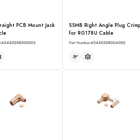
raight PCB Mount Jack
SSMB Right Angle Plug Crim
cle
for RG178U Cable
r
40460208300003
Part Number
40460308004002
RE
READ MORE