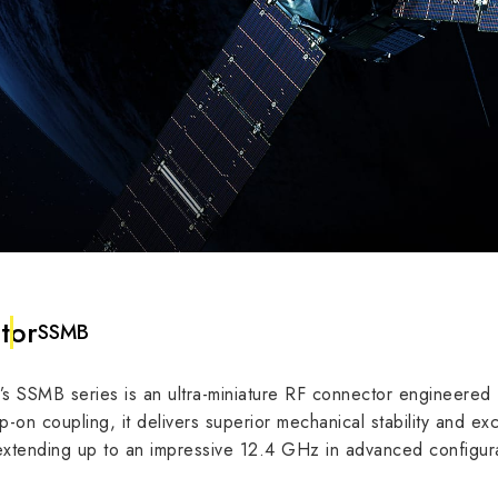
tor
SSMB
SSMB series is an ultra-miniature RF connector engineered f
dance
50 Ω
nap-on coupling, it delivers superior mechanical stability and
xtending up to an impressive 12.4 GHz in advanced configura
3 GHz
6
requency
12.4 GHz