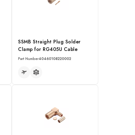
SSMB Straight Plug Solder
Clamp for RG405U Cable
Part Number
40460108220002
READ MORE