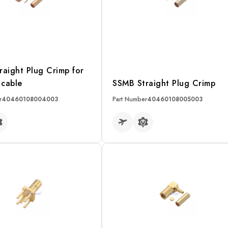
raight Plug Crimp for
cable
SSMB Straight Plug Crimp
r
40460108004003
Part Number
40460108005003
RE
READ MORE