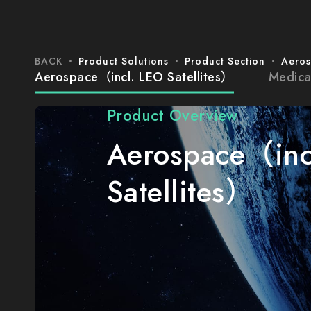
BACK
Product Solutions
Product Section
Aeros
Aerospace（incl. LEO Satellites）
Medica
Product Overview
Aerospace（inc
Satellites）