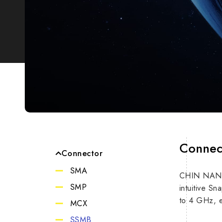
Connec
Connector
SMA
CHIN NAN’s 
Impe
SMP
intuitive S
to 4 GHz, e
MCX
Max F
SSMB