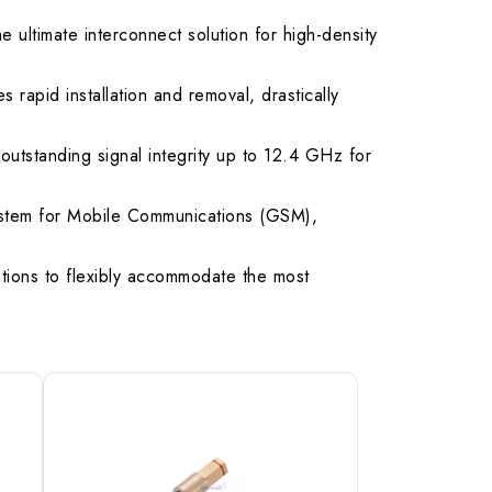
ultimate interconnect solution for high-density
.50 max.
rapid installation and removal, drastically
outstanding signal integrity up to 12.4 GHz for
System for Mobile Communications (GSM),
ptions to flexibly accommodate the most