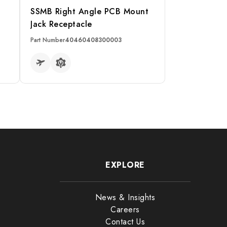
p
SSMB Right Angle PCB Mount
Jack Receptacle
Part Number
40460408300003
READ MORE
EXPLORE
News & Insights
Careers
Contact Us