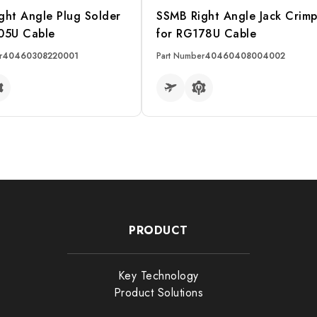
ght Angle Plug Solder
SSMB Right Angle Jack Crim
05U Cable
for RG178U Cable
r
40460308220001
Part Number
40460408004002
RE
READ MORE
Filter
PRODUCT
ector
Impedance
Key Technology
ter
Max Frequency
Product Solutions
itch