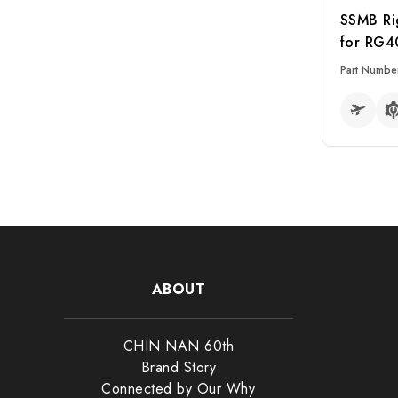
SSMB Ri
for RG4
Part Numbe
READ MO
Select
ABOUT
Conn
CHIN NAN 60th
Adap
Brand Story
RF Sw
Connected by Our Why