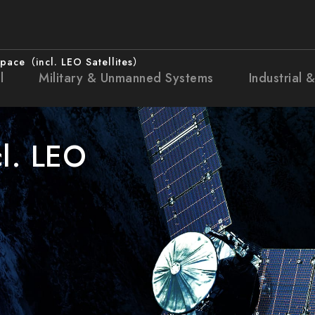
pace（incl. LEO Satellites）
l
Military & Unmanned Systems
Industrial 
l. LEO