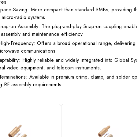
res
pace-Saving: More compact than standard SMBs, providing the 
R
1.30 max.
1
micro-radio systems.
 Snap-on Assembly: The plug-and-play Snap-on coupling enables 
 assembly and maintenance efficiency.
rk Standard
4G LTE / IoT
High-Frequency: Offers a broad operational range, delivering 
icrowave communications.
ptability: Highly reliable and widely integrated into Global 
nal video equipment, and telecom instruments.
 Terminations: Available in premium crimp, clamp, and solder o
 RF assembly requirements.