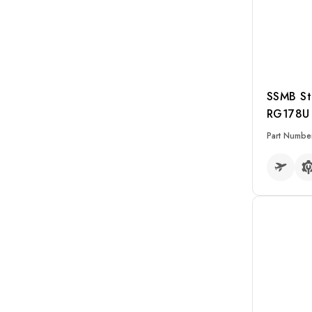
N to BNC
SMA to SMA
SMP to SMP
N to N
SSMB St
BNC to BNC
RG178U 
Kits
Part Numbe
READ MO