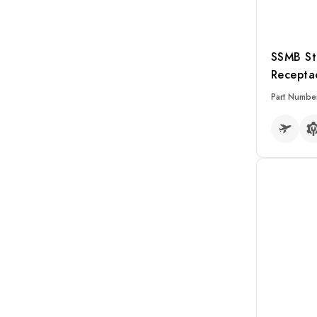
SSMB St
Recepta
Part Numbe
READ MO