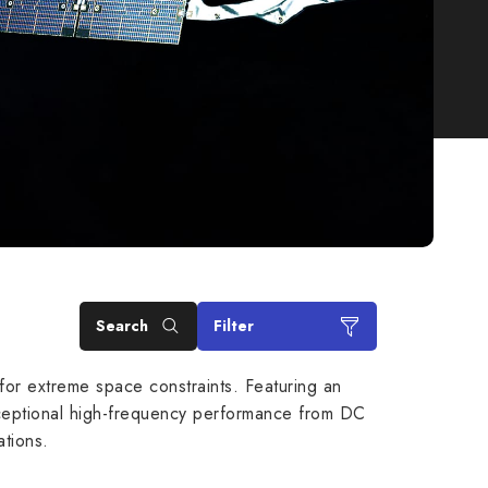
Search
Filter
or extreme space constraints. Featuring an
 exceptional high-frequency performance from DC
tions.
 GHz