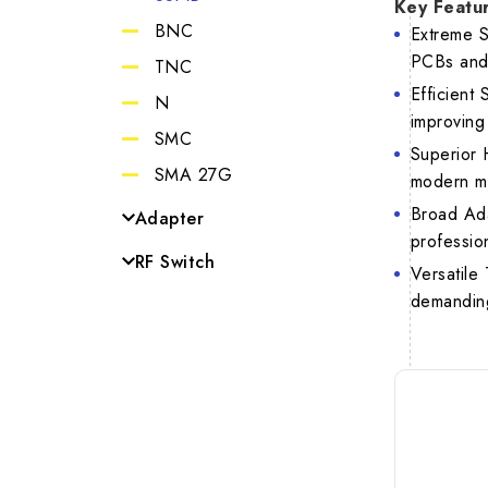
Key Featu
BNC
Extreme S
VSW
PCBs and 
TNC
Efficient
N
improving
Netwo
SMC
Superior 
SMA 27G
modern m
Broad Ada
Adapter
professio
SMA to SSMB
RF Switch
Versatile
N to SMA
MCX Switch
demanding
SMA to SMP
SMA to MCX
BNC to SMA
TNC to SMA
BNC to TNC