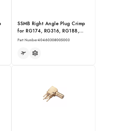
p
SSMB Right Angle Plug Crimp
for RG174, RG316, RG188,
LMR100 Cable
Part Number
40460308005003
READ MORE