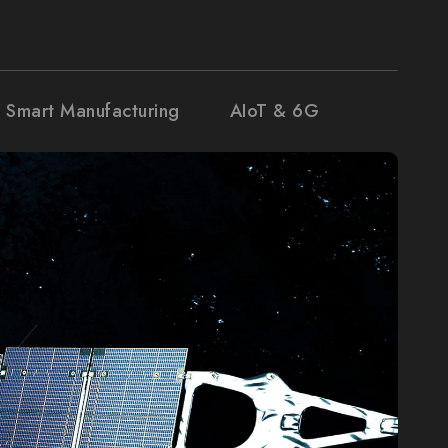
& Smart Manufacturing
AIoT & 6G