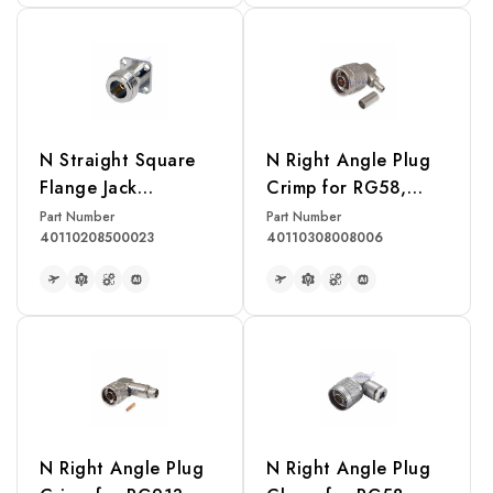
READ MORE
READ MORE
N Straight Square
N Right Angle Plug
Flange Jack
Crimp for RG58,
Receptacle
LMR195 Cable
Part Number
Part Number
40110208500023
40110308008006
READ MORE
READ MORE
N Right Angle Plug
N Right Angle Plug