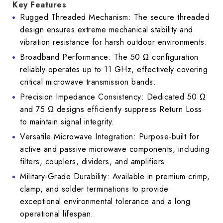
Key Features
Rugged Threaded Mechanism: The secure threaded
design ensures extreme mechanical stability and
vibration resistance for harsh outdoor environments.
Broadband Performance: The 50 Ω configuration
reliably operates up to 11 GHz, effectively covering
critical microwave transmission bands.
Precision Impedance Consistency: Dedicated 50 Ω
and 75 Ω designs efficiently suppress Return Loss
to maintain signal integrity.
Versatile Microwave Integration: Purpose-built for
active and passive microwave components, including
filters, couplers, dividers, and amplifiers.
Military-Grade Durability: Available in premium crimp,
clamp, and solder terminations to provide
exceptional environmental tolerance and a long
operational lifespan.