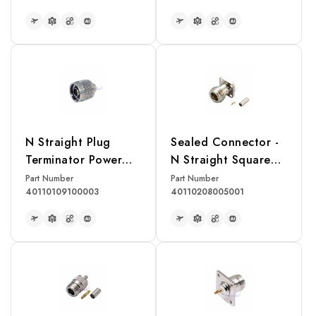
READ MORE
READ MORE
N Straight Plug
Sealed Connector -
Terminator Power
N Straight Square
Rating 1W
Flange Jack Crimp
Part Number
Part Number
40110109100003
40110208005001
for RG174, RG316,
RG188 Cable
READ MORE
READ MORE