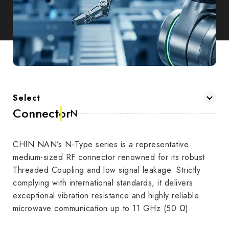
Select
Connector
N
CHIN NAN’s N-Type series is a representative
medium-sized RF connector renowned for its robust
Threaded Coupling and low signal leakage. Strictly
complying with international standards, it delivers
exceptional vibration resistance and highly reliable
microwave communication up to 11 GHz (50 Ω).