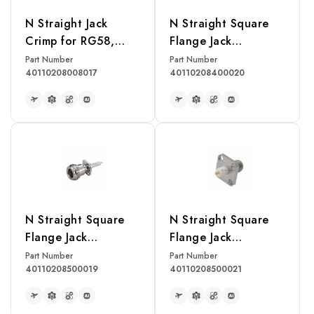
N Straight Jack
N Straight Square
Crimp for RG58,
Flange Jack
LMR195 Cable
Receptacle
Part Number
Part Number
40110208008017
40110208400020
READ MORE
READ MORE
N Straight Square
N Straight Square
Flange Jack
Flange Jack
Receptacle
Receptacle
Part Number
Part Number
40110208500019
40110208500021