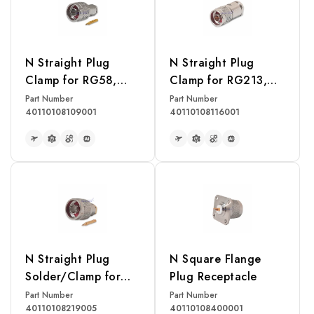
N Straight Plug
N Straight Plug
Clamp for RG58,
Clamp for RG213,
RG142, RG400,
RG214, RG393
Part Number
Part Number
40110108109001
40110108116001
LMR195 Cable
Cable
READ MORE
READ MORE
N Straight Plug
N Square Flange
Solder/Clamp for
Plug Receptacle
RG402U Cable
Part Number
Part Number
40110108219005
40110108400001