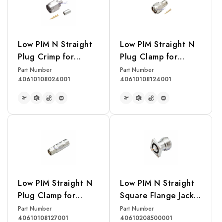
Low PIM N Straight
Low PIM Straight N
Plug Crimp for
Plug Clamp for
LMR240 Cable
LMR240 Cable
Part Number
Part Number
40610108024001
40610108124001
READ MORE
READ MORE
Low PIM Straight N
Low PIM N Straight
Plug Clamp for
Square Flange Jack
LDF4-50A 1/2"
Receptacle(Exposed
Part Number
Part Number
40610108127001
40610208500001
Corrugated Cable
Teflon)