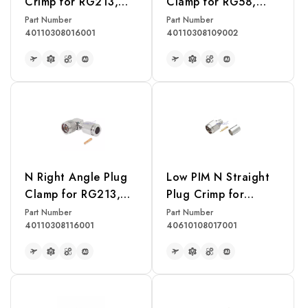
Crimp for RG213,
Clamp for RG58,
RG214, RG393
RG142, RG400,
Part Number
Part Number
40110308016001
40110308109002
Cable
LMR195 Cable
READ MORE
READ MORE
N Right Angle Plug
Low PIM N Straight
Clamp for RG213,
Plug Crimp for
RG214, RG393
LMR400 Cable
Part Number
Part Number
40110308116001
40610108017001
Cable
READ MORE
READ MORE