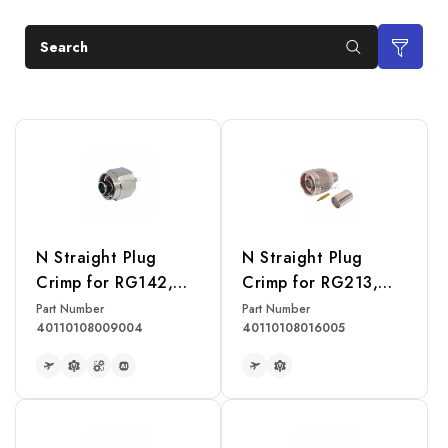
Search
N Straight Plug
N Straight Plug
Crimp for RG142,
Crimp for RG213,
RG223, RG400
RG214, RG393
Part Number
Part Number
40110108009004
40110108016005
Cable
Cable
READ MORE
READ MORE