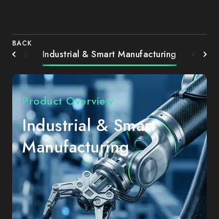
BACK
Systems
Industrial & Smart Manufacturing
AIoT 
Product Overview
Industrial & Smart
Manufacturing