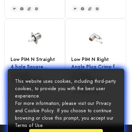
READ MORE
READ MORE
Low PIM N Straight
Low PIM N Right
4 hole Square
Angle Plug Crimp for
Flange Jack
LMR240 Cable
Part Number
Part Number
40610208500003
40610308024001
This website uses cookies, including third-party
Receptacle(Exposed
cookies, to provide you with the best user
Teflon)
experience.
For more information, please visit our Privacy
READ MORE
READ MORE
and Cookie Policy. If you choose to continue
browsing or close this prompt, you accept our
Terms of Use.