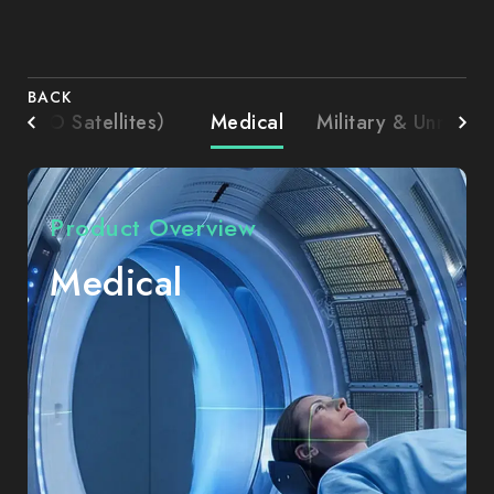
BACK
l. LEO Satellites）
Medical
Military & Unmann
Product Overview
Medical