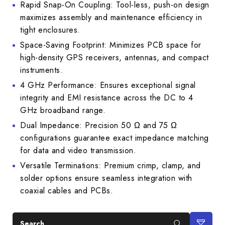
Rapid Snap-On Coupling: Tool-less, push-on design
maximizes assembly and maintenance efficiency in
tight enclosures.
Space-Saving Footprint: Minimizes PCB space for
high-density GPS receivers, antennas, and compact
instruments.
4 GHz Performance: Ensures exceptional signal
integrity and EMI resistance across the DC to 4
GHz broadband range.
Dual Impedance: Precision 50 Ω and 75 Ω
configurations guarantee exact impedance matching
for data and video transmission.
Versatile Terminations: Premium crimp, clamp, and
solder options ensure seamless integration with
coaxial cables and PCBs.
Search