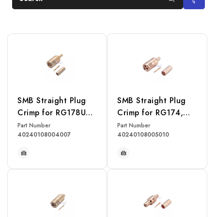
SMB Straight Plug
SMB Straight Plug
Crimp for RG178U
Crimp for RG174,
Cable
RG316, RG188,
Part Number
Part Number
40240108004007
40240108005010
LMR100 Cable
READ MORE
READ MORE