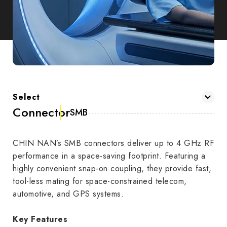
Select
Connector
SMB
CHIN NAN’s SMB connectors deliver up to 4 GHz RF
performance in a space-saving footprint. Featuring a
highly convenient snap-on coupling, they provide fast,
tool-less mating for space-constrained telecom,
automotive, and GPS systems.
Key Features