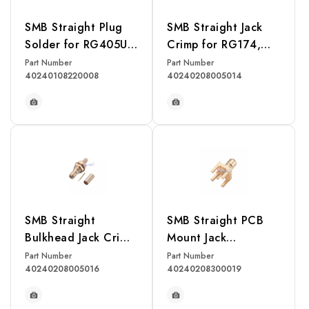
SMB Straight Plug
SMB Straight Jack
Solder for RG405U
Crimp for RG174,
Cable
RG316, RG188,
Part Number
Part Number
40240108220008
40240208005014
LMR100 Cable
READ MORE
READ MORE
SMB Straight
SMB Straight PCB
Bulkhead Jack Crimp
Mount Jack
for RG174, RG316,
Receptacle
Part Number
Part Number
40240208005016
40240208300019
RG188, LMR100
Cable