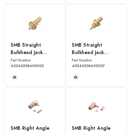
READ MORE
READ MORE
SMB Straight
SMB Straight
Bulkhead Jack
Bulkhead Jack
Receptacle(Rear
receptacle(Front
Part Number
Part Number
40240208400005
40240208400007
Mount)
Mount)
READ MORE
READ MORE
SMB Right Angle
SMB Right Angle