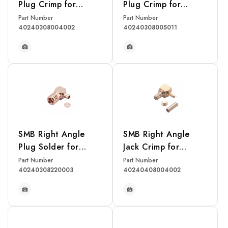
Plug Crimp for
Plug Crimp for
RG178U Cable
RG174, RG316,
Part Number
Part Number
40240308004002
40240308005011
RG188, LMR100
Cable
READ MORE
READ MORE
SMB Right Angle
SMB Right Angle
Plug Solder for
Jack Crimp for
RG405U Cable
RG178U Cable
Part Number
Part Number
40240308220003
40240408004002
READ MORE
READ MORE