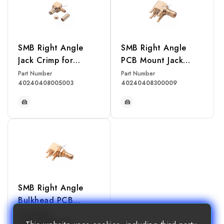
SMB Right Angle
SMB Right Angle
Jack Crimp for
PCB Mount Jack
RG174, RG316,
Receptacle
Part Number
Part Number
40240408005003
40240408300009
RG188, LMR100
Cable
READ MORE
READ MORE
SMB Right Angle
Bulkhead PCB
Mount Jack
Part Number
40240408300011