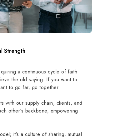
l Strength
equiring a continuous cycle of faith
lieve the old saying: If you want to
ant to go far, go together.
ith our supply chain, clients, and
ch other's backbone, empowering
odel; it’s a culture of sharing, mutual