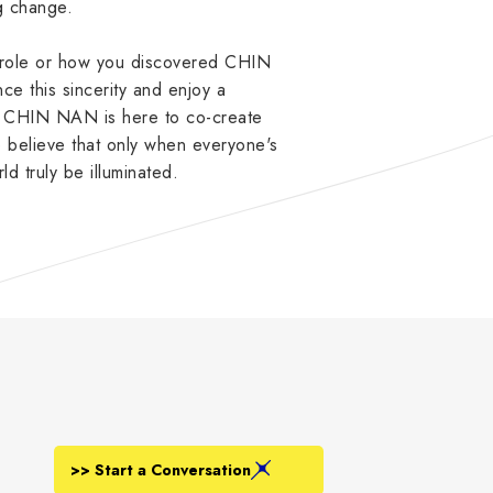
ng change.
r role or how you discovered CHIN
e this sincerity and enjoy a
s. CHIN NAN is here to co-create
believe that only when everyone's
rld truly be illuminated.
>> Start a Conversation