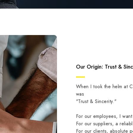
Our Origin: Trust & Sinc
When I took the helm at 
was
"Trust & Sincerity."
For our employees, I want
For our suppliers, a reliab
For our clients, absolute 