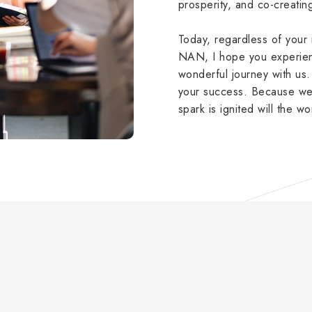
prosperity, and co-creati
Today, regardless of you
NAN, I hope you experienc
wonderful journey with u
your success. Because we 
spark is ignited will the wo