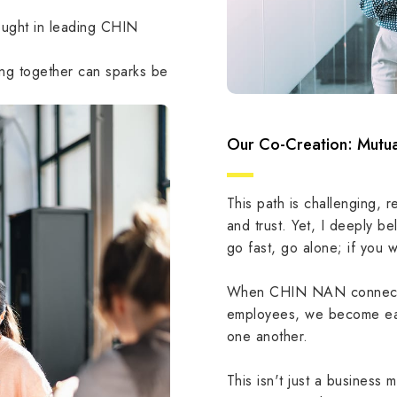
ought in leading CHIN
ting together can sparks be
Our Co-Creation: Mutua
This path is challenging, r
and trust. Yet, I deeply be
go fast, go alone; if you w
When CHIN NAN connects w
employees, we become ea
one another.
This isn't just a business m