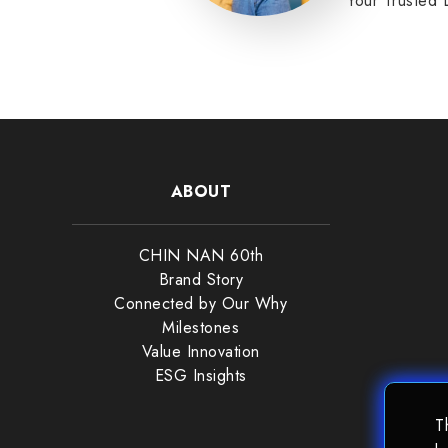
Your Trusted 
Partner.
READ MORE
ABOUT
CHIN NAN 60th
Brand Story
Connected by Our Why
Milestones
Value Innovation
ESG Insights
T