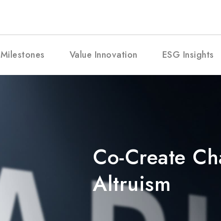
Milestones
Value Innovation
ESG Insights
Co-Create C
Altruism