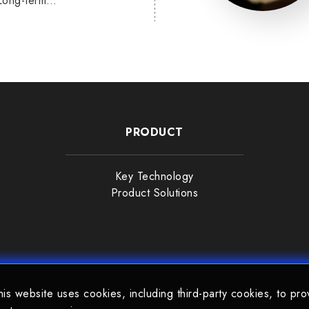
Long-term
PRODUCT
Key Technology
Product Solutions
his website uses cookies, including third-party cookies, to pro