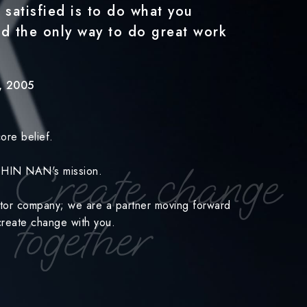
 satisfied is to do what you
nd the only way to do great work
y, 2005
ore belief.
 CHIN NAN's mission.
ctor company; we are a partner moving forward
o-create change with you.