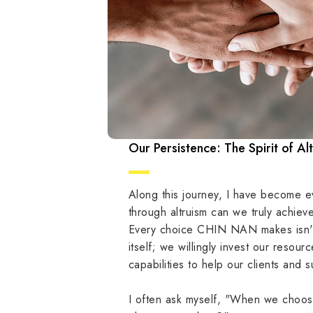
Our Persistence: The Spirit of Al
Along this journey, I have become e
through altruism can we truly achiev
Every choice CHIN NAN makes isn't
itself; we willingly invest our resou
capabilities to help our clients and 
I often ask myself, "When we choose