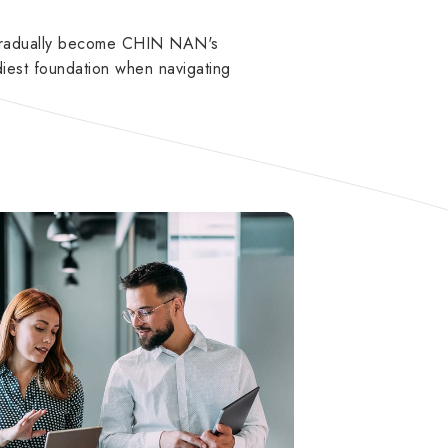
 gradually become CHIN NAN's
iest foundation when navigating