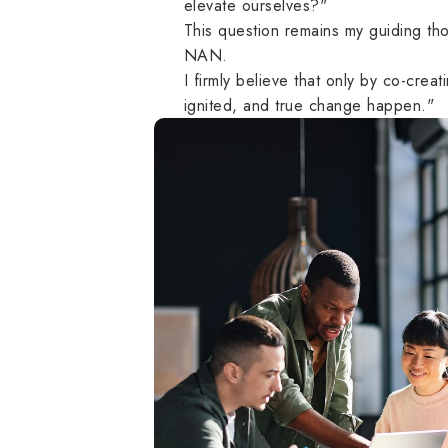
elevate ourselves?"
This question remains my guiding th
NAN.
I firmly believe that only by co-crea
ignited, and true change happen."