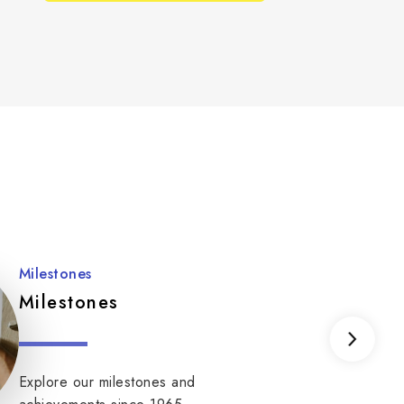
Milestones
Milestones
Explore our milestones and