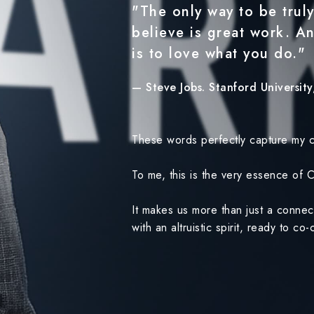
"The only way to be truly
believe is great work. A
is to love what you do."
— Steve Jobs. Stanford Universit
These words perfectly capture my c
To me, this is the very essence of
It makes us more than just a conne
with an altruistic spirit, ready to c