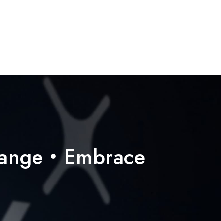
hange・Embrace