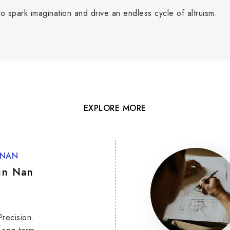
o spark imagination and drive an endless cycle of altruism.
EXPLORE MORE
 NAN
in Nan
Precision.