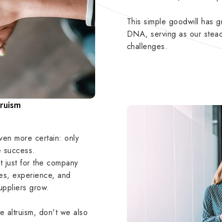
This simple goodwill has
DNA, serving as our stead
challenges.
truism
ven more certain: only
e success.
 just for the company
rces, experience, and
suppliers grow.
 altruism, don't we also