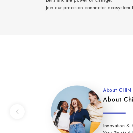
Let's link the power of change.
Join our precision connector ecosystem t
About CHIN
About Ch
Innovation & 