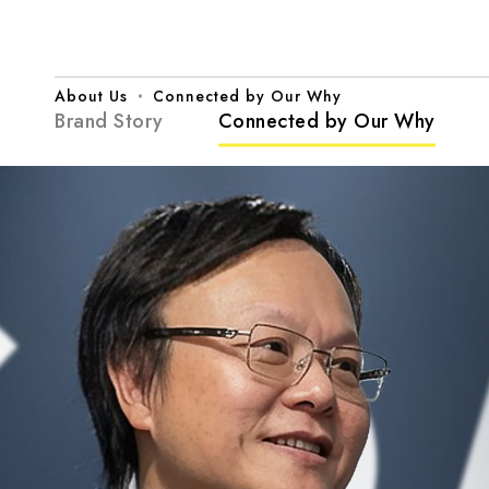
Connected
by
Our
Why
|
CHIN
About Us
Connected by Our Why
NAN
Brand Story
Connected by Our Why