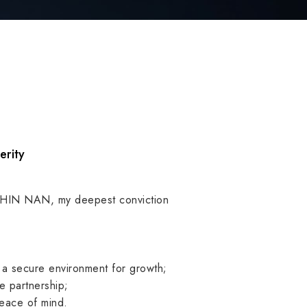
erity
CHIN NAN, my deepest conviction
 a secure environment for growth;
le partnership;
peace of mind.