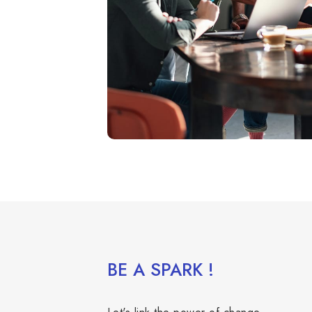
BE A SPARK !