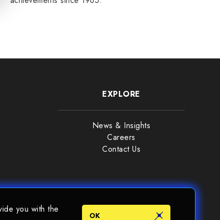
achievements since 1965.
READ MORE
EXPLORE
News & Insights
Careers
Contact Us
vide you with the
OK