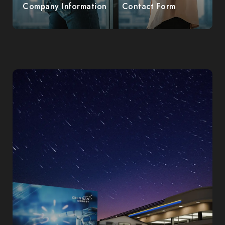
Company Information
Contact Form