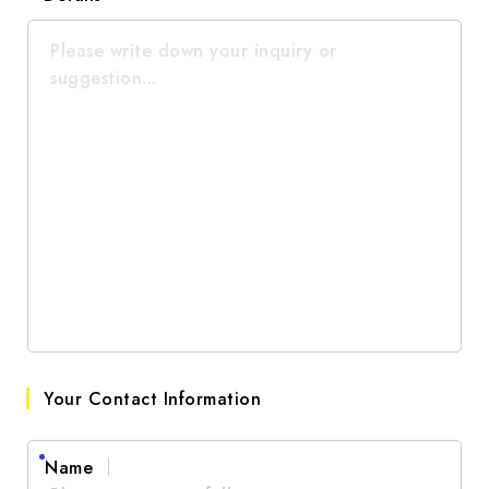
Social Media
Good
Other
Average
Poor
Very Poor
Your Contact Information
Name