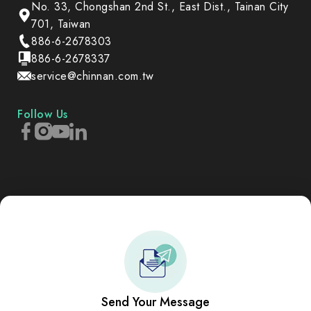
No. 33, Chongshan 2nd St., East Dist., Tainan City
701, Taiwan
886-6-2678303
886-6-2678337
service@chinnan.com.tw
Follow Us
Send Your Message