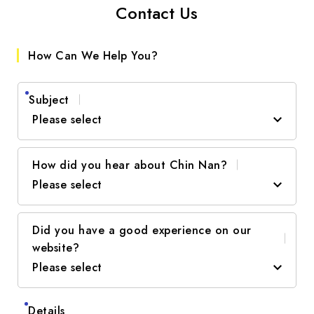
Contact Us
How Can We Help You?
Subject
Please select
How did you hear about Chin Nan?
Product Inquiry
Please select
Project Collaboration
Did you have a good experience on our
Newsletter / Advertisement
Technical Support
website?
Please select
Recommendation
Other
Web Search
Details
Excellent