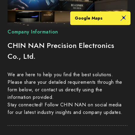
Google Maps
Company Information
CHIN NAN Precision Electronics
Co., Ltd.
We are here to help you find the best solutions.
Please share your detailed requirements through the
form below, or contact us directly using the
information provided.
Stay connected! Follow CHIN NAN on social media
for our latest industry insights and company updates.