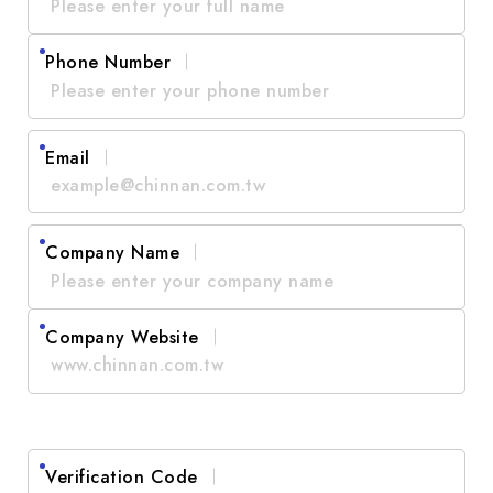
Phone Number
Email
Company Name
Company Website
Verification Code