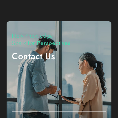
CHIN
NAN
Precision
Electronics
|
High-
Performance
Connectors
New Knowledge
|
Expert
Spark for
Perspectives
Problem
Solver
in
Contact Us
Niche
Markets