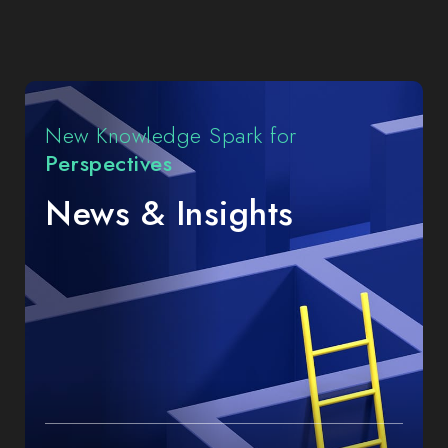
Insights
New Knowledge Spark for
Perspectives
News & Insights