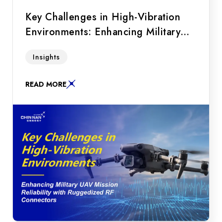
Key Challenges in High-Vibration
Environments: Enhancing Military
UAV Mission Reliability with
A must-read for UAV R&D! Discover how
Insights
Ruggedized RF Connectors
military and industrial drones overcome RF
signal drops in high-vibration environments
READ MORE
using lock-wire holes, beryllium copper
contacts, and MIL-STD-202 compliant
ruggedized connectors.