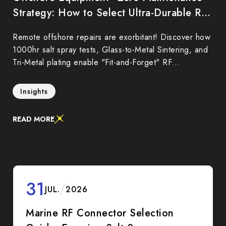
Strategy: How to Select Ultra-Durable RF
Connectors to Reduce Marine O&M Costs
Remote offshore repairs are exorbitant! Discover how
1000hr salt spray tests, Glass-to-Metal Sintering, and
Tri-Metal plating enable "Fit-and-Forget" RF
connectors to reduce marine Total Cost of Ownership
(TCO).
Insights
READ MORE
31
JUL.
2026
Marine RF Connector Selection