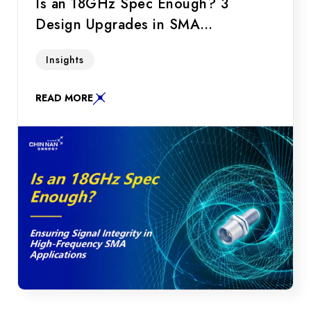
Is an 18GHz Spec Enough? 3
Design Upgrades in SMA
Connectors to Ensure Signal
Do you need an 18GHz or 26.5GHz SMA
Insights
Integrity in High-Frequency
connector? Discover 3 key RF connector
Applications
design upgrades to ensure signal integrity for
READ MORE
LEO satellites and drone applications.