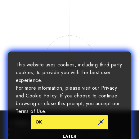
This website uses cookies, including third-party
Load More
cookies, to provide you with the best user
experience.
For more information, please visit our Privacy
and Cookie Policy. If you choose to continue
browsing or close this prompt, you accept our
Terms of Use.
OK
Newsletter
© 2025 Chin Nan® Precision Electronics Co., Ltd. All Rights
LATER