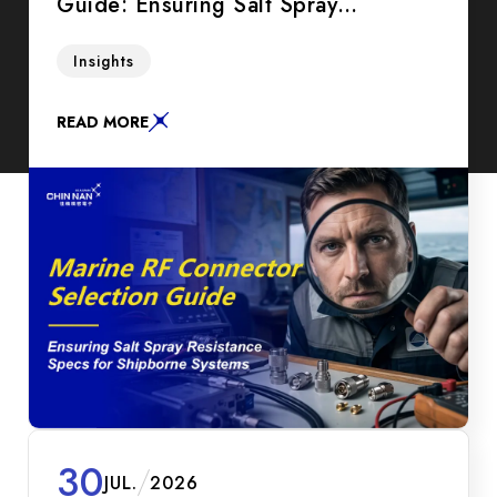
Guide: Ensuring Salt Spray
Resistance Specs for Shipborne
A practical guide for B2B procurement
Insights
Systems
managers and SIs on selecting marine RF
connectors. Compare IP67 vs IP68, White
READ MORE
Bronze plating, and salt spray test hours to
maximize ROI.
30
JUL.
2026