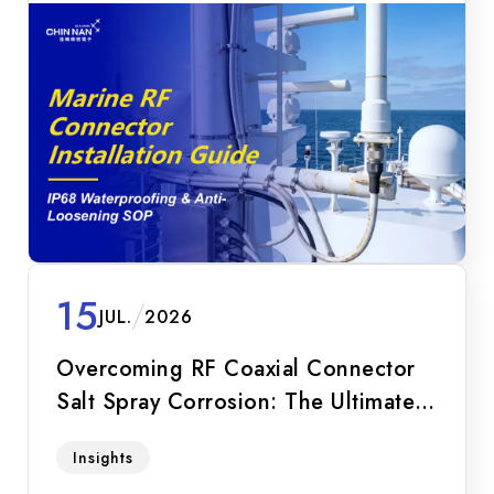
15
JUL.
2026
Overcoming RF Coaxial Connector
Salt Spray Corrosion: The Ultimate
Guide for Marine Equipment
Discover why IP67/IP68 is not enough for
Insights
marine equipment. Explore salt spray