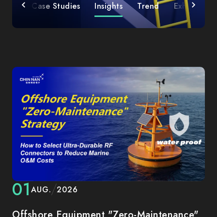
icles
Case Studies
Insights
Trend
Exhibition
01
AUG.
2026
Offshore Equipment "Zero-Maintenance"