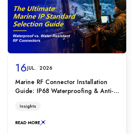
16
JUL.
2026
Marine RF Connector Installation
Guide: IP68 Waterproofing & Anti-
Loosening SOP
Master the marine RF connector installation
Insights
SOP. Learn how to prevent seawater leakage,
combat galvanic corrosion, and optimize IP68
READ MORE
bulkhead seals and lock-wire mechanisms.