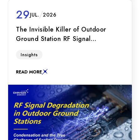
29
JUL.
2026
The Invisible Killer of Outdoor
Ground Station RF Signal
Degradation: Condensation and the
Explore how condensation (the "invisible killer")
Insights
True Challenge of Sealing Design
degrades RF links in 5G NTN and LEO
satellite ground stations. Learn about the
READ MORE
breathing effect, impedance mismatch, IP68
myths, and the solution via Hermetic Sealing.