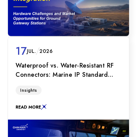
17
JUL.
2026
Waterproof vs. Water-Resistant RF
Connectors: Marine IP Standard
Guide
A must-read for marine R&D engineers!
Insights
Compare waterproof and water-resistant RF
connectors. Explore IP68 immersion depth,
READ MORE
White Bronze plating, and Hermetic SMA
technologies.