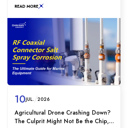
resistance, galvanic corrosion prevention, and
READ MORE
glass-to-metal sintering technologies to secure
your maritime RF communication.
10
JUL.
2026
Agricultural Drone Crashing Down?
The Culprit Might Not Be the Chip,