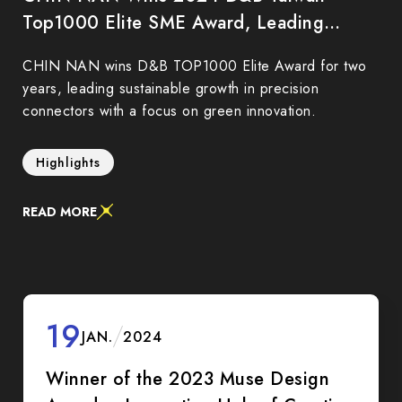
Top1000 Elite SME Award, Leading
Sustainability and Innovation
CHIN NAN wins D&B TOP1000 Elite Award for two
years, leading sustainable growth in precision
connectors with a focus on green innovation.
Highlights
READ MORE
19
JAN.
2024
Winner of the 2023 Muse Design