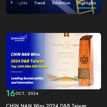
ies
Insights
Trend
Exhibition
Highlights
16
OCT.
2024
CHIN NAN Wins 2024 D&B Taiwan