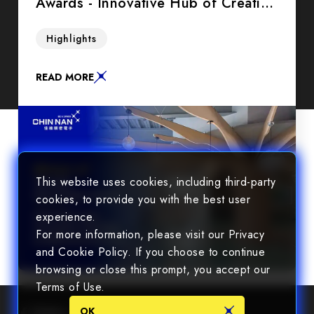
Awards - Innovative Hub of Creative
Thinking in Office Environment
Step into the future with us as we redefine the
Highlights
boundaries of conventional workspaces and
embrace a new era of fluidity and creativity.
READ MORE
This website uses cookies, including third-party
cookies, to provide you with the best user
experience.
For more information, please visit our Privacy
and Cookie Policy. If you choose to continue
browsing or close this prompt, you accept our
Terms of Use.
OK