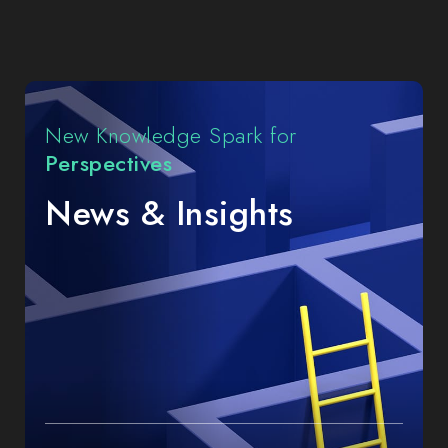
Highlights
New Knowledge Spark for
Perspectives
News & Insights