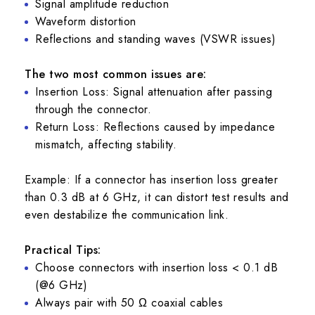
Signal amplitude reduction
Waveform distortion
Reflections and standing waves (VSWR issues)
The two most common issues are:
Insertion Loss: Signal attenuation after passing
through the connector.
Return Loss: Reflections caused by impedance
mismatch, affecting stability.
Example: If a connector has insertion loss greater
than 0.3 dB at 6 GHz, it can distort test results and
even destabilize the communication link.
Practical Tips:
Choose connectors with insertion loss < 0.1 dB
(@6 GHz)
Always pair with 50 Ω coaxial cables