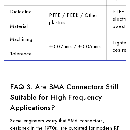
Dielectric 
PTFE ha
PTFE / PEEK / Other 
electric
plastics
Material
owest l
Machining 
Tighter
±0.02 mm / ±0.05 mm
ces ref
Tolerance
FAQ 3: Are SMA Connectors Still
Suitable for High-Frequency
Applications?
Some engineers worry that SMA connectors,
designed in the 1970s, are outdated for modern RF