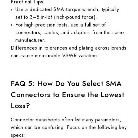
Practical Tips:
Use a dedicated SMA torque wrench, typically
set to 3–5 in-lbf (inch-pound force).
For high-precision tests, use a full set of
connectors, cables, and adapters from the same
manufacturer.
Differences in tolerances and plating across brands
can cause measurable VSWR variation.
FAQ 5: How Do You Select SMA
Connectors to Ensure the Lowest
Loss?
Connector datasheets often list many parameters,
which can be confusing. Focus on the following key
specs: