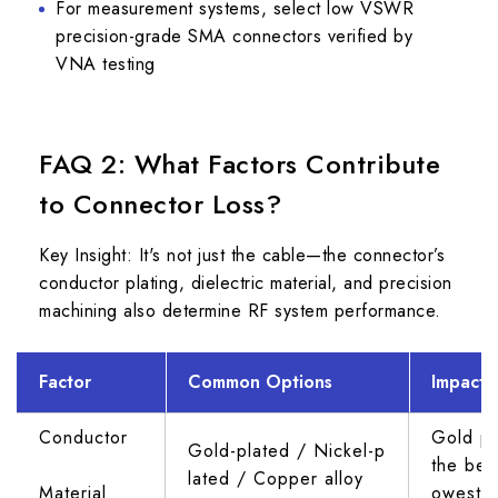
For measurement systems, select low VSWR
precision-grade SMA connectors verified by
VNA testing
FAQ 2: What Factors Contribute
to Connector Loss?
Key Insight: It's not just the cable—the connector’s
conductor plating, dielectric material, and precision
machining also determine RF system performance.
Factor
Common Options
Impact 
Conductor 
Gold pl
Gold-plated / Nickel-p
the best
lated / Copper alloy
Material
owest l