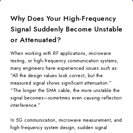
Why Does Your High-Frequency
Signal Suddenly Become Unstable
or Attenuated?
When working with RF applications, microwave
testing, or high-frequency communication systems,
many engineers have experienced issues such as:
“All the design values look correct, but the
measured signal shows significant attenuation.”
“The longer the SMA cable, the more unstable the
signal becomes—sometimes even causing reflection
interference.”
In 5G communication, microwave measurement, and
high-frequency system design, sudden signal