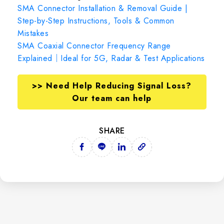
SMA Connector Installation & Removal Guide |
Step-by-Step Instructions, Tools & Common
Mistakes
SMA Coaxial Connector Frequency Range
Explained｜Ideal for 5G, Radar & Test Applications
>> Need Help Reducing Signal Loss?
Our team can help
SHARE