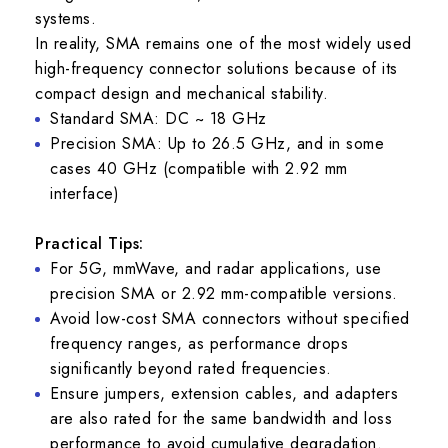
systems.
In reality, SMA remains one of the most widely used
high-frequency connector solutions because of its
compact design and mechanical stability.
Standard SMA: DC ~ 18 GHz
Precision SMA: Up to 26.5 GHz, and in some
cases 40 GHz (compatible with 2.92 mm
interface)
Practical Tips:
For 5G, mmWave, and radar applications, use
precision SMA or 2.92 mm-compatible versions.
Avoid low-cost SMA connectors without specified
frequency ranges, as performance drops
significantly beyond rated frequencies.
Ensure jumpers, extension cables, and adapters
are also rated for the same bandwidth and loss
performance to avoid cumulative degradation.