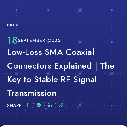
BACK
18
SEPTEMBER
2025
Low-Loss SMA Coaxial
Connectors Explained | The
Key to Stable RF Signal
Transmission
SHARE