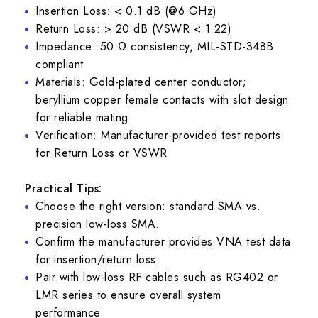
Insertion Loss: < 0.1 dB (@6 GHz)
Return Loss: > 20 dB (VSWR < 1.22)
Impedance: 50 Ω consistency, MIL-STD-348B
compliant
Materials: Gold-plated center conductor;
beryllium copper female contacts with slot design
for reliable mating
Verification: Manufacturer-provided test reports
for Return Loss or VSWR
Practical Tips:
Choose the right version: standard SMA vs.
precision low-loss SMA.
Confirm the manufacturer provides VNA test data
for insertion/return loss.
Pair with low-loss RF cables such as RG402 or
LMR series to ensure overall system
performance.