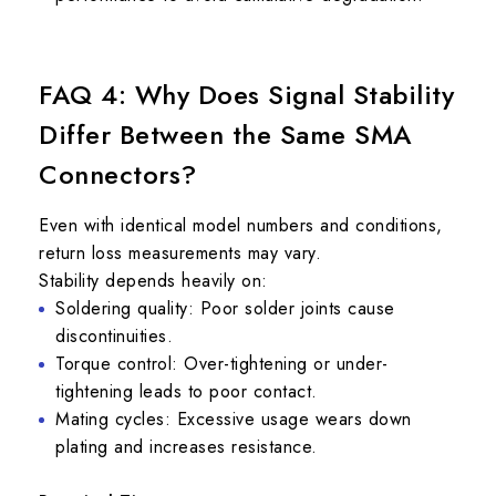
FAQ 4: Why Does Signal Stability
Differ Between the Same SMA
Connectors?
Even with identical model numbers and conditions,
return loss measurements may vary.
Stability depends heavily on:
Soldering quality: Poor solder joints cause
discontinuities.
Torque control: Over-tightening or under-
tightening leads to poor contact.
Mating cycles: Excessive usage wears down
plating and increases resistance.