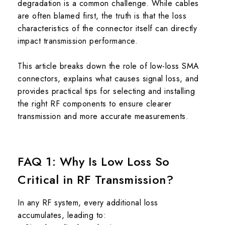
degradation is a common challenge. While cables
are often blamed first, the truth is that the loss
characteristics of the connector itself can directly
impact transmission performance.
This article breaks down the role of low-loss SMA
connectors, explains what causes signal loss, and
provides practical tips for selecting and installing
the right RF components to ensure clearer
transmission and more accurate measurements.
FAQ 1: Why Is Low Loss So
Critical in RF Transmission?
In any RF system, every additional loss
accumulates, leading to: