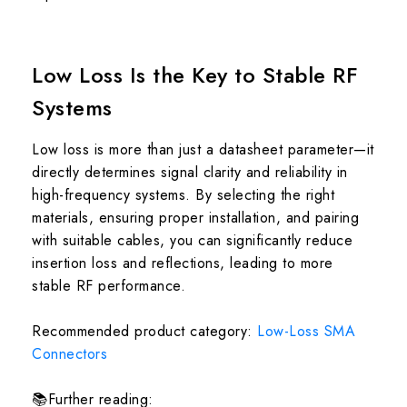
Low Loss Is the Key to Stable RF
Systems
Low loss is more than just a datasheet parameter—it
directly determines signal clarity and reliability in
high-frequency systems. By selecting the right
materials, ensuring proper installation, and pairing
with suitable cables, you can significantly reduce
insertion loss and reflections, leading to more
stable RF performance.
Recommended product category:
Low-Loss SMA
Connectors
📚Further reading: