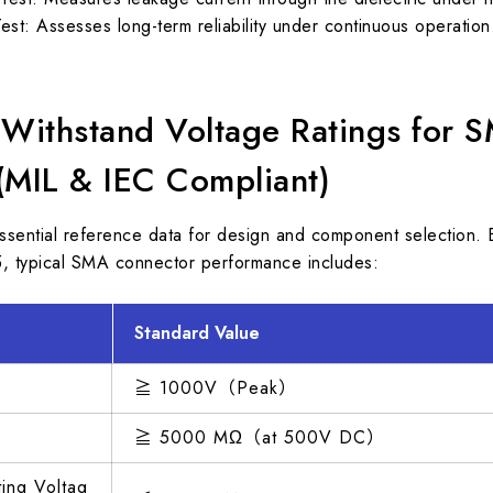
Test: Assesses long-term reliability under continuous operation
 Withstand Voltage Ratings for 
(MIL & IEC Compliant)
ssential reference data for design and component selection
, typical SMA connector performance includes:
Standard Value
≧ 1000V（Peak）
≧ 5000 MΩ（at 500V DC）
ng Voltag