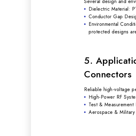
Several design and envi
Dielectric Material: P
Conductor Gap Design
Environmental Conditi
protected designs a
5. Applicat
Connectors
Reliable high-voltage 
High-Power RF System
Test & Measurement I
Aerospace & Military E