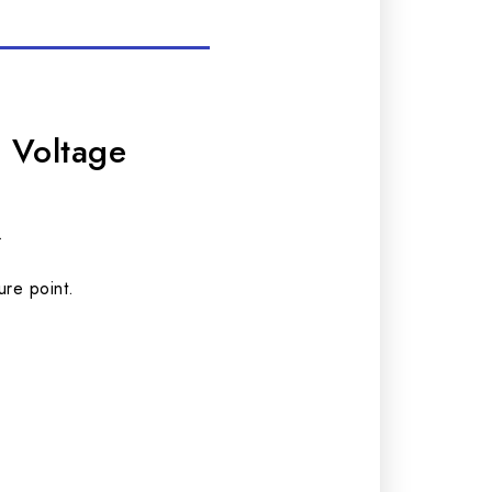
 Voltage
.
ure point.