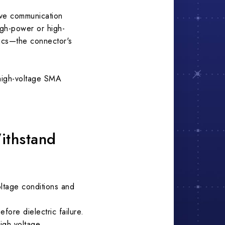
ave communication
igh-power or high-
nics—the connector's
 high-voltage SMA
ithstand
oltage conditions and
ore dielectric failure.
igh voltage.