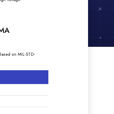
.
SMA
. Based on MIL-STD-