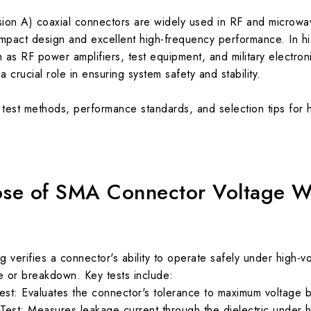
ion A) coaxial connectors are widely used in RF and microw
ompact design and excellent high-frequency performance. In h
as RF power amplifiers, test equipment, and military electro
a crucial role in ensuring system safety and stability.
ey test methods, performance standards, and selection tips for
ose of SMA Connector Voltage W
g verifies a connector's ability to operate safely under high-v
ure or breakdown. Key tests include:
t: Evaluates the connector's tolerance to maximum voltage bef
 Test: Measures leakage current through the dielectric under h