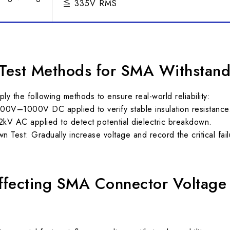
≦ 335V RMS
est Methods for SMA Withstand
y the following methods to ensure real-world reliability:
00V–1000V DC applied to verify stable insulation resistance
kV AC applied to detect potential dielectric breakdown.
 Test: Gradually increase voltage and record the critical fail
Affecting SMA Connector Voltage