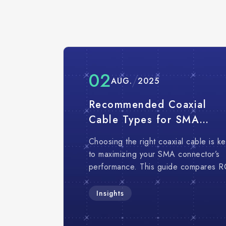
02
AUG.
2025
Recommended Coaxial
Cable Types for SMA
Connectors｜Comparison
Choosing the right coaxial cable is k
Application Guide
to maximizing your SMA connector’s
performance. This guide compares R
316, RG-402, RG-405, LDF1-50, an
Sucoflex to help you find the best fit 
Insights
your RF needs.