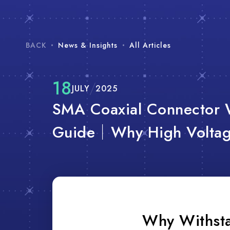
BACK
News & Insights
All Articles
18
JULY
2025
SMA Coaxial Connector 
Guide｜Why High Voltage
Why Withsta