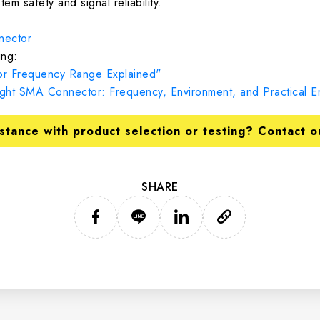
tem safety and signal reliability.
ector
ng:
r Frequency Range Explained"
ht SMA Connector: Frequency, Environment, and Practical En
stance with product selection or testing? Contact o
SHARE