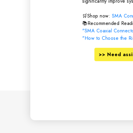
significantly improve sys
🛒Shop now:
SMA Conn
📚Recommended Readi
"SMA Coaxial Connecto
"How to Choose the Rig
>> Need assi