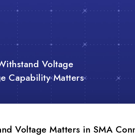
Withstand Voltage
 Capability Matters
nd Voltage Matters in SMA Con