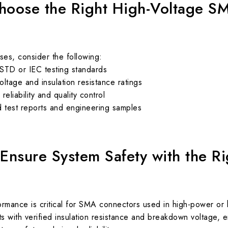
hoose the Right High-Voltage S
ses, consider the following:
STD or IEC testing standards
ltage and insulation resistance ratings
eliability and quality control
ied test reports and engineering samples
 Ensure System Safety with the R
ormance is critical for SMA connectors used in high-power or
 with verified insulation resistance and breakdown voltage, 