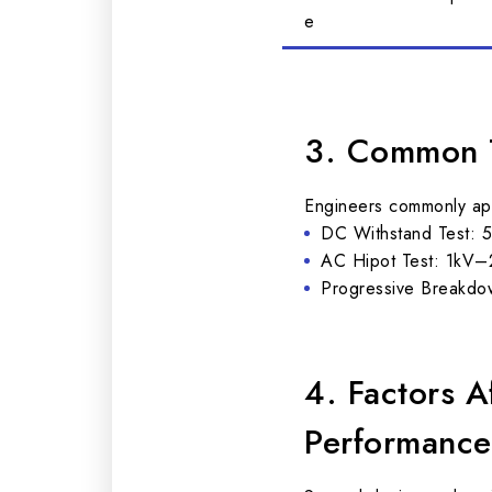
e
3. Common T
Engineers commonly appl
DC Withstand Test: 5
AC Hipot Test: 1kV–2
Progressive Breakdown
4. Factors 
Performance