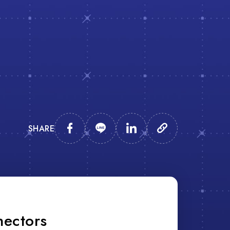
SHARE
nectors