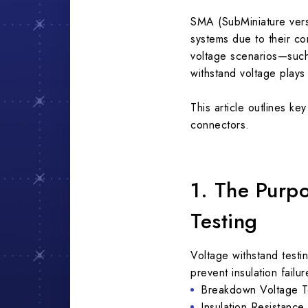
SMA (SubMiniature vers
systems due to their c
voltage scenarios—such 
withstand voltage plays 
This article outlines k
connectors.
1. The Purp
Testing
Voltage withstand testin
prevent insulation fail
Breakdown Voltage Tes
Insulation Resistance