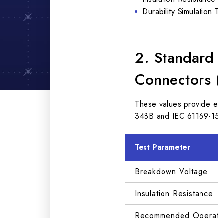
Durability Simulation 
2. Standard
Connectors 
These values provide e
348B and IEC 61169-15
Test Parameter
Breakdown Voltage
Insulation Resistance
Recommended Operati