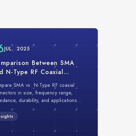
6
JUL.
2025
mparison Between SMA
d N-Type RF Coaxial
nnectors｜5 Key
pare SMA vs. N-Type RF coaxial
fferences You Should
nectors in size, frequency range,
now
edance, durability, and applications
help engineers choose the right RF
nector.
nsights