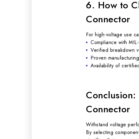
6. How to C
Connector
For high-voltage use ca
Compliance with MIL-
Verified breakdown vo
Proven manufacturing r
Availability of certif
Conclusion:
Connector
Withstand voltage perf
By selecting components