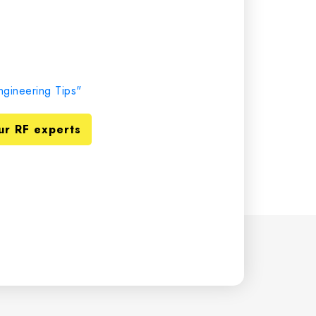
gineering Tips"
ur RF experts