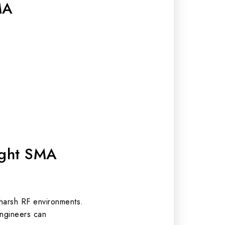
MA
ight SMA
 harsh RF environments.
engineers can