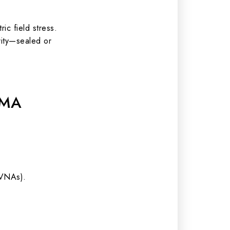
c field stress.
rity—sealed or
SMA
(VNAs).