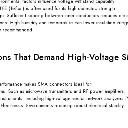
ronmental factors influence voltage withstand capability:
TFE (Teflon) is often used for its high dielectric strength.
: Sufficient spacing between inner conductors reduces electri
ons: High humidity and temperature can lower insulation integ
re recommended.
ions That Demand High-Voltage 
performance makes SMA connectors ideal for:
s: Such as microwave transmitters and RF power amplifiers.
nstruments: Including high-voltage vector network analyzers 
lectronics: Environments requiring robust electrical stability.