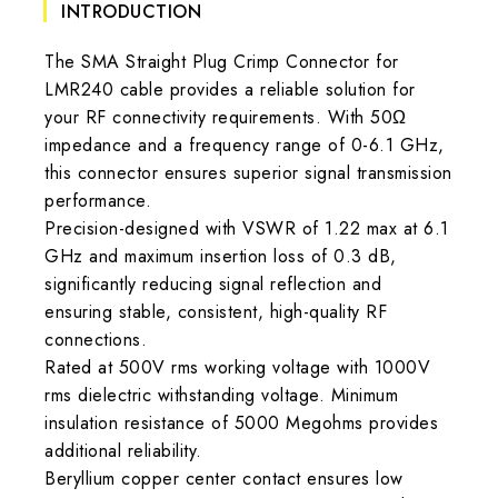
INTRODUCTION
The SMA Straight Plug Crimp Connector for
LMR240 cable provides a reliable solution for
your RF connectivity requirements. With 50Ω
impedance and a frequency range of 0-6.1 GHz,
this connector ensures superior signal transmission
performance.
Precision-designed with VSWR of 1.22 max at 6.1
GHz and maximum insertion loss of 0.3 dB,
significantly reducing signal reflection and
ensuring stable, consistent, high-quality RF
connections.
Rated at 500V rms working voltage with 1000V
rms dielectric withstanding voltage. Minimum
insulation resistance of 5000 Megohms provides
additional reliability.
Beryllium copper center contact ensures low