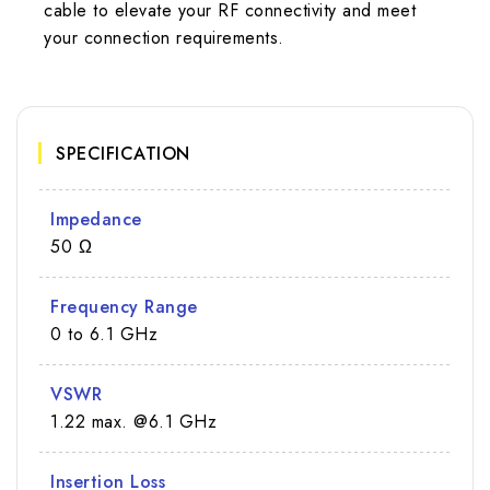
cable to elevate your RF connectivity and meet
your connection requirements.
SPECIFICATION
Impedance
50 Ω
Frequency Range
0 to 6.1 GHz
VSWR
1.22 max. @6.1 GHz
Insertion Loss