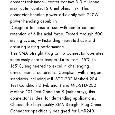
contact resistance—center contact 3.0 milliohms
max, outer contact 2.0 milliohms max. This
connector handles power efficiently with 220W
power handling capability.
Designed for ease of use with center contact
retention of 6 lbs axial force. Tested through 500
mating cycles, withstanding repeated use and
ensuring lasting performance.
This SMA Straight Plug Crimp Connector operates
seamlessly across temperatures from -65°C to
165°C, engineered to excel in challenging
environmental conditions. Compliant with stringent
standards including MIL-STD-202 Method 204
Test Condition D (vibration) and MIL-STD-202
Method 101 Test Condition B (salt spray), this
connector is ideal for demanding applications.
Choose the high-quality SMA Straight Plug Crimp
Connector specifically designed for LMR240