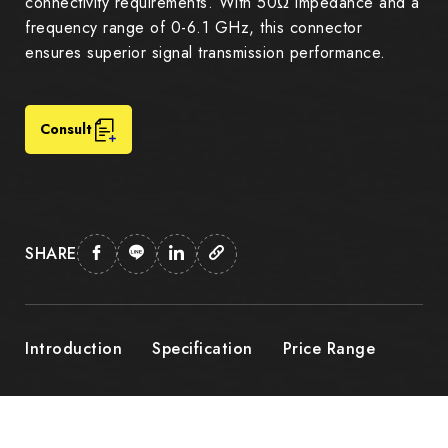
connectivity requirements. With 50Ω impedance and a
frequency range of 0-6.1 GHz, this connector
ensures superior signal transmission performance.
Consult
SHARE
Introduction
Specification
Price Range