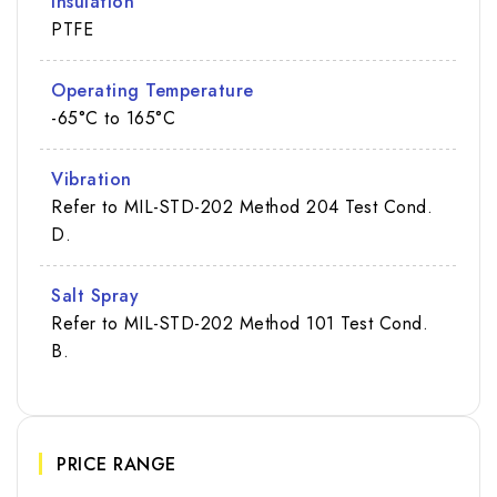
Insulation
PTFE
Operating Temperature
-65°C to 165°C
Vibration
Refer to MIL-STD-202 Method 204 Test Cond.
D.
Salt Spray
Refer to MIL-STD-202 Method 101 Test Cond.
B.
PRICE RANGE