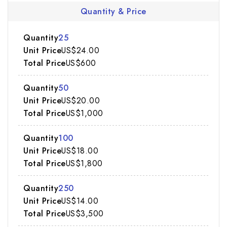
Quantity & Price
25
US$24.00
US$600
50
US$20.00
US$1,000
100
US$18.00
US$1,800
250
US$14.00
US$3,500