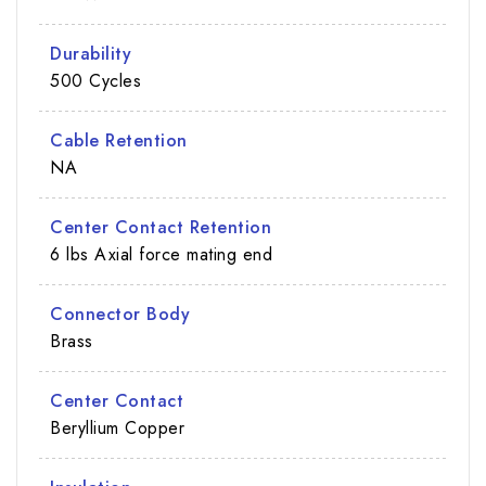
Durability
500 Cycles
Cable Retention
NA
Center Contact Retention
6 lbs Axial force mating end
Connector Body
Brass
Center Contact
Beryllium Copper