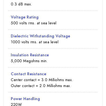
0.3 dB max.
Voltage Rating
500 volts rms. at sea level
Dielectric Withstanding Voltage
1000 volts rms. at sea level
Insulation Resistance
5,000 Megohms min.
Contact Resistance
Center contact = 3.0 Milliohms max.
Outer contact = 2.0 Milliohms max.
Power Handling
220W