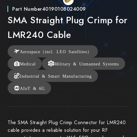
Part Number
40190108024009
SMA Straight Plug Crimp for
LMR240 Cable
Aerospace（incl. LEO Satellites）
Medical
Military & Unmanned Systems
Industrial & Smart Manufacturing
AIoT & 6G
The SMA Straight Plug Crimp Connector for LMR240
cable provides a reliable solution for your RF