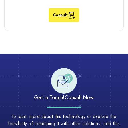
Consult
Get in Touch!
Consult Now
To learn more about this technology or explore the
feasibility of combining it with other solutions, add this