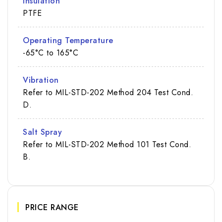
Insulation
PTFE
Operating Temperature
-65°C to 165°C
Vibration
Refer to MIL-STD-202 Method 204 Test Cond.
D.
Salt Spray
Refer to MIL-STD-202 Method 101 Test Cond.
B.
PRICE RANGE