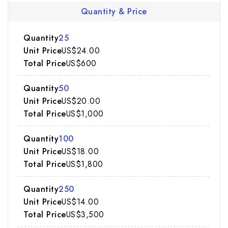
Quantity & Price
25
US$24.00
US$600
50
US$20.00
US$1,000
100
US$18.00
US$1,800
250
US$14.00
US$3,500