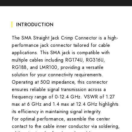
INTRODUCTION
The SMA Straight Jack Crimp Connector is a high-
performance jack connector tailored for cable
applications. This SMA jack is compatible with
multiple cables including RG174U, RG316U,
RG188, and LMR100, providing a versatile
solution for your connectivity requirements.
Operating at 50Ω impedance, this connector
ensures reliable signal transmission across a
frequency range of 0-12.4 GHz. VSWR of 1.27
max at 6 GHz and 1.4 max at 12.4 GHz highlights
its efficiency in maintaining signal integrity.
For optimal performance, assemble the center
contact to the cable inner conductor via soldering,