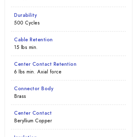
Durability
500 Cycles
Cable Retention
15 lbs min.
Center Contact Retention
6 lbs min. Axial force
Connector Body
Brass
Center Contact
Beryllium Copper