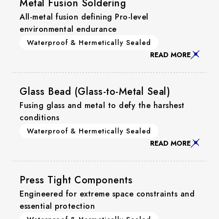
Metal Fusion Soldering
All-metal fusion defining Pro-level
environmental endurance
Waterproof & Hermetically Sealed
READ MORE
Glass Bead (Glass-to-Metal Seal)
Fusing glass and metal to defy the harshest
conditions
Waterproof & Hermetically Sealed
READ MORE
Press Tight Components
Engineered for extreme space constraints and
essential protection