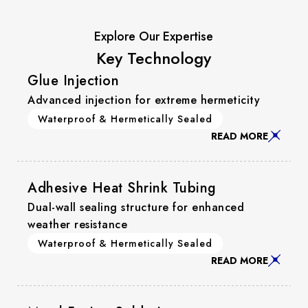
Explore Our Expertise
Key Technology
Glue Injection
Advanced injection for extreme hermeticity
Waterproof & Hermetically Sealed
READ MORE
Adhesive Heat Shrink Tubing
Dual-wall sealing structure for enhanced
weather resistance
Waterproof & Hermetically Sealed
READ MORE