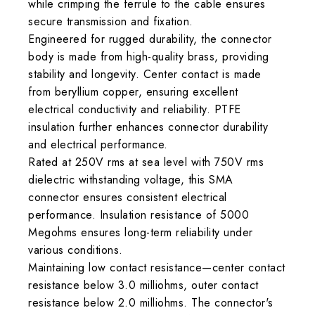
while crimping the ferrule to the cable ensures
secure transmission and fixation.
Engineered for rugged durability, the connector
body is made from high-quality brass, providing
stability and longevity. Center contact is made
from beryllium copper, ensuring excellent
electrical conductivity and reliability. PTFE
insulation further enhances connector durability
and electrical performance.
Rated at 250V rms at sea level with 750V rms
dielectric withstanding voltage, this SMA
connector ensures consistent electrical
performance. Insulation resistance of 5000
Megohms ensures long-term reliability under
various conditions.
Maintaining low contact resistance—center contact
resistance below 3.0 milliohms, outer contact
resistance below 2.0 milliohms. The connector's