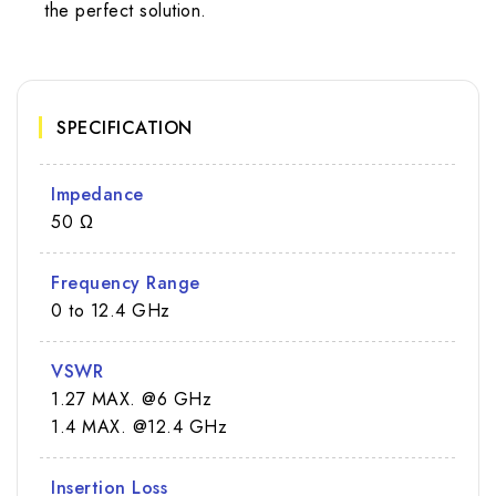
the perfect solution.
SPECIFICATION
Impedance
50 Ω
Frequency Range
0 to 12.4 GHz
VSWR
1.27 MAX. @6 GHz
1.4 MAX. @12.4 GHz
Insertion Loss