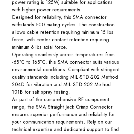
power rating is 125W, suitable for applications
with higher power requirements.
Designed for reliability, this SMA connector
withstands 500 mating cycles. The construction
allows cable retention requiring minimum 15 lbs
force, with center contact retention requiring
minimum 6 lbs axial force.
Operating seamlessly across temperatures from
-65°C to 165°C, this SMA connector suits various
environmental conditions. Compliant with stringent
quality standards including MIL-STD-202 Method
204D for vibration and MIL-STD-202 Method
101B for salt spray testing.
As part of the comprehensive RF component
range, the SMA Straight Jack Crimp Connector
ensures superior performance and reliability for
your communication requirements. Rely on our
technical expertise and dedicated support to find