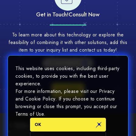
Get in Touch!
Consult Now
To learn more about this technology or explore the
feasibility of combining it with other solutions, add this
item to your inquiry list and contact us today!
Multi-Tech Consult
This website uses cookies, including third-party
cookies, to provide you with the best user
experience.
Consult
For more information, please visit our Privacy
and Cookie Policy. If you choose to continue
browsing or close this prompt, you accept our
Terms of Use.
OK
Newsletter