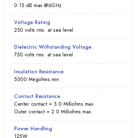
0.15 dB max.@6GHz
Voltage Rating
250 volts rms. at sea level
Dielectric Withstanding Voltage
750 volts rms. at sea level
Insulation Resistance
5000 Megohms min
Contact Resistance
Center contact = 3.0 Milliohms max.
Outer contact = 2.0 Milliohms max.
Power Handling
125W