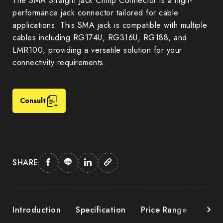
The SMA Straight Jack Crimp Connector is a high-
performance jack connector tailored for cable
applications. This SMA jack is compatible with multiple
cables including RG174U, RG316U, RG188, and
LMR100, providing a versatile solution for your
connectivity requirements.
Consult
SHARE
Introduction
Specification
Price Range
Down