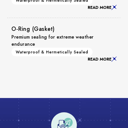
Waterproof & Hermetically Sealed
READ MORE
O-Ring (Gasket)
Premium sealing for extreme weather
endurance
Waterproof & Hermetically Sealed
READ MORE