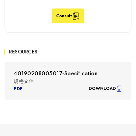
Consult
RESOURCES
40190208005017-Specification
規格文件
DOWNLOAD
PDF