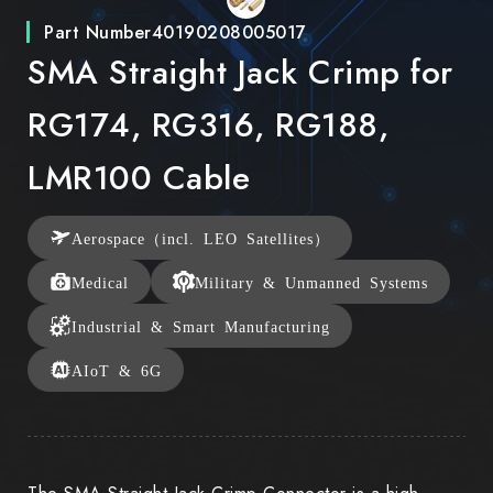
Part Number
40190208005017
SMA Straight Jack Crimp for
RG174, RG316, RG188,
LMR100 Cable
Aerospace（incl. LEO Satellites）
Medical
Military & Unmanned Systems
Industrial & Smart Manufacturing
AIoT & 6G