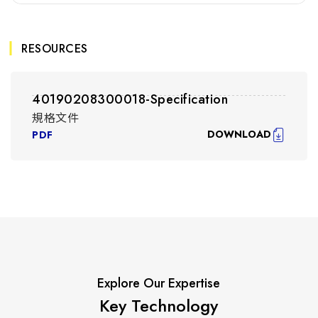
RESOURCES
40190208300018-Specification
規格文件
DOWNLOAD
PDF
Explore Our Expertise
Key Technology