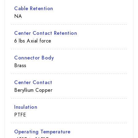
Cable Retention
NA
Center Contact Retention
6 lbs Axial force
Connector Body
Brass
Center Contact
Beryllium Copper
Insulation
PTFE
Operating Temperature