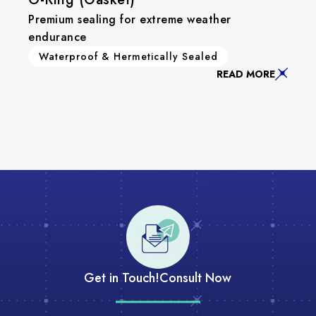
Premium sealing for extreme weather
endurance
Waterproof & Hermetically Sealed
READ MORE
Get in Touch!
Consult Now