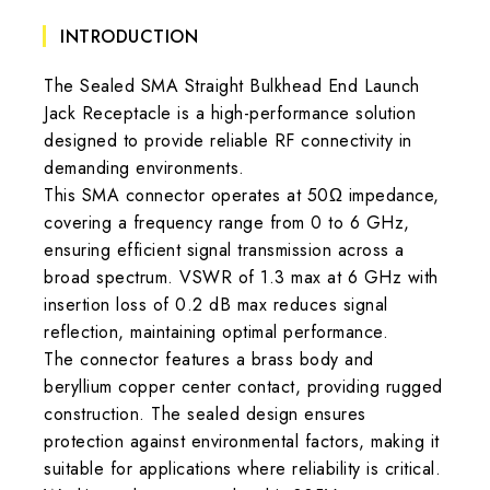
INTRODUCTION
The Sealed SMA Straight Bulkhead End Launch
Jack Receptacle is a high-performance solution
designed to provide reliable RF connectivity in
demanding environments.
This SMA connector operates at 50Ω impedance,
covering a frequency range from 0 to 6 GHz,
ensuring efficient signal transmission across a
broad spectrum. VSWR of 1.3 max at 6 GHz with
insertion loss of 0.2 dB max reduces signal
reflection, maintaining optimal performance.
The connector features a brass body and
beryllium copper center contact, providing rugged
construction. The sealed design ensures
protection against environmental factors, making it
suitable for applications where reliability is critical.