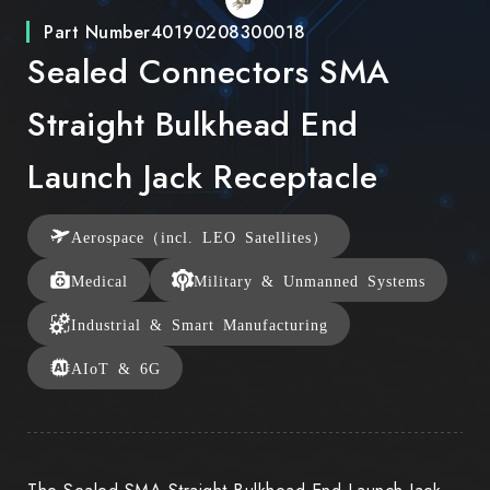
Part Number
40190208300018
Sealed Connectors SMA
Straight Bulkhead End
Launch Jack Receptacle
Aerospace（incl. LEO Satellites）
Medical
Military & Unmanned Systems
Industrial & Smart Manufacturing
AIoT & 6G