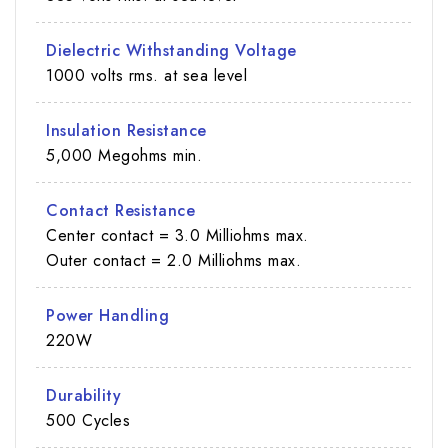
Dielectric Withstanding Voltage
1000 volts rms. at sea level
Insulation Resistance
5,000 Megohms min.
Contact Resistance
Center contact = 3.0 Milliohms max.
Outer contact = 2.0 Milliohms max.
Power Handling
220W
Durability
500 Cycles