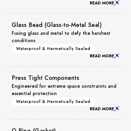
READ MORE
Glass Bead (Glass-to-Metal Seal)
Fusing glass and metal to defy the harshest
conditions
Waterproof & Hermetically Sealed
READ MORE
Press Tight Components
Engineered for extreme space constraints and
essential protection
Waterproof & Hermetically Sealed
READ MORE
O-Ring (Gasket)