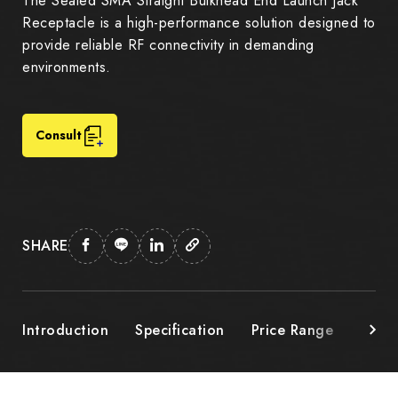
The Sealed SMA Straight Bulkhead End Launch Jack
Receptacle is a high-performance solution designed to
provide reliable RF connectivity in demanding
environments.
Consult
SHARE
Introduction
Specification
Price Range
Down