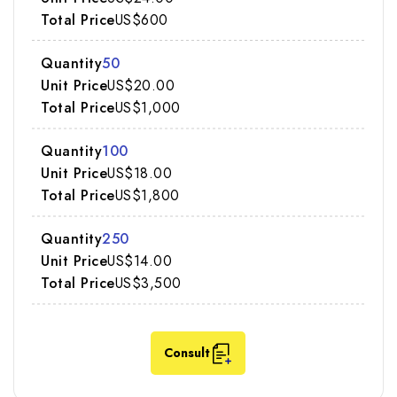
US$600
50
US$20.00
US$1,000
100
US$18.00
US$1,800
250
US$14.00
US$3,500
Consult