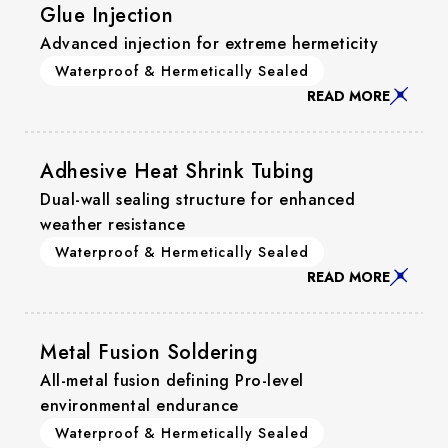
Glue Injection
Advanced injection for extreme hermeticity
Waterproof & Hermetically Sealed
READ MORE
Adhesive Heat Shrink Tubing
Dual-wall sealing structure for enhanced
weather resistance
Waterproof & Hermetically Sealed
READ MORE
Metal Fusion Soldering
All-metal fusion defining Pro-level
environmental endurance
Waterproof & Hermetically Sealed