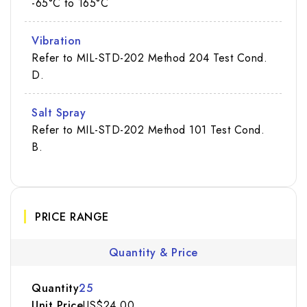
-65°C to 165°C
Vibration
Refer to MIL-STD-202 Method 204 Test Cond.
D.
Salt Spray
Refer to MIL-STD-202 Method 101 Test Cond.
B.
PRICE RANGE
Quantity & Price
25
US$24.00