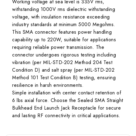
Working voltage at sea level is 335V rms,
withstanding 1000V rms dielectric withstanding
voltage, with insulation resistance exceeding
industry standards at minimum 5000 Megohms.
This SMA connector features power handling
capability up to 220W, suitable for applications
requiring reliable power transmission. The
connector undergoes rigorous testing including
vibration (per MIL-STD-202 Method 204 Test
Condition D) and salt spray (per MIL-STD-202
Method 101 Test Condition B) testing, ensuring
resilience in harsh environments.
Simple installation with center contact retention of
6 lbs axial force. Choose the Sealed SMA Straight
Bulkhead End Launch Jack Receptacle for secure
and lasting RF connectivity in critical applications.