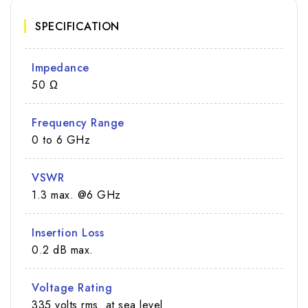
SPECIFICATION
Impedance
50 Ω
Frequency Range
0 to 6 GHz
VSWR
1.3 max. @6 GHz
Insertion Loss
0.2 dB max.
Voltage Rating
335 volts rms. at sea level