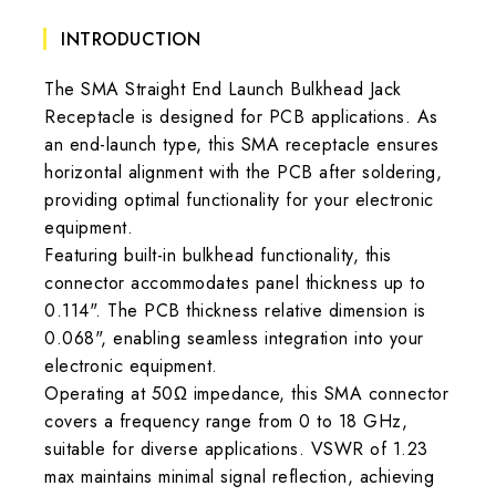
INTRODUCTION
The SMA Straight End Launch Bulkhead Jack
Receptacle is designed for PCB applications. As
an end-launch type, this SMA receptacle ensures
horizontal alignment with the PCB after soldering,
providing optimal functionality for your electronic
equipment.
Featuring built-in bulkhead functionality, this
connector accommodates panel thickness up to
0.114". The PCB thickness relative dimension is
0.068", enabling seamless integration into your
electronic equipment.
Operating at 50Ω impedance, this SMA connector
covers a frequency range from 0 to 18 GHz,
suitable for diverse applications. VSWR of 1.23
max maintains minimal signal reflection, achieving