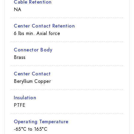
Cable Retention
NA
Center Contact Retention
6 lbs min. Axial force
Connector Body
Brass
Center Contact
Beryllium Copper
Insulation
PTFE
Operating Temperature
-65°C to 165°C