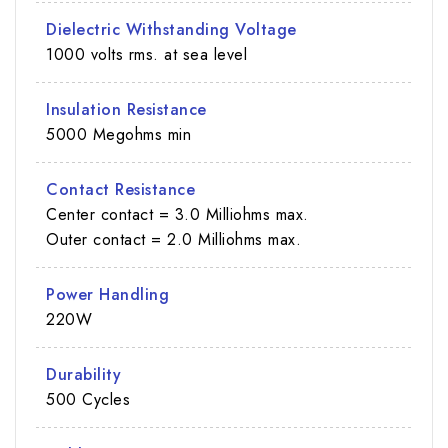
Dielectric Withstanding Voltage
1000 volts rms. at sea level
Insulation Resistance
5000 Megohms min
Contact Resistance
Center contact = 3.0 Milliohms max.
Outer contact = 2.0 Milliohms max.
Power Handling
220W
Durability
500 Cycles