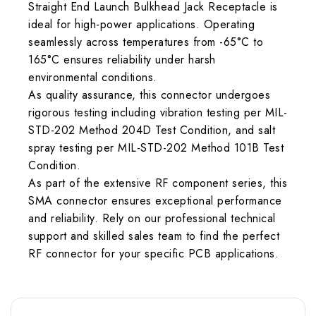
Straight End Launch Bulkhead Jack Receptacle is
ideal for high-power applications. Operating
seamlessly across temperatures from -65°C to
165°C ensures reliability under harsh
environmental conditions.
As quality assurance, this connector undergoes
rigorous testing including vibration testing per MIL-
STD-202 Method 204D Test Condition, and salt
spray testing per MIL-STD-202 Method 101B Test
Condition.
As part of the extensive RF component series, this
SMA connector ensures exceptional performance
and reliability. Rely on our professional technical
support and skilled sales team to find the perfect
RF connector for your specific PCB applications.