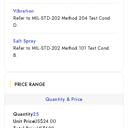
Vibration
Refer to MIL-STD-202 Method 204 Test Cond.
D.
Salt Spray
Refer to MIL-STD-202 Method 101 Test Cond.
B.
PRICE RANGE
Quantity & Price
25
US$24.00