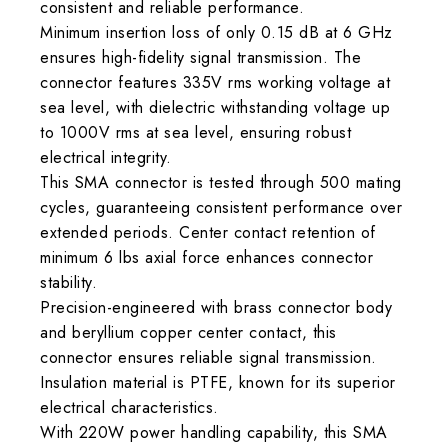
consistent and reliable performance.
Minimum insertion loss of only 0.15 dB at 6 GHz
ensures high-fidelity signal transmission. The
connector features 335V rms working voltage at
sea level, with dielectric withstanding voltage up
to 1000V rms at sea level, ensuring robust
electrical integrity.
This SMA connector is tested through 500 mating
cycles, guaranteeing consistent performance over
extended periods. Center contact retention of
minimum 6 lbs axial force enhances connector
stability.
Precision-engineered with brass connector body
and beryllium copper center contact, this
connector ensures reliable signal transmission.
Insulation material is PTFE, known for its superior
electrical characteristics.
With 220W power handling capability, this SMA