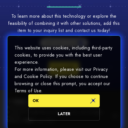
To learn more about this technology or explore the
feasibility of combining it with other solutions, add this
item to your inquiry list and contact us today!
Multi-Tech Consult
This website uses cookies, including third-party
cookies, to provide you with the best user
experience.
Consult
For more information, please visit our Privacy
and Cookie Policy. If you choose to continue
browsing or close this prompt, you accept our
Terms of Use.
OK
Newsletter
© 2025 Chin Nan® Precision Electronics Co., Ltd. All Rights
LATER
reserved.
Design by
WDD
.
Privacy Policy