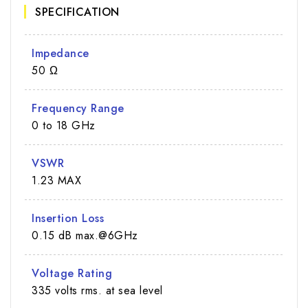
SPECIFICATION
Impedance
50 Ω
Frequency Range
0 to 18 GHz
VSWR
1.23 MAX
Insertion Loss
0.15 dB max.@6GHz
Voltage Rating
335 volts rms. at sea level