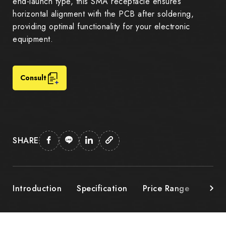
end-launch type, this SMA receptacle ensures
horizontal alignment with the PCB after soldering,
providing optimal functionality for your electronic
equipment.
Consult
SHARE
Introduction
Specification
Price Range
Down