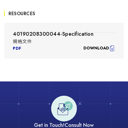
RESOURCES
40190208300044-Specification
規格文件
DOWNLOAD
PDF
Get in Touch!
Consult Now