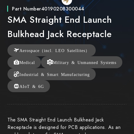
Part Number
40190208300044
SMA Straight End Launch
Bulkhead Jack Receptacle
Aerospace（incl. LEO Satellites）
Medical
Military & Unmanned Systems
Industrial & Smart Manufacturing
AIoT & 6G
The SMA Straight End Launch Bulkhead Jack
Receptacle is designed for PCB applications. As an