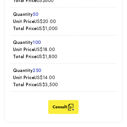
US$600
50
US$20.00
US$1,000
100
US$18.00
US$1,800
250
US$14.00
US$3,500
Consult