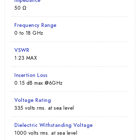
Impedance
50 Ω
Frequency Range
0 to 18 GHz
VSWR
1.23 MAX
Insertion Loss
0.15 dB max.@6GHz
Voltage Rating
335 volts rms. at sea level
Dielectric Withstanding Voltage
1000 volts rms. at sea level