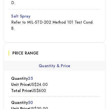
D.
Salt Spray
Refer to MIL-STD-202 Method 101 Test Cond.
B.
PRICE RANGE
Quantity & Price
25
US$24.00
US$600
50
US$20.00