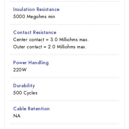
Insulation Resistance
5000 Megohms min
Contact Resistance
Center contact = 3.0 Milliohms max.
Outer contact = 2.0 Milliohms max.
Power Handling
220W
Durability
500 Cycles
Cable Retention
NA