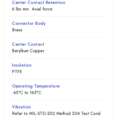
Center Contact Retention
6 lbs min. Axial force
Connector Body
Brass
Center Contact
Beryllium Copper
Insulation
PTFE
Operating Temperature
-65°C to 165°C
Vibration
Refer to MIL-STD-202 Method 204 Test Cond.