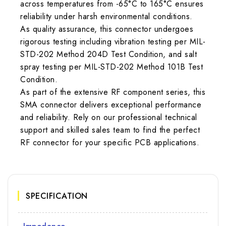
across temperatures from -65°C to 165°C ensures
reliability under harsh environmental conditions.
As quality assurance, this connector undergoes
rigorous testing including vibration testing per MIL-
STD-202 Method 204D Test Condition, and salt
spray testing per MIL-STD-202 Method 101B Test
Condition.
As part of the extensive RF component series, this
SMA connector delivers exceptional performance
and reliability. Rely on our professional technical
support and skilled sales team to find the perfect
RF connector for your specific PCB applications.
SPECIFICATION