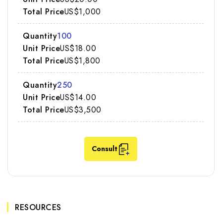
US$1,000
100
US$18.00
US$1,800
250
US$14.00
US$3,500
Consult
RESOURCES