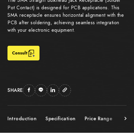
The SMA Straight Bulkhead Jack Receptacle (Solder
Pot Contact) is designed for PCB applications. This
SMA receptacle ensures horizontal alignment with the
PCB after soldering, achieving seamless integration
with your electronic equipment.
Consult
SHARE
Introduction
Specification
Price Range
Down