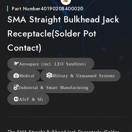
Part Number
40190208400020
SMA Straight Bulkhead Jack
Receptacle(Solder Pot
Contact)
Aerospace（incl. LEO Satellites）
Medical
Military & Unmanned Systems
Industrial & Smart Manufacturing
AIoT & 6G