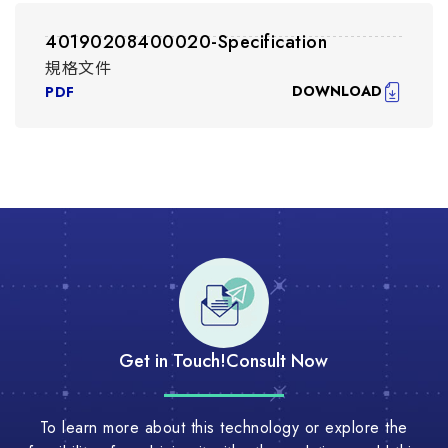
40190208400020-Specification
規格文件
DOWNLOAD
PDF
Get in Touch!
Consult Now
To learn more about this technology or explore the