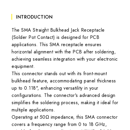
INTRODUCTION
The SMA Straight Bulkhead Jack Receptacle
(Solder Pot Contact) is designed for PCB
applications. This SMA receptacle ensures
horizontal alignment with the PCB after soldering,
achieving seamless integration with your electronic
equipment.
This connector stands out with its front-mount
bulkhead feature, accommodating panel thickness
up to 0.118", enhancing versatility in your
configurations. The connector's advanced design
simplifies the soldering process, making it ideal for
multiple applications.
Operating at 50Ω impedance, this SMA connector
covers a frequency range from 0 to 18 GHz,