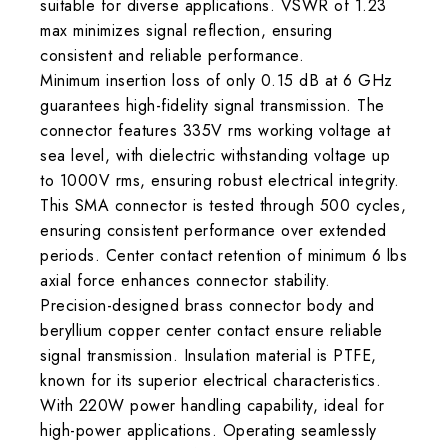
suitable for diverse applications. VSWR of 1.23
max minimizes signal reflection, ensuring
consistent and reliable performance.
Minimum insertion loss of only 0.15 dB at 6 GHz
guarantees high-fidelity signal transmission. The
connector features 335V rms working voltage at
sea level, with dielectric withstanding voltage up
to 1000V rms, ensuring robust electrical integrity.
This SMA connector is tested through 500 cycles,
ensuring consistent performance over extended
periods. Center contact retention of minimum 6 lbs
axial force enhances connector stability.
Precision-designed brass connector body and
beryllium copper center contact ensure reliable
signal transmission. Insulation material is PTFE,
known for its superior electrical characteristics.
With 220W power handling capability, ideal for
high-power applications. Operating seamlessly