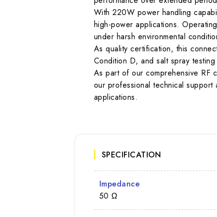
performance over extended periods.
With 220W power handling capabilit
high-power applications. Operating
under harsh environmental conditio
As quality certification, this con
Condition D, and salt spray testi
As part of our comprehensive RF c
our professional technical support a
applications.
SPECIFICATION
Impedance
50 Ω