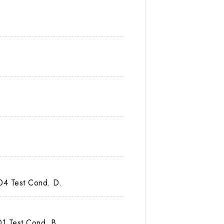
04 Test Cond. D.
1 Test Cond. B.