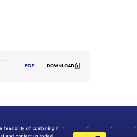
DOWNLOAD
PDF
 feasibility of combining it
list and contact us today!