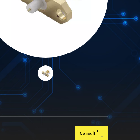
Consult