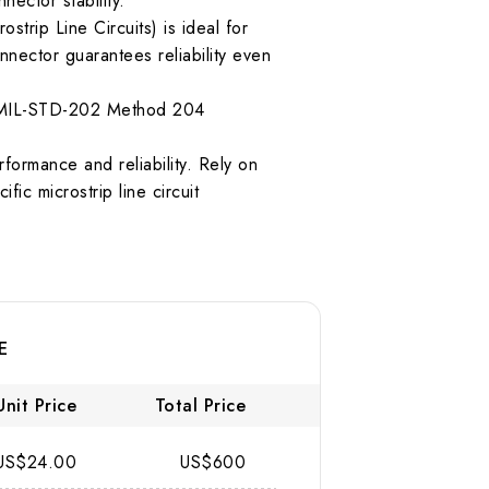
ector stability.
trip Line Circuits) is ideal for
nector guarantees reliability even
per MIL-STD-202 Method 204
ormance and reliability. Rely on
fic microstrip line circuit
E
Unit Price
Total Price
US$24.00
US$600