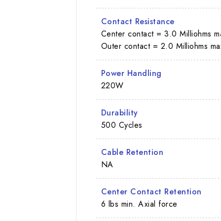
Contact Resistance
Center contact = 3.0 Milliohms m
Outer contact = 2.0 Milliohms ma
Power Handling
220W
Durability
500 Cycles
Cable Retention
NA
Center Contact Retention
6 lbs min. Axial force