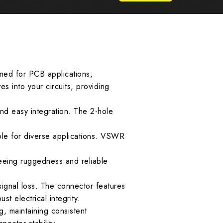
gned for PCB applications,
es into your circuits, providing
and easy integration. The 2-hole
le for diverse applications. VSWR
eeing ruggedness and reliable
signal loss. The connector features
t electrical integrity.
, maintaining consistent