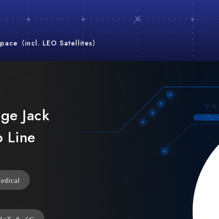
pace（incl. LEO Satellites）
nge Jack
p Line
edical