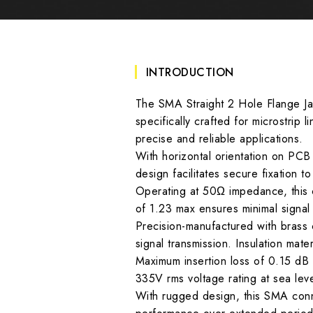
INTRODUCTION
The SMA Straight 2 Hole Flange Jac
specifically crafted for microstrip 
precise and reliable applications.
With horizontal orientation on PCB 
design facilitates secure fixation t
Operating at 50Ω impedance, this 
of 1.23 max ensures minimal signal 
Precision-manufactured with brass
signal transmission. Insulation mate
Maximum insertion loss of 0.15 dB a
335V rms voltage rating at sea leve
With rugged design, this SMA conne