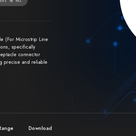
IoT & 6G
e (For Microstrip Line
ons, specifically
eceptacle connector
ng precise and reliable
 Range
Download