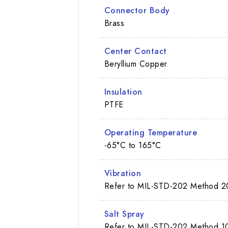
Connector Body
Brass
Center Contact
Beryllium Copper
Insulation
PTFE
Operating Temperature
-65°C to 165°C
Vibration
Refer to MIL-STD-202 Method 2
Salt Spray
Refer to MIL-STD-202 Method 10