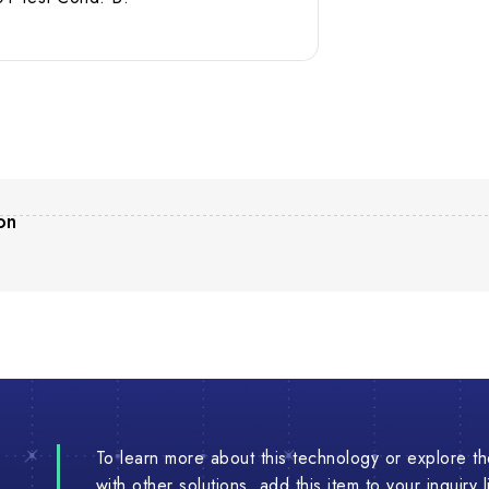
on
To learn more about this technology or explore the
with other solutions, add this item to your inquiry 