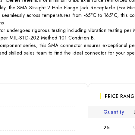
 Center retention of minimum 6 lbs axial force reinforces conn
y, the SMA Straight 2 Hole Flange Jack Receptacle (For Micros
 seamlessly across temperatures from -65°C to 165°C, this con
ns.
nector undergoes rigorous testing including vibration testing 
ng per MIL-STD-202 Method 101 Condition B.
omponent series, this SMA connector ensures exceptional perf
nd skilled sales team to find the ideal connector for your speci
PRICE RANG
Quantity
25