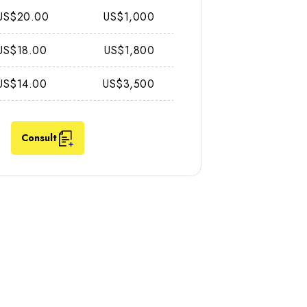
US$20.00
US$1,000
US$18.00
US$1,800
US$14.00
US$3,500
Consult