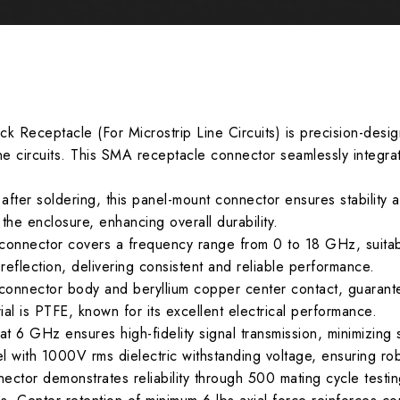
k Receptacle (For Microstrip Line Circuits) is precision-desi
line circuits. This SMA receptacle connector seamlessly integrat
after soldering, this panel-mount connector ensures stability 
o the enclosure, enhancing overall durability.
connector covers a frequency range from 0 to 18 GHz, suitab
reflection, delivering consistent and reliable performance.
 connector body and beryllium copper center contact, guarant
rial is PTFE, known for its excellent electrical performance.
t 6 GHz ensures high-fidelity signal transmission, minimizing 
l with 1000V rms dielectric withstanding voltage, ensuring robus
ctor demonstrates reliability through 500 mating cycle testing