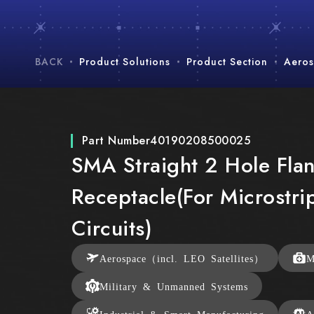
BACK
Product Solutions
Product Section
Aeros
Part Number
40190208500025
SMA Straight 2 Hole Fla
Receptacle(For Microstri
Circuits)
Aerospace（incl. LEO Satellites）
M
Military & Unmanned Systems