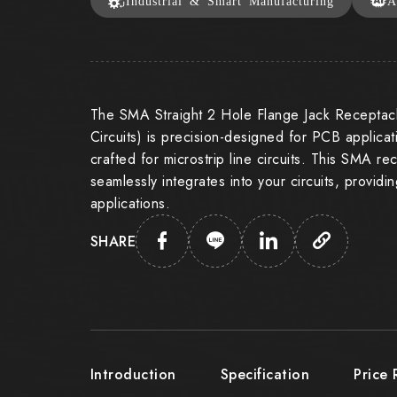
Industrial & Smart Manufacturing
A
The SMA Straight 2 Hole Flange Jack Receptacl
Circuits) is precision-designed for PCB applicati
crafted for microstrip line circuits. This SMA r
seamlessly integrates into your circuits, providi
applications.
SHARE
Introduction
Specification
Price