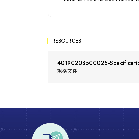
RESOURCES
40190208500025-Specificati
規格文件