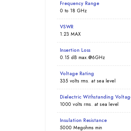
Frequency Range
0 to 18 GHz
VSWR
1.23 MAX
Insertion Loss
0.15 dB max.@6GHz
Voltage Rating
335 volts rms. at sea level
Dielectric Withstanding Voltag
1000 volts rms. at sea level
Insulation Resistance
5000 Megohms min