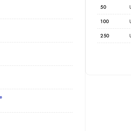
50
100
250
e