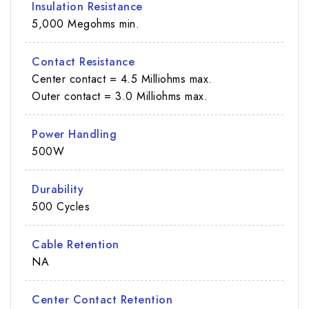
Insulation Resistance
5,000 Megohms min.
Contact Resistance
Center contact = 4.5 Milliohms max.
Outer contact = 3.0 Milliohms max.
Power Handling
500W
Durability
500 Cycles
Cable Retention
NA
Center Contact Retention