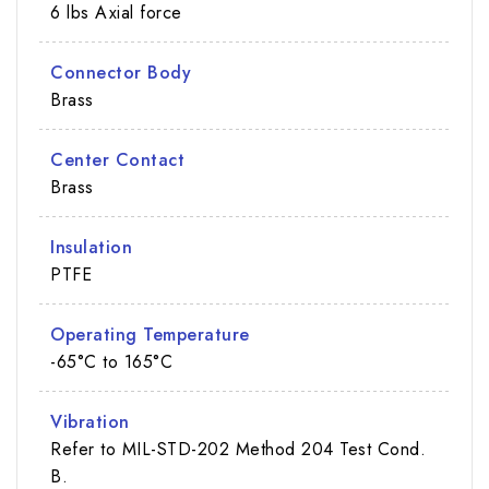
6 lbs Axial force
Connector Body
Brass
Center Contact
Brass
Insulation
PTFE
Operating Temperature
-65°C to 165°C
Vibration
Refer to MIL-STD-202 Method 204 Test Cond.
B.