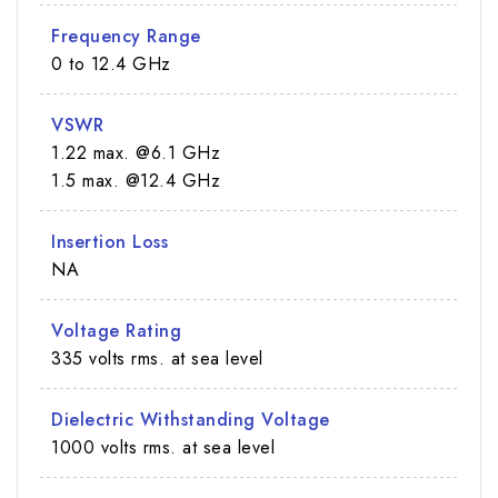
Frequency Range
0 to 12.4 GHz
VSWR
1.22 max. @6.1 GHz
1.5 max. @12.4 GHz
Insertion Loss
NA
Voltage Rating
335 volts rms. at sea level
Dielectric Withstanding Voltage
1000 volts rms. at sea level