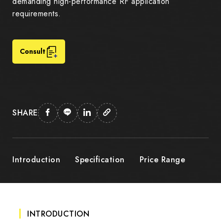
demanding high-performance RF application
requirements.
Consult
SHARE
Introduction
Specification
Price Range
INTRODUCTION