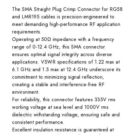
The SMA Straight Plug Crimp Connector for RG58
and LMR195 cables is precision-engineered to
meet demanding high-performance RF application
requirements.
Operating at 50Ω impedance with a frequency
range of 0-12.4 GHz, this SMA connector
ensures optimal signal integrity across diverse
applications. VSWR specifications of 1.22 max at
6.1 GHz and 1.5 max at 12.4 GHz underscore its
commitment to minimizing signal reflection,
creating a stable and interference-free RF
environment.
For reliability, this connector features 335V rms
working voltage at sea level and 1000V rms
dielectric withstanding voltage, ensuring safe and
consistent performance.
Excellent insulation resistance is guaranteed at