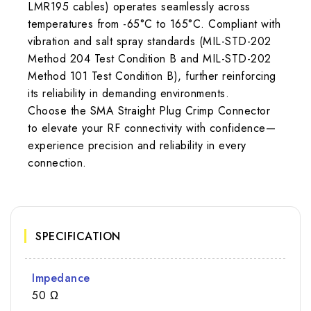
LMR195 cables) operates seamlessly across
temperatures from -65°C to 165°C. Compliant with
vibration and salt spray standards (MIL-STD-202
Method 204 Test Condition B and MIL-STD-202
Method 101 Test Condition B), further reinforcing
its reliability in demanding environments.
Choose the SMA Straight Plug Crimp Connector
to elevate your RF connectivity with confidence—
experience precision and reliability in every
connection.
SPECIFICATION
Impedance
50 Ω