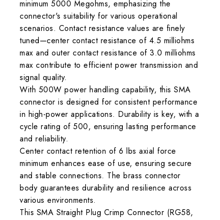
minimum 5000 Megohms, emphasizing the
connector's suitability for various operational
scenarios. Contact resistance values are finely
tuned—center contact resistance of 4.5 milliohms
max and outer contact resistance of 3.0 milliohms
max contribute to efficient power transmission and
signal quality.
With 500W power handling capability, this SMA
connector is designed for consistent performance
in high-power applications. Durability is key, with a
cycle rating of 500, ensuring lasting performance
and reliability.
Center contact retention of 6 lbs axial force
minimum enhances ease of use, ensuring secure
and stable connections. The brass connector
body guarantees durability and resilience across
various environments.
This SMA Straight Plug Crimp Connector (RG58,