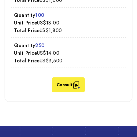
US$1,000
100
US$18.00
US$1,800
250
US$14.00
US$3,500
Consult