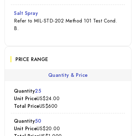
Salt Spray
Refer to MIL-STD-202 Method 101 Test Cond.
B.
PRICE RANGE
Quantity & Price
25
US$24.00
US$600
50
US$20.00