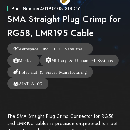
Part Number
40190108008016
SMA Straight Plug Crimp for
RG58, LMR195 Cable
Aerospace（incl. LEO Satellites）
Medical
Military & Unmanned Systems
Industrial & Smart Manufacturing
AIoT & 6G
The SMA Straight Plug Crimp Connector for RG58
and LMR195 cables is precision-engineered to meet