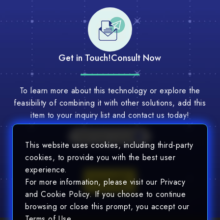
Get in Touch!
Consult Now
To learn more about this technology or explore the
feasibility of combining it with other solutions, add this
item to your inquiry list and contact us today!
Multi-Tech Consult
This website uses cookies, including third-party
cookies, to provide you with the best user
experience.
Consult
For more information, please visit our Privacy
and Cookie Policy. If you choose to continue
browsing or close this prompt, you accept our
Terms of Use.