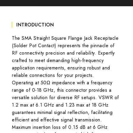
INTRODUCTION
The SMA Straight Square Flange Jack Receptacle
(Solder Pot Contact) represents the pinnacle of
RF connectivity precision and reliability. Expertly
crafted to meet demanding high-frequency
application requirements, ensuring robust and
reliable connections for your projects.
Operating at 50Ω impedance with a frequency
range of 0-18 GHz, this connector provides a
versatile solution for diverse RF setups. VSWR of
1.2 max at 6.1 GHz and 1.23 max at 18 GHz
guarantees minimal signal reflection, facilitating
efficient and effective signal transmission.
Maximum insertion loss of 0.15 dB at 6 GHz