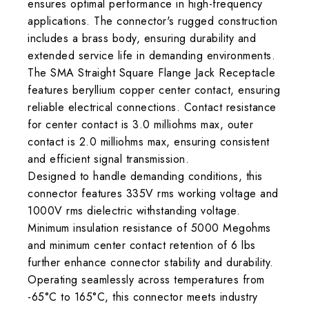
ensures optimal performance in high-frequency
applications. The connector's rugged construction
includes a brass body, ensuring durability and
extended service life in demanding environments.
The SMA Straight Square Flange Jack Receptacle
features beryllium copper center contact, ensuring
reliable electrical connections. Contact resistance
for center contact is 3.0 milliohms max, outer
contact is 2.0 milliohms max, ensuring consistent
and efficient signal transmission.
Designed to handle demanding conditions, this
connector features 335V rms working voltage and
1000V rms dielectric withstanding voltage.
Minimum insulation resistance of 5000 Megohms
and minimum center contact retention of 6 lbs
further enhance connector stability and durability.
Operating seamlessly across temperatures from
-65°C to 165°C, this connector meets industry