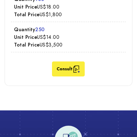
US$18.00
US$1,800
250
US$14.00
US$3,500
Consult