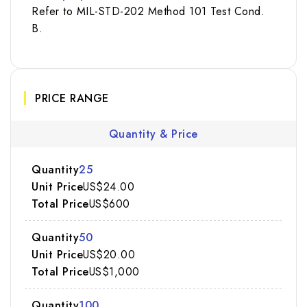
Refer to MIL-STD-202 Method 101 Test Cond.
B.
PRICE RANGE
Quantity & Price
25
US$24.00
US$600
50
US$20.00
US$1,000
100