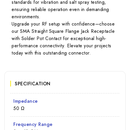
standards for vibration and salt spray testing,
ensuring reliable operation even in demanding
environments.
Upgrade your RF setup with confidence—choose
our SMA Straight Square Flange Jack Receptacle
with Solder Pot Contact for exceptional high-
performance connectivity. Elevate your projects
today with this outstanding connector.
SPECIFICATION
Impedance
50 Ω
Frequency Range