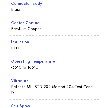
Connector Body
Brass
Center Contact
Beryllium Copper
Insulation
PTFE
Operating Temperature
-65°C to 165°C
Vibration
Refer to MIL-STD-202 Method 204 Test Cond.
D.
Salt Spray