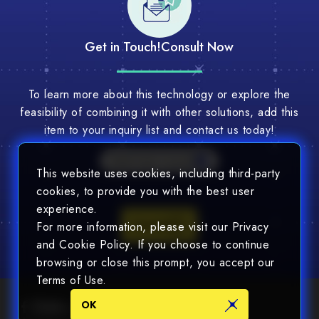
Get in Touch!
Consult Now
To learn more about this technology or explore the
feasibility of combining it with other solutions, add this
item to your inquiry list and contact us today!
Multi-Tech Consult
This website uses cookies, including third-party
cookies, to provide you with the best user
experience.
Consult
For more information, please visit our Privacy
and Cookie Policy. If you choose to continue
browsing or close this prompt, you accept our
Terms of Use.
OK