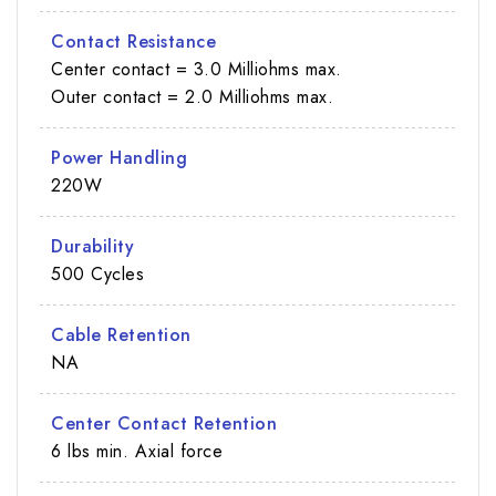
Contact Resistance
Center contact = 3.0 Milliohms max.
Outer contact = 2.0 Milliohms max.
Power Handling
220W
Durability
500 Cycles
Cable Retention
NA
Center Contact Retention
6 lbs min. Axial force