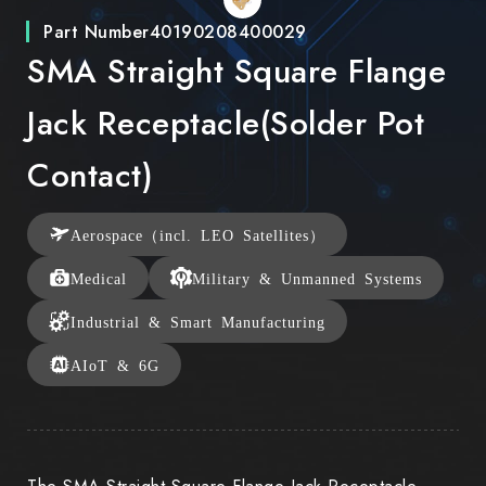
Part Number
40190208400029
SMA Straight Square Flange
Jack Receptacle(Solder Pot
Contact)
Aerospace（incl. LEO Satellites）
Medical
Military & Unmanned Systems
Industrial & Smart Manufacturing
AIoT & 6G