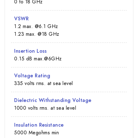
0 to 18 GHz
VSWR
1.2 max. @6.1 GHz
1.23 max. @18 GHz
Insertion Loss
0.15 dB max.@6GHz
Voltage Rating
335 volts rms. at sea level
Dielectric Withstanding Voltage
1000 volts rms. at sea level
Insulation Resistance
5000 Megohms min