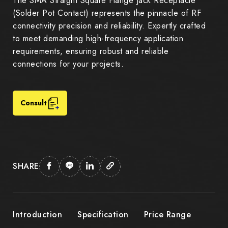
The SMA Straight Square Flange Jack Receptacle
(Solder Pot Contact) represents the pinnacle of RF
connectivity precision and reliability. Expertly crafted
to meet demanding high-frequency application
requirements, ensuring robust and reliable
connections for your projects.
Consult
SHARE
Introduction
Specification
Price Range