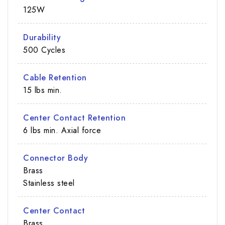
125W
Durability
500 Cycles
Cable Retention
15 lbs min.
Center Contact Retention
6 lbs min. Axial force
Connector Body
Brass
Stainless steel
Center Contact
Brass