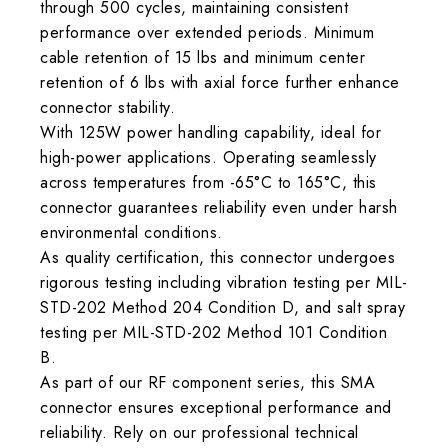
through 500 cycles, maintaining consistent
performance over extended periods. Minimum
cable retention of 15 lbs and minimum center
retention of 6 lbs with axial force further enhance
connector stability.
With 125W power handling capability, ideal for
high-power applications. Operating seamlessly
across temperatures from -65°C to 165°C, this
connector guarantees reliability even under harsh
environmental conditions.
As quality certification, this connector undergoes
rigorous testing including vibration testing per MIL-
STD-202 Method 204 Condition D, and salt spray
testing per MIL-STD-202 Method 101 Condition
B.
As part of our RF component series, this SMA
connector ensures exceptional performance and
reliability. Rely on our professional technical