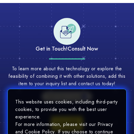
Get in Touch!
Consult Now
To learn more about this technology or explore the
feasibility of combining it with other solutions, add this
item to your inquiry list and contact us today!
Multi-Tech Consult
This website uses cookies, including third-party
cookies, to provide you with the best user
experience.
Consult
For more information, please visit our Privacy
and Cookie Policy. If you choose to continue