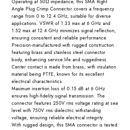
Operating at 50Ω impedance, this SMA Right
Angle Plug Crimp Connector covers a frequency
range from 0 to 12.4 GHz, suitable for diverse
applications. VSWR of 1.33 max at 6 GHz and
1.52 max at 12.4 GHz minimizes signal reflection,
ensuring consistent and reliable performance.
Precision-manufactured with rugged construction
featuring brass and stainless steel connector
body, enhancing service life and ruggedness.
Center contact is made from brass, with insulation
material being PTFE, known for its excellent
electrical characteristics.
Maximum insertion loss of 0.15 dB at 6 GHz
ensures high-fidelity signal transmission. The
connector features 250V rms voltage rating at sea
level with 750V rms dielectric withstanding
voltage, ensuring reliable electrical integrity.
With rugged design, this SMA connector is tested