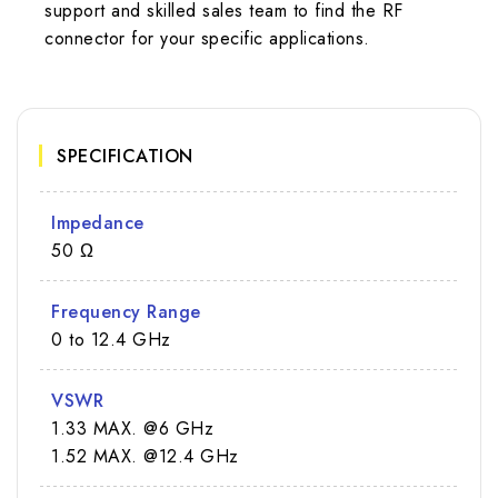
support and skilled sales team to find the RF
connector for your specific applications.
SPECIFICATION
Impedance
50 Ω
Frequency Range
0 to 12.4 GHz
VSWR
1.33 MAX. @6 GHz
1.52 MAX. @12.4 GHz