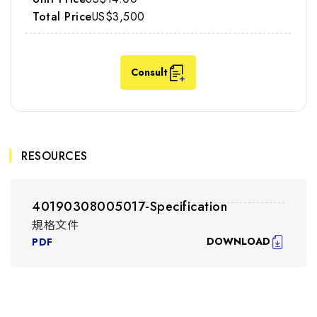
US$3,500
Consult
RESOURCES
40190308005017-Specification
規格文件
DOWNLOAD
PDF