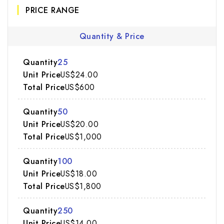
PRICE RANGE
Quantity & Price
25
US$24.00
US$600
50
US$20.00
US$1,000
100
US$18.00
US$1,800
250
US$14.00