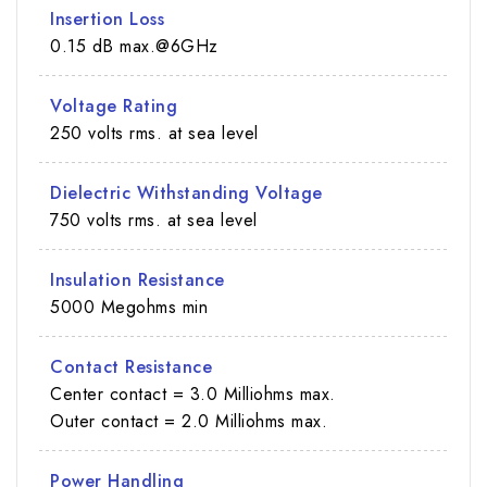
Insertion Loss
0.15 dB max.@6GHz
Voltage Rating
250 volts rms. at sea level
Dielectric Withstanding Voltage
750 volts rms. at sea level
Insulation Resistance
5000 Megohms min
Contact Resistance
Center contact = 3.0 Milliohms max.
Outer contact = 2.0 Milliohms max.
Power Handling