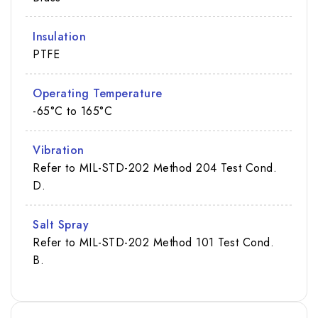
Insulation
PTFE
Operating Temperature
-65°C to 165°C
Vibration
Refer to MIL-STD-202 Method 204 Test Cond.
D.
Salt Spray
Refer to MIL-STD-202 Method 101 Test Cond.
B.