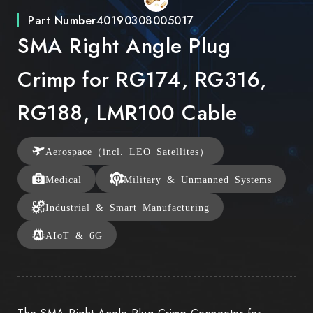
Part Number
40190308005017
SMA Right Angle Plug
Crimp for RG174, RG316,
RG188, LMR100 Cable
Aerospace（incl. LEO Satellites）
Medical
Military & Unmanned Systems
Industrial & Smart Manufacturing
AIoT & 6G