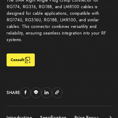
The SMA Right Angle Plug Crimp Connector for
RG174, RG316, RG188, and LMR100 cables is
designed for cable applications, compatible with
RG174U, RG316U, RG188, LMR100, and similar
cables. This connector combines versatility and
reliability, ensuring seamless integration into your RF
systems.
Consult
SHARE
Introduction
Specification
Price Range
Down