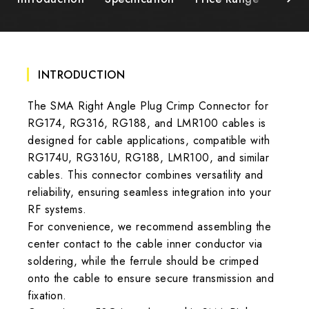
INTRODUCTION
The SMA Right Angle Plug Crimp Connector for
RG174, RG316, RG188, and LMR100 cables is
designed for cable applications, compatible with
RG174U, RG316U, RG188, LMR100, and similar
cables. This connector combines versatility and
reliability, ensuring seamless integration into your
RF systems.
For convenience, we recommend assembling the
center contact to the cable inner conductor via
soldering, while the ferrule should be crimped
onto the cable to ensure secure transmission and
fixation.