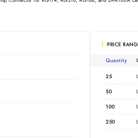
rimp Connector for RG174, RG316, RG188, and LMR100A cable
PRICE RANG
Quantity
25
50
100
250