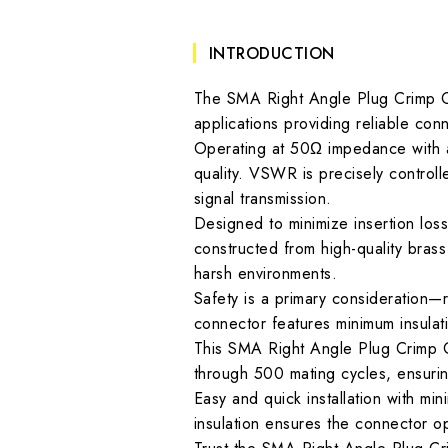
INTRODUCTION
The SMA Right Angle Plug Crimp 
applications providing reliable con
Operating at 50Ω impedance with a
quality. VSWR is precisely control
signal transmission.
Designed to minimize insertion loss
constructed from high-quality brass 
harsh environments.
Safety is a primary consideration—r
connector features minimum insula
This SMA Right Angle Plug Crimp Co
through 500 mating cycles, ensuri
Easy and quick installation with mi
insulation ensures the connector o