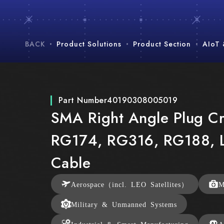
BACK
Product Solutions
Product Section
AIoT
Part Number
40190308005019
SMA Right Angle Plug Cr
RG174, RG316, RG188,
Cable
Aerospace（incl. LEO Satellites）
M
Military & Unmanned Systems