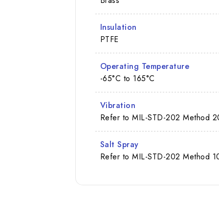
Brass
Insulation
PTFE
Operating Temperature
-65°C to 165°C
Vibration
Refer to MIL-STD-202 Method 2
Salt Spray
Refer to MIL-STD-202 Method 10