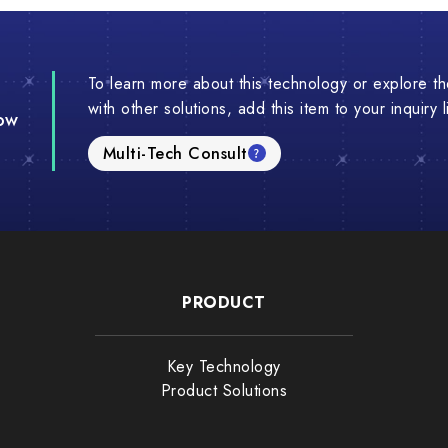
To learn more about this technology or explore the
with other solutions, add this item to your inquiry 
ow
Multi-Tech Consult
PRODUCT
Key Technology
Product Solutions