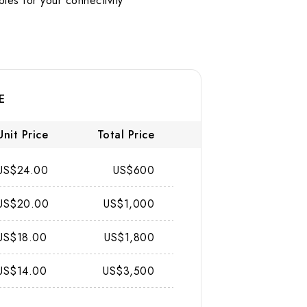
s for your connectivity
E
Unit Price
Total Price
US$24.00
US$600
US$20.00
US$1,000
US$18.00
US$1,800
US$14.00
US$3,500