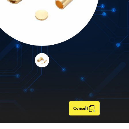
Consult