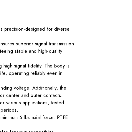
precision-designed for diverse
ures superior signal transmission
eeing stable and high-quality
 high signal fidelity. The body is
ife, operating reliably even in
nding voltage. Additionally, the
or center and outer contacts.
r various applications, tested
 periods.
f minimum 6 lbs axial force. PTFE