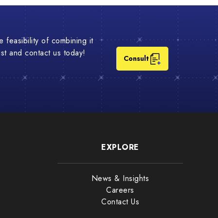
 feasibility of combining it
list and contact us today!
Consult
EXPLORE
News & Insights
Careers
Contact Us