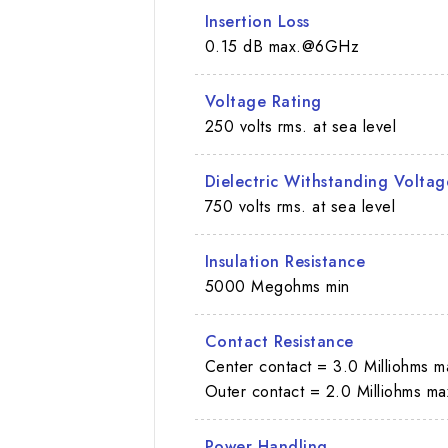
Insertion Loss
0.15 dB max.@6GHz
Voltage Rating
250 volts rms. at sea level
Dielectric Withstanding Voltag
750 volts rms. at sea level
Insulation Resistance
5000 Megohms min
Contact Resistance
Center contact = 3.0 Milliohms m
Outer contact = 2.0 Milliohms ma
Power Handling