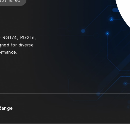
IoT & 6G
or RG174, RG316,
ned for diverse
formance.
 Range