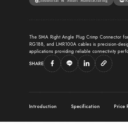
Industrial & Smart Manufacturing
A
The SMA Right Angle Plug Crimp Connector f
RG188, and LMR100A cables is precision-desig
applications providing reliable connectivity per
SHARE
Introduction
Specification
Price