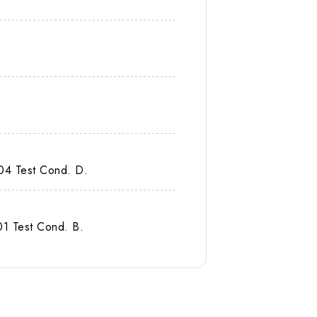
04 Test Cond. D.
1 Test Cond. B.