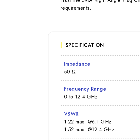
Trust the SMA Right Angle Plug C
requirements.
SPECIFICATION
Impedance
50 Ω
Frequency Range
0 to 12.4 GHz
VSWR
1.22 max. @6.1 GHz
1.52 max. @12.4 GHz