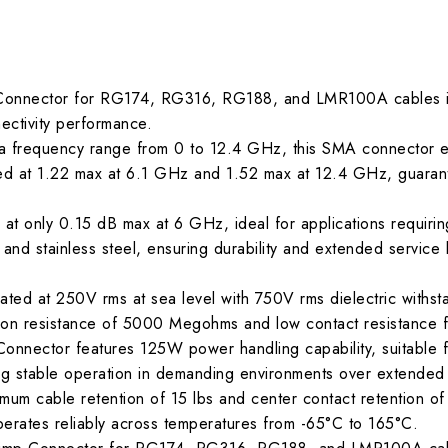
Connector for RG174, RG316, RG188, and LMR100A cables is 
nectivity performance.
 frequency range from 0 to 12.4 GHz, this SMA connector ens
led at 1.22 max at 6.1 GHz and 1.52 max at 12.4 GHz, guarant
 at only 0.15 dB max at 6 GHz, ideal for applications requiring
and stainless steel, ensuring durability and extended service l
ated at 250V rms at sea level with 750V rms dielectric withsta
tion resistance of 5000 Megohms and low contact resistance f
nnector features 125W power handling capability, suitable fo
ng stable operation in demanding environments over extended
nimum cable retention of 15 lbs and center contact retention o
perates reliably across temperatures from -65°C to 165°C.