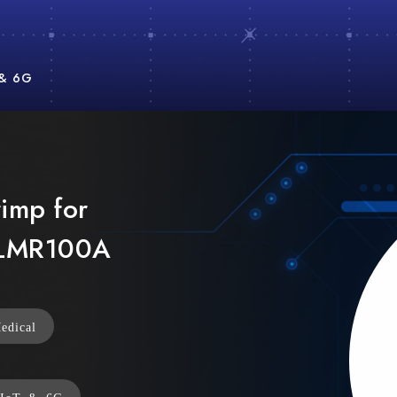
 & 6G
imp for
 LMR100A
edical