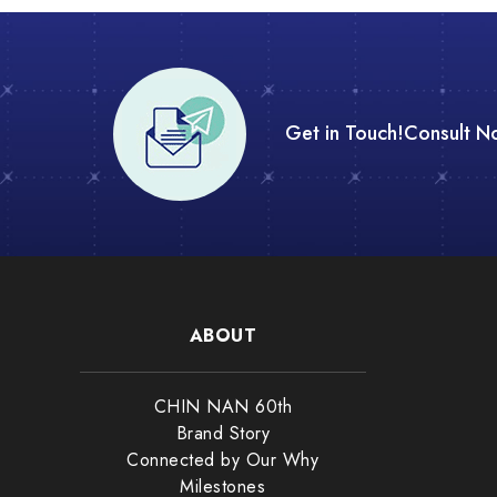
Get in Touch!
Consult N
ABOUT
CHIN NAN 60th
Brand Story
Connected by Our Why
Milestones