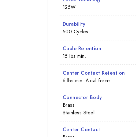
125W
Durability
500 Cycles
Cable Retention
15 lbs min.
Center Contact Retention
6 lbs min. Axial force
Connector Body
Brass
Stainless Steel
Center Contact