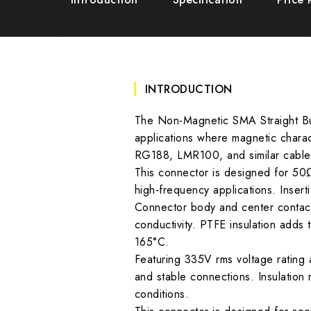
INTRODUCTION
The Non-Magnetic SMA Straight Bul
applications where magnetic charac
RG188, LMR100, and similar cables,
This connector is designed for 50
high-frequency applications. Insert
Connector body and center contact 
conductivity. PTFE insulation adds 
165°C.
Featuring 335V rms voltage rating 
and stable connections. Insulatio
conditions.