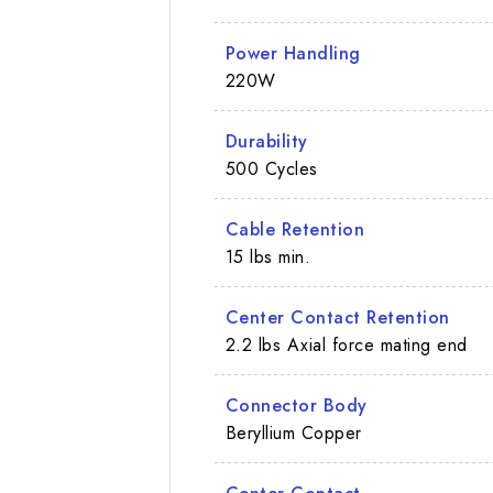
Power Handling
220W
Durability
500 Cycles
Cable Retention
15 lbs min.
Center Contact Retention
2.2 lbs Axial force mating end
Connector Body
Beryllium Copper