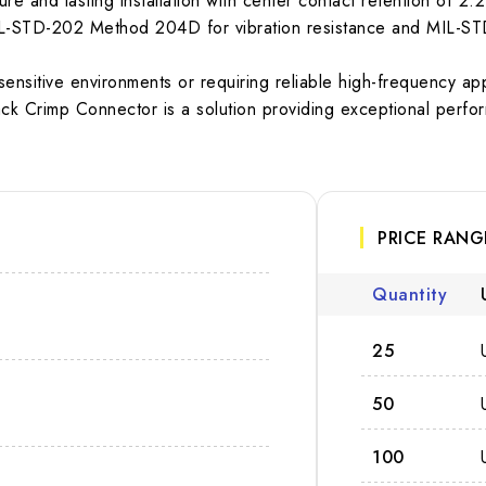
e and lasting installation with center contact retention of 2.2
 MIL-STD-202 Method 204D for vibration resistance and MIL-S
sensitive environments or requiring reliable high-frequency ap
k Crimp Connector is a solution providing exceptional perfor
PRICE RANG
Quantity
25
50
100