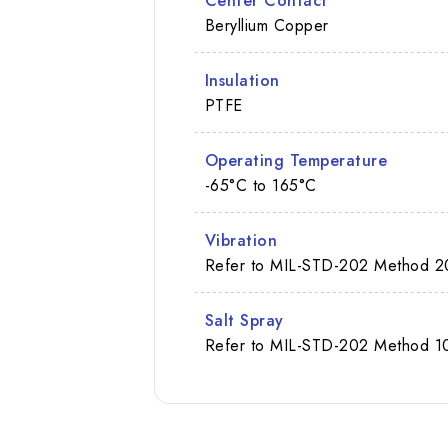
Center Contact
Beryllium Copper
Insulation
PTFE
Operating Temperature
-65°C to 165°C
Vibration
Refer to MIL-STD-202 Method 2
Salt Spray
Refer to MIL-STD-202 Method 10