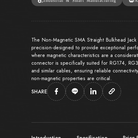
Industrial & Smart Manufacturing
A
The Non-Magnetic SMA Straight Bulkhead Jack 
precision-designed to provide exceptional perf
where magnetic characteristics are a considera
connector is specifically suited for RG174, 
and similar cables, ensuring reliable connectivi
non-magnetic properties are critical.
SHARE
Introduction
Specification
Price