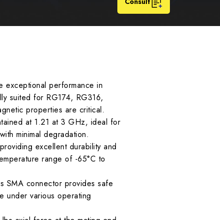
Consult
e exceptional performance in
ally suited for RG174, RG316,
netic properties are critical.
ined at 1.21 at 3 GHz, ideal for
 with minimal degradation.
oviding excellent durability and
 temperature range of -65°C to
this SMA connector provides safe
e under various operating