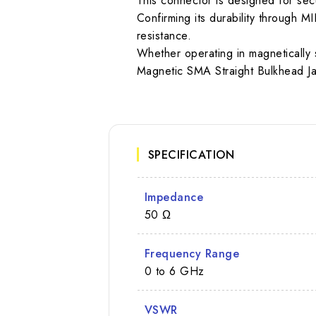
This connector is designed for secur
Confirming its durability through
resistance.
Whether operating in magnetically 
Magnetic SMA Straight Bulkhead Jac
SPECIFICATION
Impedance
50 Ω
Frequency Range
0 to 6 GHz
VSWR