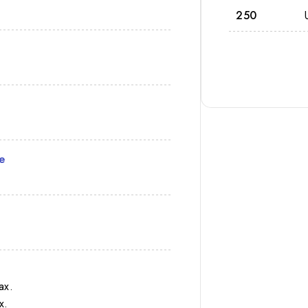
250
e
ax.
x.