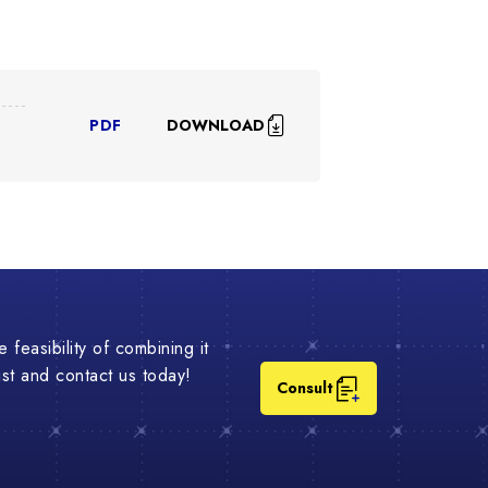
DOWNLOAD
PDF
 feasibility of combining it
list and contact us today!
Consult