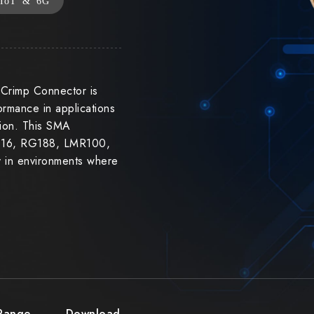
IoT & 6G
Crimp Connector is
ormance in applications
tion. This SMA
RG316, RG188, LMR100,
ty in environments where
 Range
Download