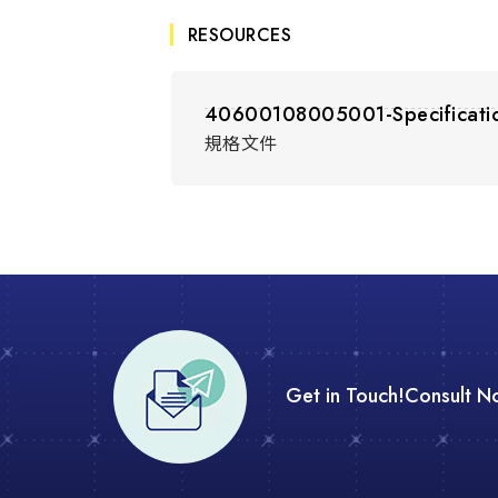
RESOURCES
40600108005001-Specificati
規格文件
Get in Touch!
Consult N