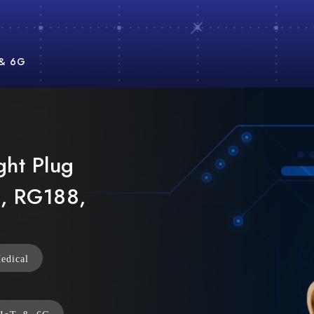
 & 6G
ght Plug
, RG188,
edical