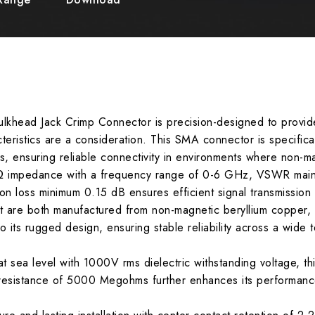
khead Jack Crimp Connector is precision-designed to provid
teristics are a consideration. This SMA connector is specific
 ensuring reliable connectivity in environments where non-mag
Ω impedance with a frequency range of 0-6 GHz, VSWR mainta
ion loss minimum 0.15 dB ensures efficient signal transmission
are both manufactured from non-magnetic beryllium copper, pr
to its rugged design, ensuring stable reliability across a wide
at sea level with 1000V rms dielectric withstanding voltage, 
n resistance of 5000 Megohms further enhances its performanc