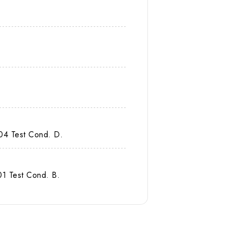
04 Test Cond. D.
1 Test Cond. B.