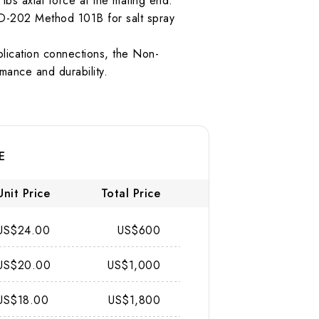
 lbs axial force at the mating end.
TD-202 Method 101B for salt spray
plication connections, the Non-
mance and durability.
E
Unit Price
Total Price
US$24.00
US$600
US$20.00
US$1,000
US$18.00
US$1,800