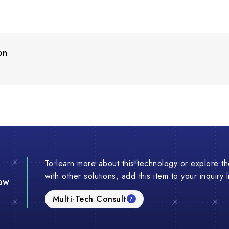
on
To learn more about this technology or explore the
with other solutions, add this item to your inquiry 
ow
Multi-Tech Consult