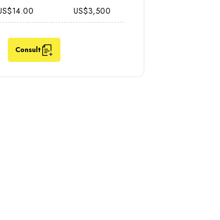
US$14.00
US$3,500
Consult