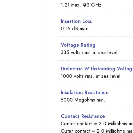
1.21 max. @3 GHz
Insertion Loss
0.15 dB max.
Voltage Rating
335 volts rms. at sea level
Dielectric Withstanding Voltag
1000 volts rms. at sea level
Insulation Resistance
5000 Megohms min.
Contact Resistance
Center contact = 3.0 Milliohms m
Outer contact = 2.0 Milliohms ma