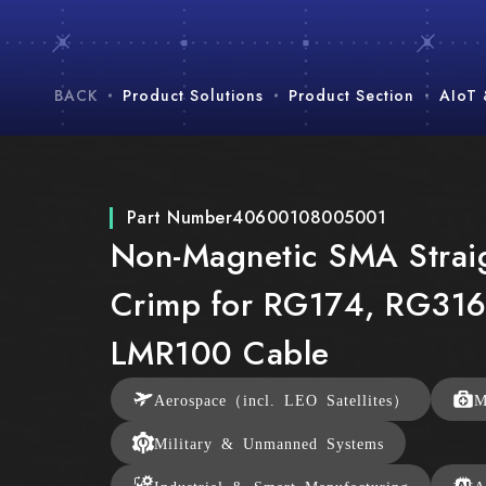
BACK
Product Solutions
Product Section
AIoT
Part Number
40600108005001
Non-Magnetic SMA Strai
Crimp for RG174, RG316
LMR100 Cable
Aerospace（incl. LEO Satellites）
M
Military & Unmanned Systems