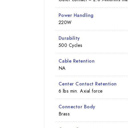
Power Handling
220W
Durability
500 Cycles
Cable Retention
NA
Center Contact Retention
6 lbs min. Axial force
Connector Body
Brass