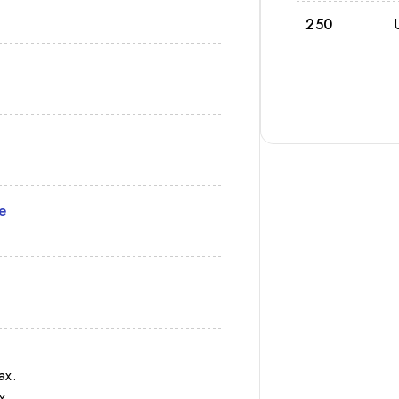
250
e
ax.
x.