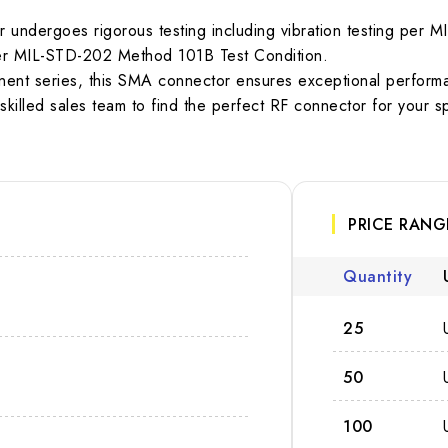
or undergoes rigorous testing including vibration testing pe
 per MIL-STD-202 Method 101B Test Condition.
ent series, this SMA connector ensures exceptional performan
skilled sales team to find the perfect RF connector for your s
PRICE RANG
Quantity
25
50
100