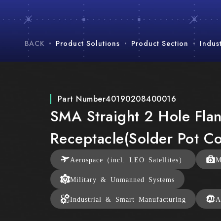
BACK
Product Solutions
Product Section
Indus
Part Number
40190208400016
SMA Straight 2 Hole Fla
Receptacle(Solder Pot Co
Aerospace（incl. LEO Satellites）
M
Military & Unmanned Systems
Industrial & Smart Manufacturing
A