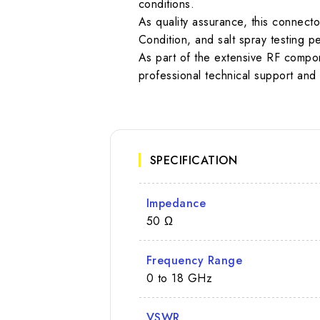
conditions.
As quality assurance, this connect
Condition, and salt spray testing
As part of the extensive RF compon
professional technical support and 
SPECIFICATION
Impedance
50 Ω
Frequency Range
0 to 18 GHz
VSWR