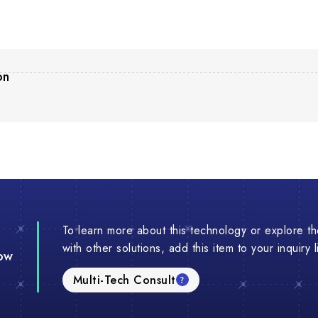
on
To learn more about this technology or explore the
with other solutions, add this item to your inquiry 
ow
Multi-Tech Consult