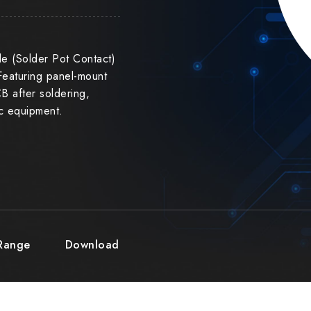
e (Solder Pot Contact)
Featuring panel-mount
CB after soldering,
ic equipment.
 Range
Download