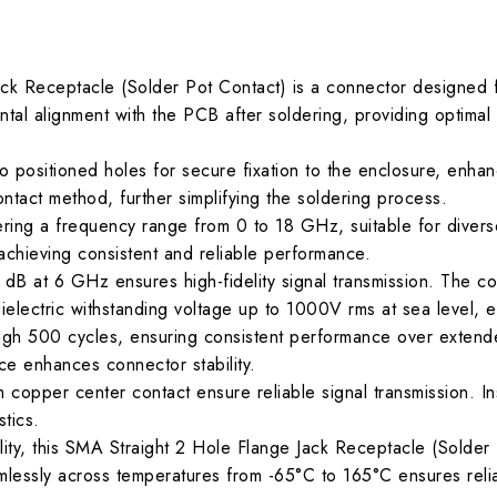
ck Receptacle (Solder Pot Contact) is a connector designed f
tal alignment with the PCB after soldering, providing optimal f
positioned holes for secure fixation to the enclosure, enhancin
 contact method, further simplifying the soldering process.
ing a frequency range from 0 to 18 GHz, suitable for diver
, achieving consistent and reliable performance.
5 dB at 6 GHz ensures high-fidelity signal transmission. The 
ielectric withstanding voltage up to 1000V rms at sea level, ens
ugh 500 cycles, ensuring consistent performance over extend
rce enhances connector stability.
 copper center contact ensure reliable signal transmission. In
stics.
y, this SMA Straight 2 Hole Flange Jack Receptacle (Solder Po
lessly across temperatures from -65°C to 165°C ensures relia