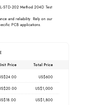
r MIL-STD-202 Method 204D Test
ce and reliability. Rely on our
pecific PCB applications.
E
Unit Price
Total Price
US$24.00
US$600
US$20.00
US$1,000
US$18.00
US$1,800