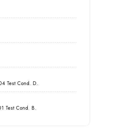
04 Test Cond. D.
1 Test Cond. B.