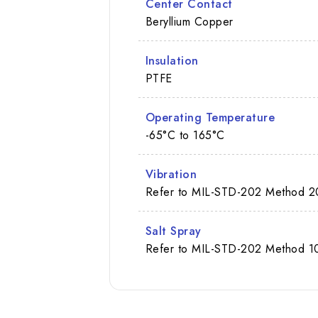
Center Contact
Beryllium Copper
Insulation
PTFE
Operating Temperature
-65°C to 165°C
Vibration
Refer to MIL-STD-202 Method 2
Salt Spray
Refer to MIL-STD-202 Method 10