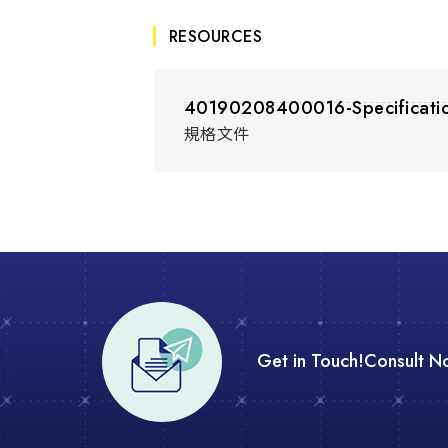
RESOURCES
40190208400016-Specificati
規格文件
Get in Touch!
Consult N