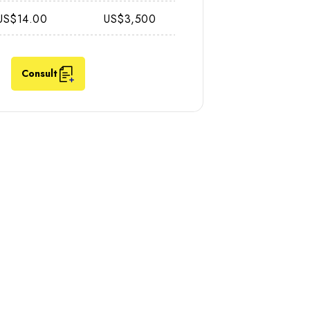
US$14.00
US$3,500
Consult