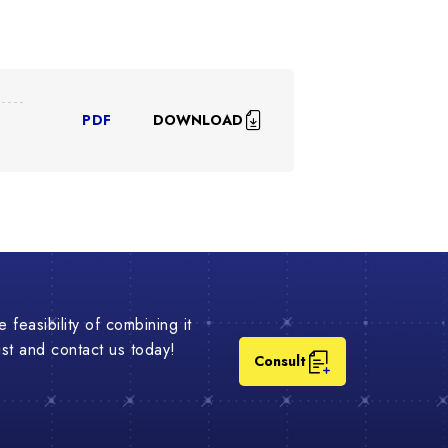
DOWNLOAD
PDF
 feasibility of combining it
list and contact us today!
Consult