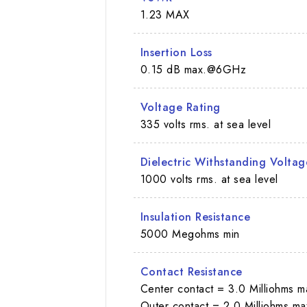
1.23 MAX
Insertion Loss
0.15 dB max.@6GHz
Voltage Rating
335 volts rms. at sea level
Dielectric Withstanding Voltag
1000 volts rms. at sea level
Insulation Resistance
5000 Megohms min
Contact Resistance
Center contact = 3.0 Milliohms m
Outer contact = 2.0 Milliohms ma