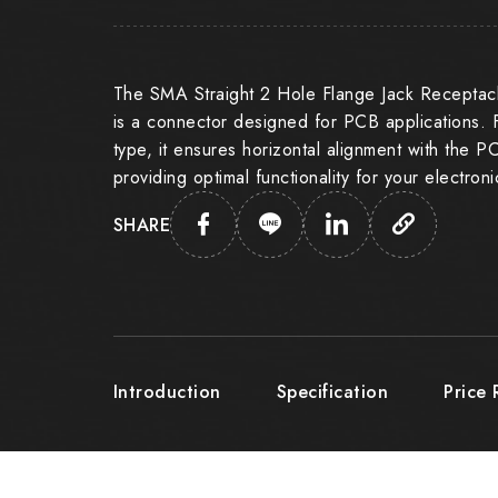
The SMA Straight 2 Hole Flange Jack Receptacl
is a connector designed for PCB applications. 
type, it ensures horizontal alignment with the P
providing optimal functionality for your electron
SHARE
Introduction
Specification
Price