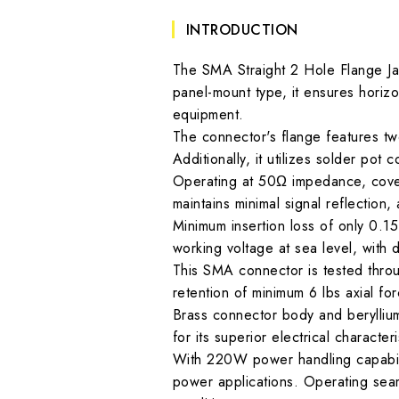
INTRODUCTION
The SMA Straight 2 Hole Flange Ja
panel-mount type, it ensures horizon
equipment.
The connector's flange features two 
Additionally, it utilizes solder pot
Operating at 50Ω impedance, cover
maintains minimal signal reflection
Minimum insertion loss of only 0.1
working voltage at sea level, with d
This SMA connector is tested thro
retention of minimum 6 lbs axial fo
Brass connector body and beryllium
for its superior electrical characteri
With 220W power handling capabilit
power applications. Operating seam