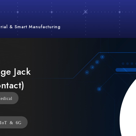
trial & Smart Manufacturing
nge Jack
ntact)
edical
IoT & 6G