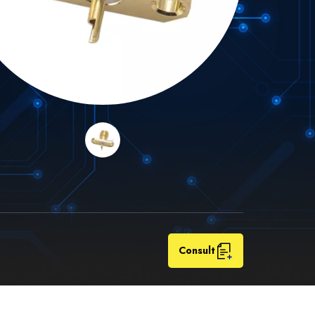
Consult