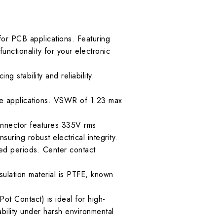
or PCB applications. Featuring
unctionality for your electronic
g stability and reliability.
se applications. VSWR of 1.23 max
connector features 335V rms
uring robust electrical integrity.
ed periods. Center contact
sulation material is PTFE, known
t Contact) is ideal for high-
bility under harsh environmental