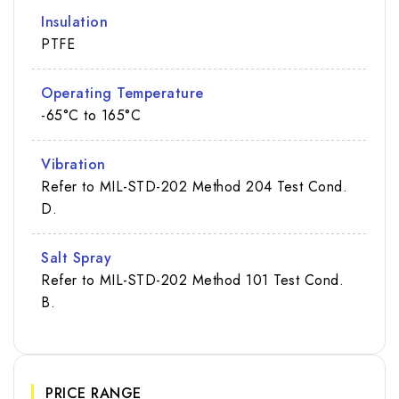
Insulation
PTFE
Operating Temperature
-65°C to 165°C
Vibration
Refer to MIL-STD-202 Method 204 Test Cond.
D.
Salt Spray
Refer to MIL-STD-202 Method 101 Test Cond.
B.
PRICE RANGE