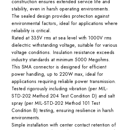
construction ensures extended service life and
stability, even in harsh operating environments.
The sealed design provides protection against
environmental factors, ideal for applications where
reliability is critical.
Rated at 335V rms at sea level with 1000V rms
dielectric withstanding voltage, suitable for various
voltage conditions. Insulation resistance exceeds
industry standards at minimum 5000 Megohms.
This SMA connector is designed for efficient
power handling, up to 220W max, ideal for
applications requiring reliable power transmission.
Tested rigorously including vibration (per MIL-
STD-202 Method 204 Test Condition D) and salt
spray (per MIL-STD-202 Method 101 Test
Condition B) testing, ensuring resilience in harsh
environments.
Simple installation with center contact retention of