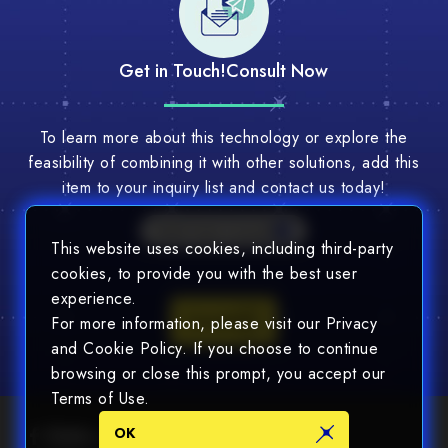
Get in Touch!
Consult Now
To learn more about this technology or explore the
feasibility of combining it with other solutions, add this
item to your inquiry list and contact us today!
Multi-Tech Consult
This website uses cookies, including third-party
cookies, to provide you with the best user
experience.
Consult
For more information, please visit our Privacy
and Cookie Policy. If you choose to continue
browsing or close this prompt, you accept our
Terms of Use.
OK