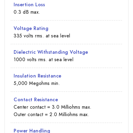
Insertion Loss
0.3 dB max.
Voltage Rating
335 volts rms. at sea level
Dielectric Withstanding Voltage
1000 volts rms. at sea level
Insulation Resistance
5,000 Megohms min.
Contact Resistance
Center contact = 3.0 Milliohms max.
Outer contact = 2.0 Milliohms max.
Power Handling