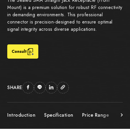
The Sealed SMA Straight Jack Receptacle (Front
Mount) is a premium solution for robust RF connectivity
in demanding environments. This professional
connector is precision-designed to ensure optimal
signal integrity across diverse applications.
Consult
SHARE
Introduction
Specification
Price Range
Down