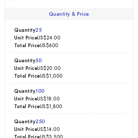
Quantity & Price
25
US$24.00
US$600
50
US$20.00
US$1,000
100
US$18.00
US$1,800
250
US$14.00
US$3,500