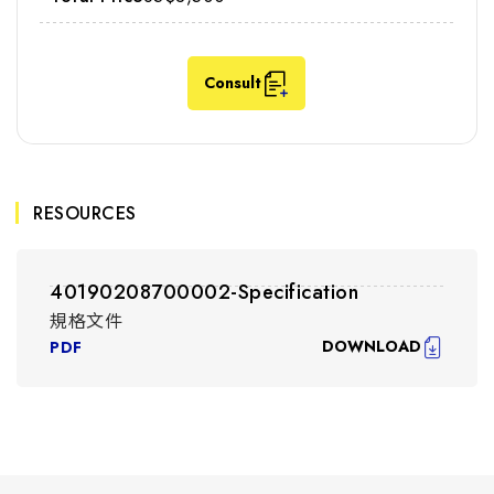
Consult
RESOURCES
40190208700002-Specification
規格文件
DOWNLOAD
PDF