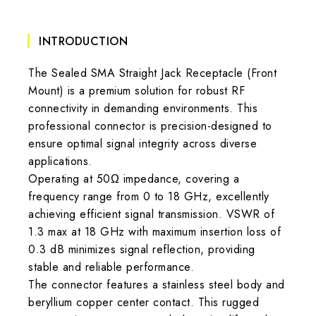
INTRODUCTION
The Sealed SMA Straight Jack Receptacle (Front
Mount) is a premium solution for robust RF
connectivity in demanding environments. This
professional connector is precision-designed to
ensure optimal signal integrity across diverse
applications.
Operating at 50Ω impedance, covering a
frequency range from 0 to 18 GHz, excellently
achieving efficient signal transmission. VSWR of
1.3 max at 18 GHz with maximum insertion loss of
0.3 dB minimizes signal reflection, providing
stable and reliable performance.
The connector features a stainless steel body and
beryllium copper center contact. This rugged