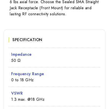
6 lbs axial force. Choose the Sealed SMA Straight
Jack Receptacle (Front Mount) for reliable and
lasting RF connectivity solutions.
SPECIFICATION
Impedance
50 Ω
Frequency Range
0 to 18 GHz
VSWR
1.3 max. @18 GHz