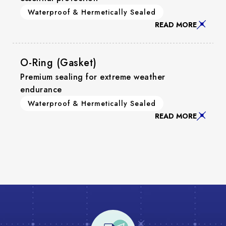
Waterproof & Hermetically Sealed
READ MORE
O-Ring (Gasket)
Premium sealing for extreme weather
endurance
Waterproof & Hermetically Sealed
READ MORE