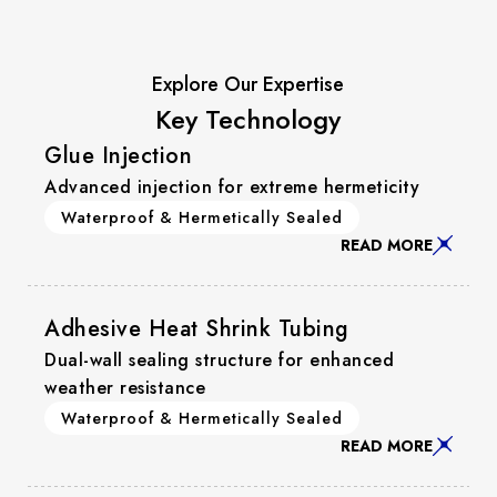
Explore Our Expertise
Key Technology
Glue Injection
Advanced injection for extreme hermeticity
Waterproof & Hermetically Sealed
READ MORE
Adhesive Heat Shrink Tubing
Dual-wall sealing structure for enhanced
weather resistance
Waterproof & Hermetically Sealed
READ MORE