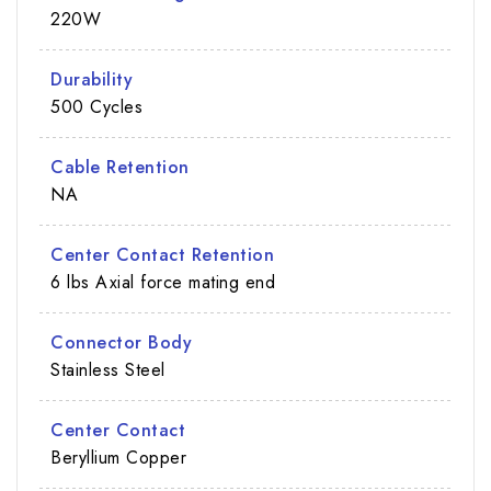
220W
Durability
500 Cycles
Cable Retention
NA
Center Contact Retention
6 lbs Axial force mating end
Connector Body
Stainless Steel
Center Contact
Beryllium Copper