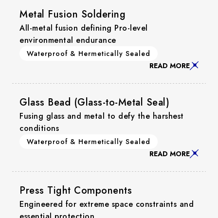
Metal Fusion Soldering
All-metal fusion defining Pro-level
environmental endurance
Waterproof & Hermetically Sealed
READ MORE
Glass Bead (Glass-to-Metal Seal)
Fusing glass and metal to defy the harshest
conditions
Waterproof & Hermetically Sealed
READ MORE
Press Tight Components
Engineered for extreme space constraints and
essential protection