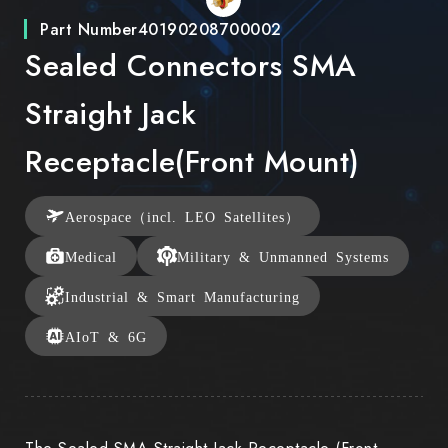
Part Number
40190208700002
Sealed Connectors SMA
Straight Jack
Receptacle(Front Mount)
Aerospace（incl. LEO Satellites）
Medical
Military & Unmanned Systems
Industrial & Smart Manufacturing
AIoT & 6G