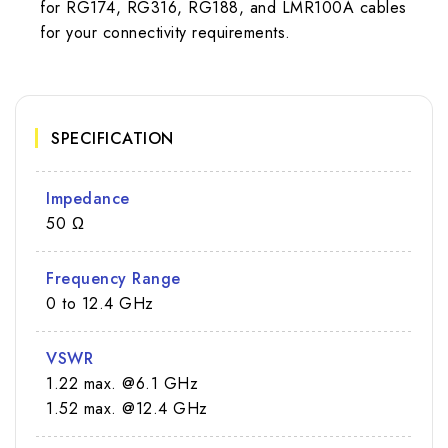
for RG174, RG316, RG188, and LMR100A cables
for your connectivity requirements.
SPECIFICATION
Impedance
50 Ω
Frequency Range
0 to 12.4 GHz
VSWR
1.22 max. @6.1 GHz
1.52 max. @12.4 GHz