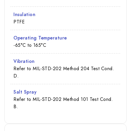
Insulation
PTFE
Operating Temperature
-65°C to 165°C
Vibration
Refer to MIL-STD-202 Method 204 Test Cond.
D.
Salt Spray
Refer to MIL-STD-202 Method 101 Test Cond.
B.