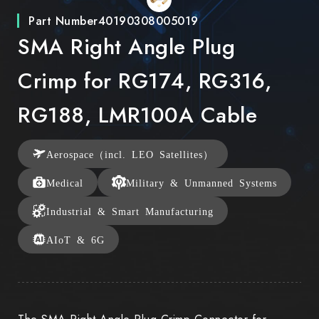
Part Number
40190308005019
SMA Right Angle Plug
Crimp for RG174, RG316,
RG188, LMR100A Cable
Aerospace（incl. LEO Satellites）
Medical
Military & Unmanned Systems
Industrial & Smart Manufacturing
AIoT & 6G