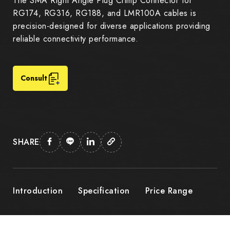
The SMA Right Angle Plug Crimp Connector for
RG174, RG316, RG188, and LMR100A cables is
precision-designed for diverse applications providing
reliable connectivity performance.
Consult
SHARE
Introduction
Specification
Price Range