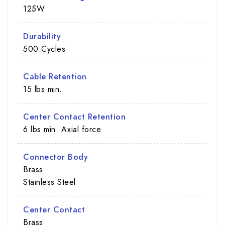
125W
Durability
500 Cycles
Cable Retention
15 lbs min.
Center Contact Retention
6 lbs min. Axial force
Connector Body
Brass
Stainless Steel
Center Contact
Brass