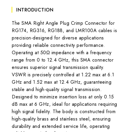
INTRODUCTION
The SMA Right Angle Plug Crimp Connector for
RG174, RG316, RG188, and LMR100A cables is
precision-designed for diverse applications
providing reliable connectivity performance.
Operating at 50Ω impedance with a frequency
range from 0 to 12.4 GHz, this SMA connector
ensures superior signal transmission quality.
VSWR is precisely controlled at 1.22 max at 6.1
GHz and 1.52 max at 12.4 GHz, guaranteeing
stable and high-quality signal transmission.
Designed to minimize insertion loss at only 0.15
dB max at 6 GHz, ideal for applications requiring
high signal fidelity. The body is constructed from
high-quality brass and stainless steel, ensuring
durability and extended service life, operating