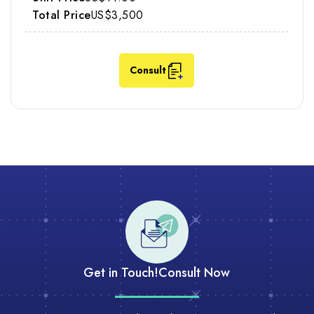
US$3,500
Consult
Get in Touch!
Consult Now