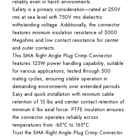
reliably even in harsh environments.
Safety is a primary consideration—rated at 250V
rms at sea level with 750V rms dielectric
withstanding voltage. Additionally, the connector
features minimum insulation resistance of 5000
Megohms and low contact resistance for center
and outer contacts.
This SMA Right Angle Plug Crimp Connector
features 125W power handling capability, suitable
for various applications, tested through 500
mating cycles, ensuring stable operation in
demanding environments over extended periods.
Easy and quick installation with minimum cable
retention of 15 lbs and center contact retention of
minimum 6 lbs axial force. PTFE insulation ensures
the connector operates reliably across
temperatures from -65°C to 165°C.
Trust the SMA Right Angle Plug Crimp Connector