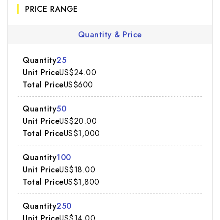
PRICE RANGE
Quantity & Price
25
US$24.00
US$600
50
US$20.00
US$1,000
100
US$18.00
US$1,800
250
US$14.00