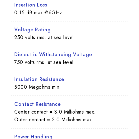
Insertion Loss
0.15 dB max.@6GHz
Voltage Rating
250 volts rms. at sea level
Dielectric Withstanding Voltage
750 volts rms. at sea level
Insulation Resistance
5000 Megohms min
Contact Resistance
Center contact = 3.0 Milliohms max.
Outer contact = 2.0 Milliohms max.
Power Handling