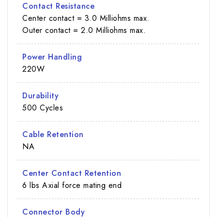
Contact Resistance
Center contact = 3.0 Milliohms max.
Outer contact = 2.0 Milliohms max.
Power Handling
220W
Durability
500 Cycles
Cable Retention
NA
Center Contact Retention
6 lbs Axial force mating end
Connector Body