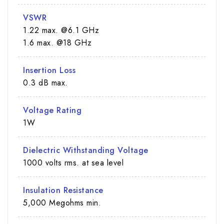
VSWR
1.22 max. @6.1 GHz
1.6 max. @18 GHz
Insertion Loss
0.3 dB max.
Voltage Rating
1W
Dielectric Withstanding Voltage
1000 volts rms. at sea level
Insulation Resistance
5,000 Megohms min.