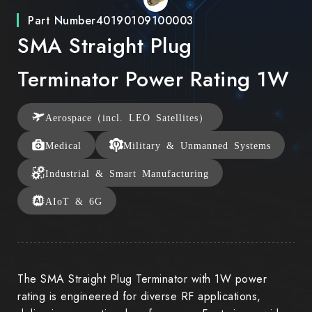
Part Number
40190109100003
SMA Straight Plug
Terminator Power Rating 1W
Aerospace（incl. LEO Satellites）
Medical
Military & Unmanned Systems
Industrial & Smart Manufacturing
AIoT & 6G
The SMA Straight Plug Terminator with 1W power
rating is engineered for diverse RF applications,