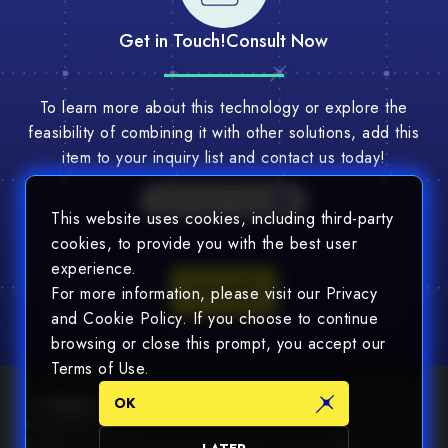
Get in Touch!
Consult Now
To learn more about this technology or explore the
feasibility of combining it with other solutions, add this
item to your inquiry list and contact us today!
Multi-Tech Consult
This website uses cookies, including third-party
cookies, to provide you with the best user
experience.
Consult
For more information, please visit our Privacy
and Cookie Policy. If you choose to continue
browsing or close this prompt, you accept our
Terms of Use.
OK
Newsletter
© 2025 Chin Nan® Precision Electronics Co., Ltd. All Rights