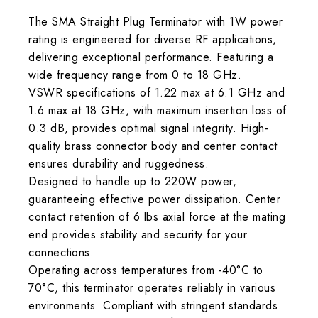
The SMA Straight Plug Terminator with 1W power
rating is engineered for diverse RF applications,
delivering exceptional performance. Featuring a
wide frequency range from 0 to 18 GHz.
VSWR specifications of 1.22 max at 6.1 GHz and
1.6 max at 18 GHz, with maximum insertion loss of
0.3 dB, provides optimal signal integrity. High-
quality brass connector body and center contact
ensures durability and ruggedness.
Designed to handle up to 220W power,
guaranteeing effective power dissipation. Center
contact retention of 6 lbs axial force at the mating
end provides stability and security for your
connections.
Operating across temperatures from -40°C to
70°C, this terminator operates reliably in various
environments. Compliant with stringent standards