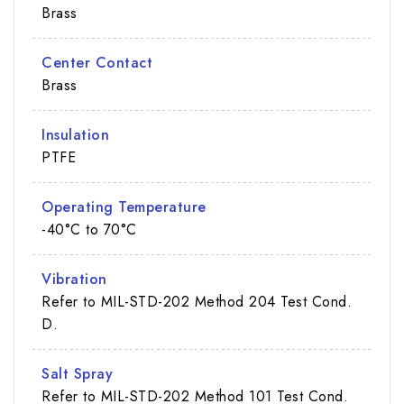
Brass
Center Contact
Brass
Insulation
PTFE
Operating Temperature
-40°C to 70°C
Vibration
Refer to MIL-STD-202 Method 204 Test Cond.
D.
Salt Spray
Refer to MIL-STD-202 Method 101 Test Cond.