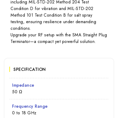
including MIL-STD-202 Method 204 Test
Condition D for vibration and MIL-STD-202
Method 101 Test Condition B for salt spray
testing, ensuring resilience under demanding
conditions.
Upgrade your RF setup with the SMA Straight Plug
Terminator—a compact yet powerful solution.
SPECIFICATION
Impedance
50 Ω
Frequency Range
0 to 18 GHz