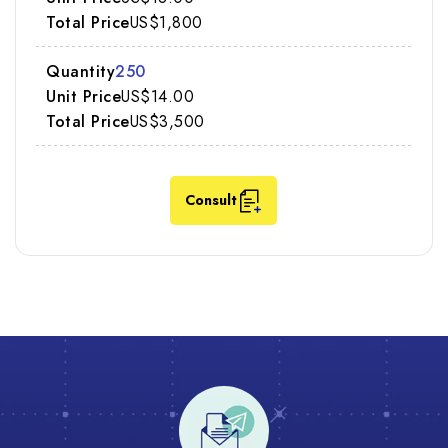
US$1,800
250
US$14.00
US$3,500
Consult