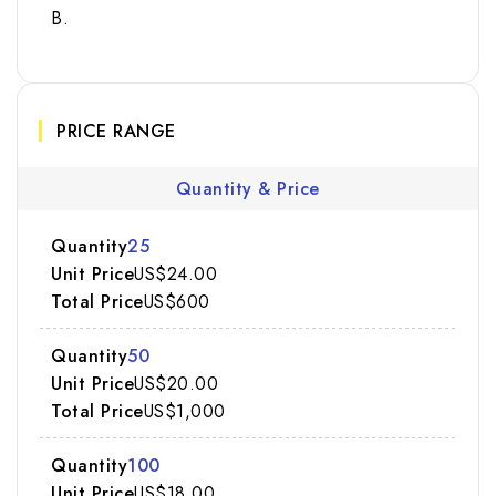
B.
PRICE RANGE
Quantity & Price
25
US$24.00
US$600
50
US$20.00
US$1,000
100
US$18.00