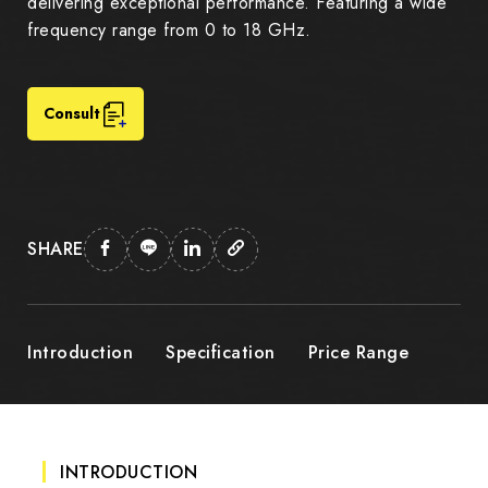
delivering exceptional performance. Featuring a wide
frequency range from 0 to 18 GHz.
Consult
SHARE
Introduction
Specification
Price Range
INTRODUCTION