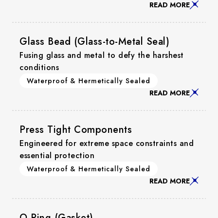
READ MORE
Glass Bead (Glass-to-Metal Seal)
Fusing glass and metal to defy the harshest
conditions
Waterproof & Hermetically Sealed
READ MORE
Press Tight Components
Engineered for extreme space constraints and
essential protection
Waterproof & Hermetically Sealed
READ MORE
O-Ring (Gasket)