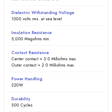
Dielectric Withstanding Voltage
1000 volts rms. at sea level
Insulation Resistance
5,000 Megohms min.
Contact Resistance
Center contact = 3.0 Milliohms max.
Outer contact = 2.0 Milliohms max.
Power Handling
220W
Durability
500 Cycles