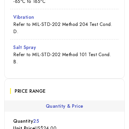
-65°C to 165°C
Vibration
Refer to MIL-STD-202 Method 204 Test Cond.
D.
Salt Spray
Refer to MIL-STD-202 Method 101 Test Cond.
B.
PRICE RANGE
Quantity & Price
25
US$24.00