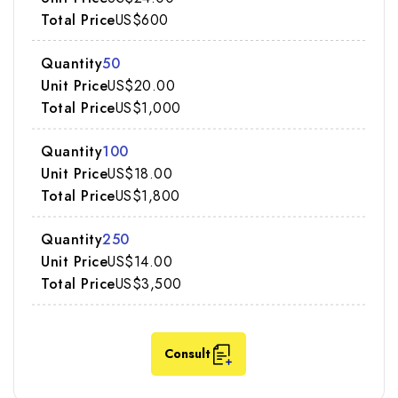
US$600
50
US$20.00
US$1,000
100
US$18.00
US$1,800
250
US$14.00
US$3,500
Consult