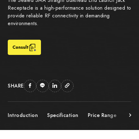
The Sealed SMA Straight Bulkhead End Launch Jack
Receptacle is a high-performance solution designed to
provide reliable RF connectivity in demanding
environments.
Consult
SHARE
Introduction
Specification
Price Range
Down