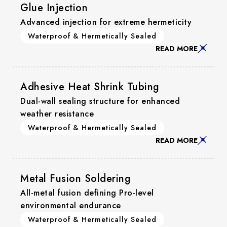
Glue Injection
Advanced injection for extreme hermeticity
Waterproof & Hermetically Sealed
READ MORE
Adhesive Heat Shrink Tubing
Dual-wall sealing structure for enhanced
weather resistance
Waterproof & Hermetically Sealed
READ MORE
Metal Fusion Soldering
All-metal fusion defining Pro-level
environmental endurance
Waterproof & Hermetically Sealed