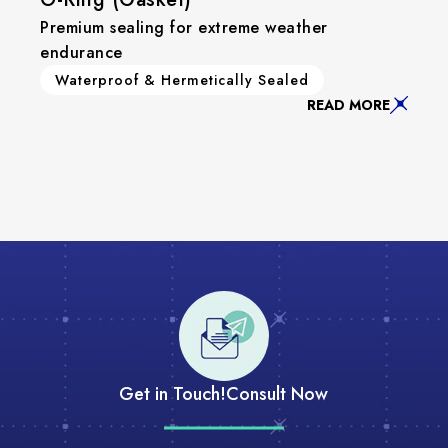
Premium sealing for extreme weather
endurance
Waterproof & Hermetically Sealed
READ MORE
Get in Touch!
Consult Now