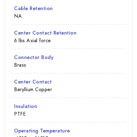
Cable Retention
NA
Center Contact Retention
6 lbs Axial force
Connector Body
Brass
Center Contact
Beryllium Copper
Insulation
PTFE
Operating Temperature