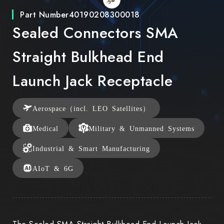
Part Number
40190208300018
Sealed Connectors SMA
Straight Bulkhead End
Launch Jack Receptacle
Aerospace（incl. LEO Satellites）
Medical
Military & Unmanned Systems
Industrial & Smart Manufacturing
AIoT & 6G