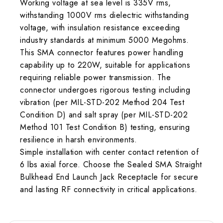
Working voltage at sea level is 335V rms,
withstanding 1000V rms dielectric withstanding
voltage, with insulation resistance exceeding
industry standards at minimum 5000 Megohms.
This SMA connector features power handling
capability up to 220W, suitable for applications
requiring reliable power transmission. The
connector undergoes rigorous testing including
vibration (per MIL-STD-202 Method 204 Test
Condition D) and salt spray (per MIL-STD-202
Method 101 Test Condition B) testing, ensuring
resilience in harsh environments.
Simple installation with center contact retention of
6 lbs axial force. Choose the Sealed SMA Straight
Bulkhead End Launch Jack Receptacle for secure
and lasting RF connectivity in critical applications.