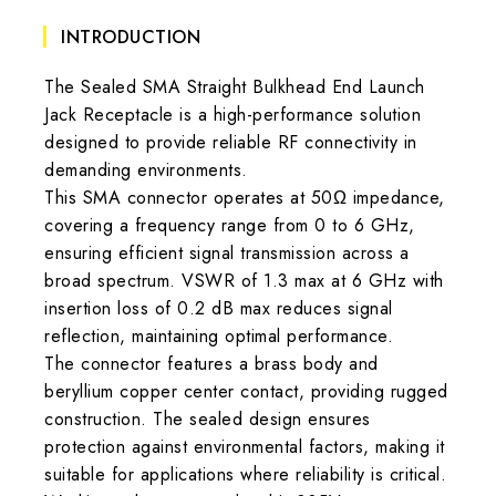
INTRODUCTION
The Sealed SMA Straight Bulkhead End Launch
Jack Receptacle is a high-performance solution
designed to provide reliable RF connectivity in
demanding environments.
This SMA connector operates at 50Ω impedance,
covering a frequency range from 0 to 6 GHz,
ensuring efficient signal transmission across a
broad spectrum. VSWR of 1.3 max at 6 GHz with
insertion loss of 0.2 dB max reduces signal
reflection, maintaining optimal performance.
The connector features a brass body and
beryllium copper center contact, providing rugged
construction. The sealed design ensures
protection against environmental factors, making it
suitable for applications where reliability is critical.