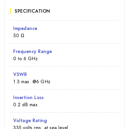
SPECIFICATION
Impedance
50 Ω
Frequency Range
0 to 6 GHz
VSWR
1.3 max. @6 GHz
Insertion Loss
0.2 dB max.
Voltage Rating
335 volts rms. at sea level