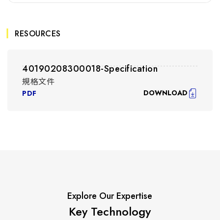
RESOURCES
40190208300018-Specification
規格文件
DOWNLOAD
PDF
Explore Our Expertise
Key Technology