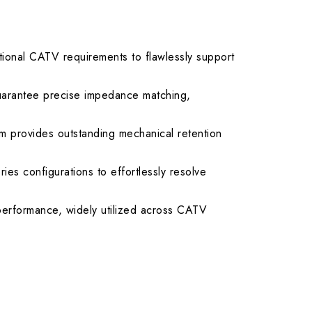
.50 max.
ional CATV requirements to flawlessly support
uarantee precise impedance matching,
 provides outstanding mechanical retention
ies configurations to effortlessly resolve
 performance, widely utilized across CATV