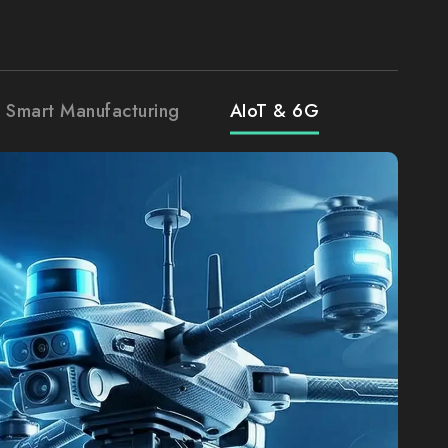
& Smart Manufacturing
AIoT & 6G