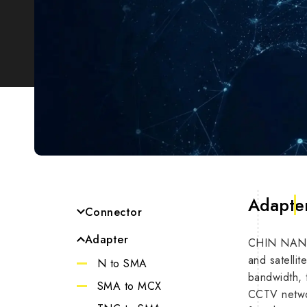
Adapte
Connector
SMA
Adapter
CHIN NAN’s 
Impe
MCX
and satelli
N to SMA
bandwidth, t
TNC
Max F
SMA to MCX
CCTV networ
N