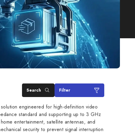
Search
Filter
solution engineered for high-definition video
 impedance standard and supporting up to 3 GHz
r home entertainment, satellite antennas, and
anical security to prevent signal interruption