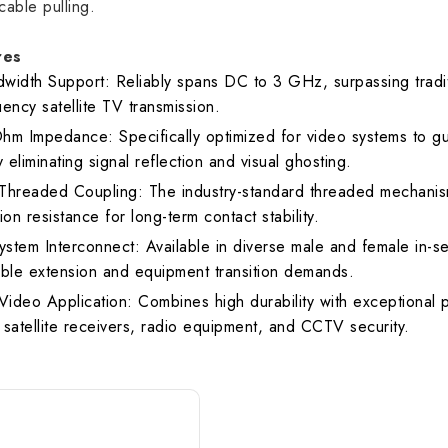
cable pulling.
R
1.30 max.
1
res
width Support: Reliably spans DC to 3 GHz, surpassing tradit
ency satellite TV transmission.
hm Impedance: Specifically optimized for video systems to g
y eliminating signal reflection and visual ghosting.
Threaded Coupling: The industry-standard threaded mechanism
ion resistance for long-term contact stability.
ystem Interconnect: Available in diverse male and female in-ser
able extension and equipment transition demands.
 Video Application: Combines high durability with exceptional
 satellite receivers, radio equipment, and CCTV security.