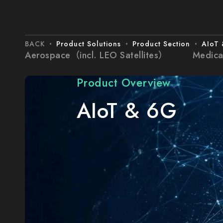
BACK
Product Solutions
Product Section
AIoT
Aerospace（incl. LEO Satellites）
Medica
Product Overview
AIoT & 6G