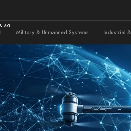
 & 6G
l
Military & Unmanned Systems
Industrial 