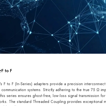
r
F to F
F to F (In-Series) adapters provide a precision interconnect 
dance
75 Ω
te communication systems. Strictly adhering to the true 75 Ω
his series ensures ghost-free, low-loss signal transmission fo
requency
3 GHz
ks. The standard Threaded Coupling provides exceptional mech