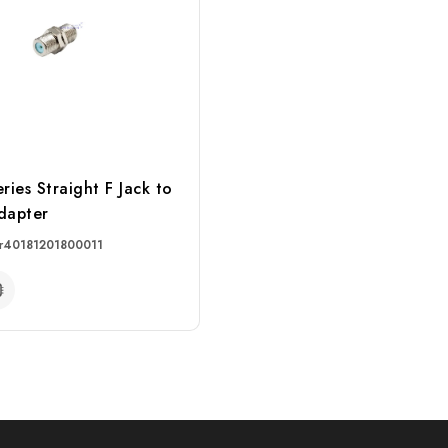
ies Straight F Jack to
dapter
r
40181201800011
RE