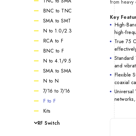
TNC to SMA
from heavy 
SMA 27G
VSW
BNC to TNC
Key Featu
7/16
SMA to SMT
High-Band
1.0/2.3
N to 1.0/2.3
high-frequ
RCA to F
True 75 O
effectivel
BNC to F
Standard 
N to 4.1/9.5
and vibrat
SMA to SMA
Flexible S
N to N
coaxial c
7/16 to 7/16
Universal
networks,
F to F
Kits
RF Switch
MCX Switch