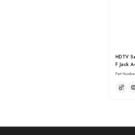
HDTV Ser
F Jack A
Part Numbe
READ MO