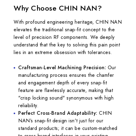
Why Choose CHIN NAN?
With profound engineering heritage, CHIN NAN
elevates the traditional snap-fit concept to the
level of precision RF components. We deeply
understand that the key to solving this pain point
lies in an extreme obsession with tolerances.
Craftsman-Level Machining Precision:
Our
manufacturing process ensures the chamfer
and engagement depth of every snap-fit
feature are flawlessly accurate, making that
"crisp locking sound" synonymous with high
reliability.
Perfect Cross-Brand Adaptability:
CHIN
NAN’s snap-fit design isn't just for our
standard products; it can be custom-matched
to cross-brand interfaces in your existing