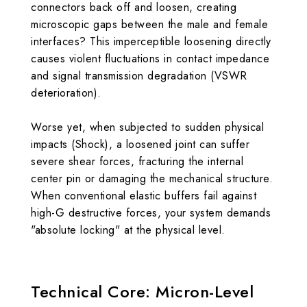
connectors back off and loosen, creating
microscopic gaps between the male and female
interfaces? This imperceptible loosening directly
causes violent fluctuations in contact impedance
and signal transmission degradation (VSWR
deterioration).
Worse yet, when subjected to sudden physical
impacts (Shock), a loosened joint can suffer
severe shear forces, fracturing the internal
center pin or damaging the mechanical structure.
When conventional elastic buffers fail against
high-G destructive forces, your system demands
"absolute locking" at the physical level.
Technical Core: Micron-Level