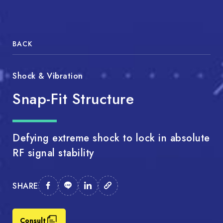
BACK
Shock & Vibration
Snap-Fit Structure
Defying extreme shock to lock in absolute
RF signal stability
SHARE
Consult