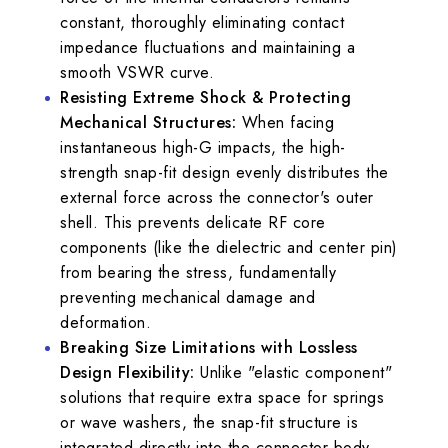
constant, thoroughly eliminating contact
impedance fluctuations and maintaining a
smooth VSWR curve.
Resisting Extreme Shock & Protecting
Mechanical Structures:
When facing
instantaneous high-G impacts, the high-
strength snap-fit design evenly distributes the
external force across the connector's outer
shell. This prevents delicate RF core
components (like the dielectric and center pin)
from bearing the stress, fundamentally
preventing mechanical damage and
deformation.
Breaking Size Limitations with Lossless
Design Flexibility:
Unlike "elastic component"
solutions that require extra space for springs
or wave washers, the snap-fit structure is
integrated directly into the connector body.