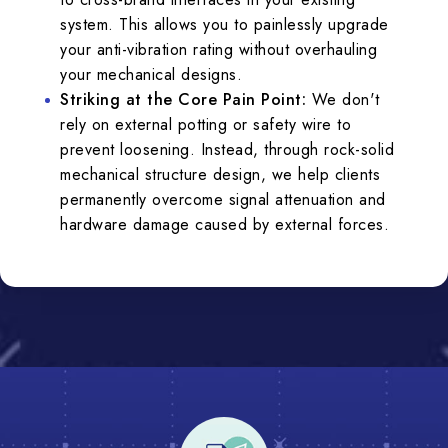
system. This allows you to painlessly upgrade
your anti-vibration rating without overhauling
your mechanical designs.
Striking at the Core Pain Point:
We don't
rely on external potting or safety wire to
prevent loosening. Instead, through rock-solid
mechanical structure design, we help clients
permanently overcome signal attenuation and
hardware damage caused by external forces.