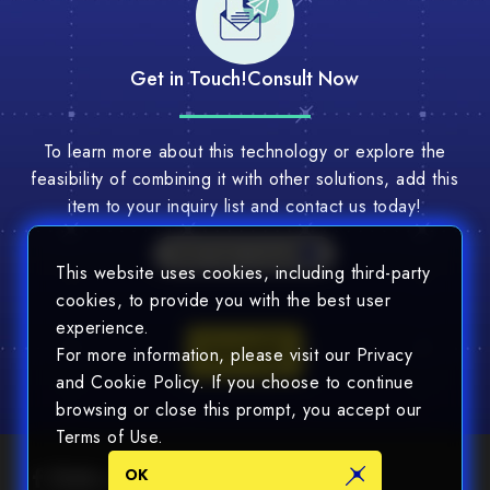
Get in Touch!
Consult Now
To learn more about this technology or explore the
feasibility of combining it with other solutions, add this
item to your inquiry list and contact us today!
Multi-Tech Consult
This website uses cookies, including third-party
cookies, to provide you with the best user
experience.
Consult
For more information, please visit our Privacy
and Cookie Policy. If you choose to continue
browsing or close this prompt, you accept our
Terms of Use.
OK