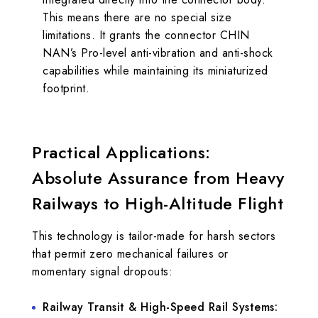
This means there are no special size
limitations. It grants the connector CHIN
NAN’s Pro-level anti-vibration and anti-shock
capabilities while maintaining its miniaturized
footprint.
Practical Applications:
Absolute Assurance from Heavy
Railways to High-Altitude Flight
This technology is tailor-made for harsh sectors
that permit zero mechanical failures or
momentary signal dropouts:
Railway Transit & High-Speed Rail Systems: