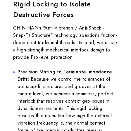
Rigid Locking to Isolate
Destructive Forces
CHIN NAN’s "Anti-Vibration / Anti-Shock -
Snap-Fit Structure" technology abandons friction-
dependent traditional threads. Instead, we utilize
a high-strength mechanical interlock design to
provide Pro-level protection:
Precision Mating to Terminate Impedance
Drift:
Because we control the tolerances of
our snap-fit structures and grooves at the
micron level, we achieve a seamless, perfect
interlock that resolves contact gap issues in
dynamic environments. This rigid locking
ensures that no matter how high the external
vibration frequency is, the normal contact
force of the internal conductors remains