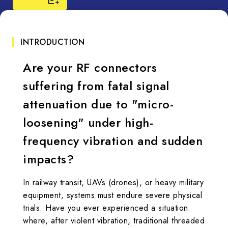
INTRODUCTION
Are your RF connectors
suffering from fatal signal
attenuation due to "micro-
loosening" under high-
frequency vibration and sudden
impacts?
In railway transit, UAVs (drones), or heavy military
equipment, systems must endure severe physical
trials. Have you ever experienced a situation
where, after violent vibration, traditional threaded