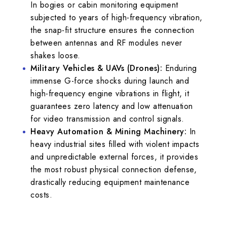
In bogies or cabin monitoring equipment
subjected to years of high-frequency vibration,
the snap-fit structure ensures the connection
between antennas and RF modules never
shakes loose.
Military Vehicles & UAVs (Drones):
Enduring
immense G-force shocks during launch and
high-frequency engine vibrations in flight, it
guarantees zero latency and low attenuation
for video transmission and control signals.
Heavy Automation & Mining Machinery:
In
heavy industrial sites filled with violent impacts
and unpredictable external forces, it provides
the most robust physical connection defense,
drastically reducing equipment maintenance
costs.