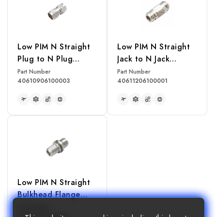
Low PIM N Straight
Low PIM N Straight
Plug to N Plug
Jack to N Jack
Adapter
Adapter
Part Number
Part Number
40610906100003
40611206100001
READ MORE
READ MORE
Low PIM N Straight
Bulkhead Flange
Mount Jack to N Jack
Part Number
40611206100003