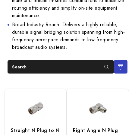
male and female in-series combinations to maximize
routing efficiency and simplify on-site equipment
maintenance.
Broad Industry Reach: Delivers a highly reliable,
durable signal bridging solution spanning from high-
frequency aerospace demands to low-frequency
broadcast audio systems.
Search
Straight N Plug to N
Right Angle N Plug