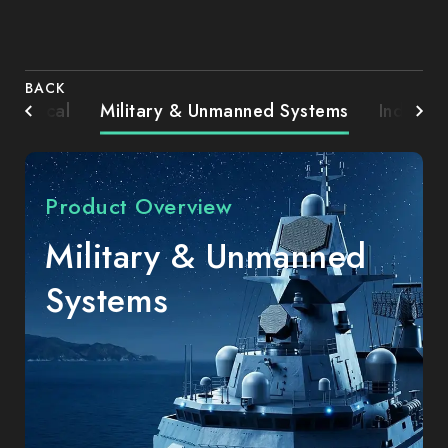
BACK
Medical
Military & Unmanned Systems
Industri
Product Overview
Military & Unmanned
Systems