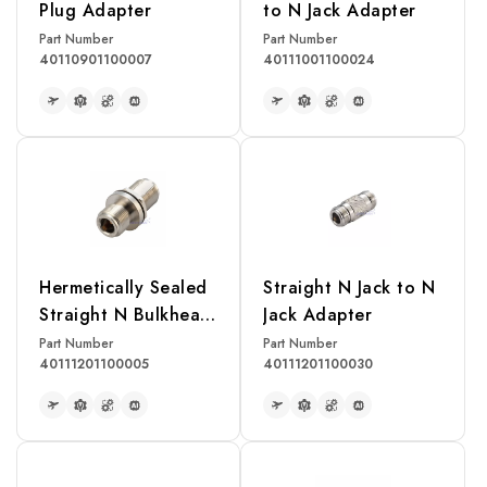
Plug Adapter
to N Jack Adapter
Part Number
Part Number
40110901100007
40111001100024
READ MORE
READ MORE
Hermetically Sealed
Straight N Jack to N
Straight N Bulkhead
Jack Adapter
Jack to N Jack
Part Number
Part Number
40111201100005
40111201100030
Adapter
READ MORE
READ MORE