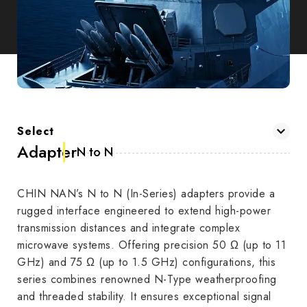
Select
Adapter
N to N
CHIN NAN’s N to N (In-Series) adapters provide a
rugged interface engineered to extend high-power
transmission distances and integrate complex
microwave systems. Offering precision 50 Ω (up to 11
GHz) and 75 Ω (up to 1.5 GHz) configurations, this
series combines renowned N-Type weatherproofing
and threaded stability. It ensures exceptional signal