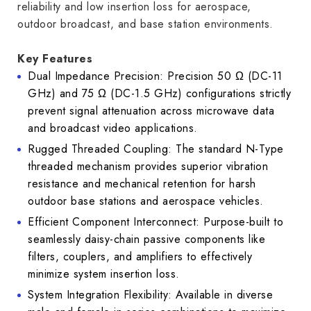
reliability and low insertion loss for aerospace,
outdoor broadcast, and base station environments.
Key Features
Dual Impedance Precision: Precision 50 Ω (DC-11
GHz) and 75 Ω (DC-1.5 GHz) configurations strictly
prevent signal attenuation across microwave data
and broadcast video applications.
Rugged Threaded Coupling: The standard N-Type
threaded mechanism provides superior vibration
resistance and mechanical retention for harsh
outdoor base stations and aerospace vehicles.
Efficient Component Interconnect: Purpose-built to
seamlessly daisy-chain passive components like
filters, couplers, and amplifiers to effectively
minimize system insertion loss.
System Integration Flexibility: Available in diverse