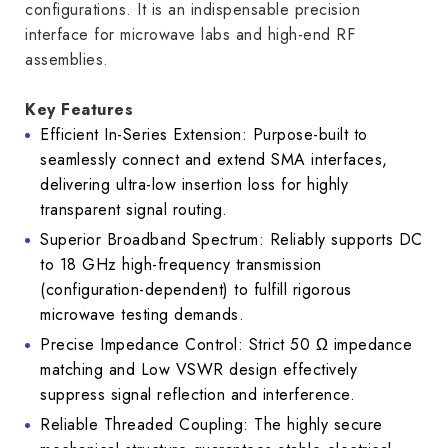
configurations. It is an indispensable precision
interface for microwave labs and high-end RF
assemblies.
Key Features
Efficient In-Series Extension: Purpose-built to
seamlessly connect and extend SMA interfaces,
delivering ultra-low insertion loss for highly
transparent signal routing.
Superior Broadband Spectrum: Reliably supports DC
to 18 GHz high-frequency transmission
(configuration-dependent) to fulfill rigorous
microwave testing demands.
Precise Impedance Control: Strict 50 Ω impedance
matching and Low VSWR design effectively
suppress signal reflection and interference.
Reliable Threaded Coupling: The highly secure