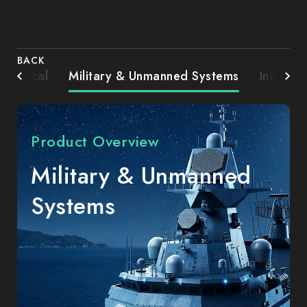
BACK
Medical
Military & Unmanned Systems
Industri
Product Overview
Military & Unmanned
Systems