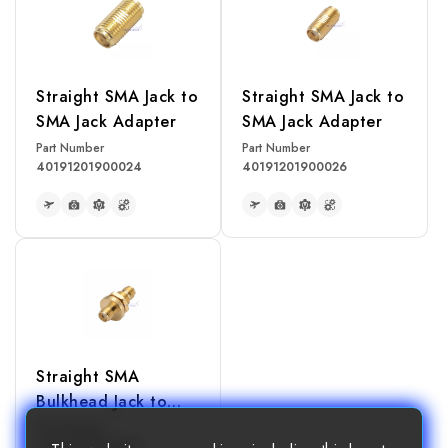
Straight SMA Jack to
Straight SMA Jack to
SMA Jack Adapter
SMA Jack Adapter
Part Number
Part Number
40191201900024
40191201900026
READ MORE
READ MORE
Straight SMA
Bulkhead Jack to
SMA Jack Adapter
Part Number
40191201900028