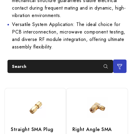
mechanical structure guarantees stable electrical
contact during frequent mating and in dynamic, high-
vibration environments.
Versatile System Application: The ideal choice for
PCB interconnection, microwave component testing,
and diverse RF module integration, offering ultimate
assembly flexibility.
Search
Straight SMA Plug
Right Angle SMA