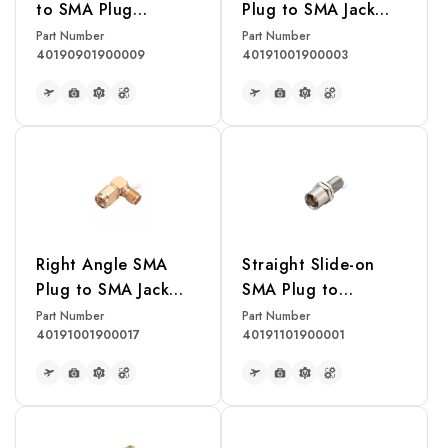
to SMA Plug
Plug to SMA Jack
Adapter
Adapter
Part Number
Part Number
40190901900009
40191001900003
READ MORE
READ MORE
Right Angle SMA
Straight Slide-on
Plug to SMA Jack
SMA Plug to
Adapter
Bulkhead SMA Jack
Part Number
Part Number
40191001900017
40191101900001
Adapter
READ MORE
READ MORE