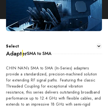
Select
Adapter
SMA to SMA
CHIN NAN’s SMA to SMA (In-Series) adapters
provide a standardized, precision-machined solution
for extending RF signal paths. Featuring the classic
Threaded Coupling for exceptional vibration
resistance, this series delivers outstanding broadband
performance up to 12.4 GHz with flexible cables, and
extends to an impressive 18 GHz with semi-rigid