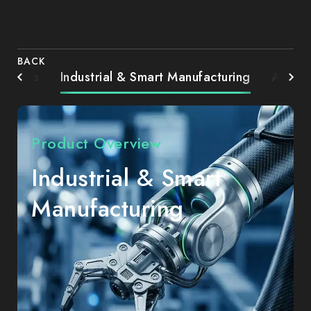
BACK
Systems
Industrial & Smart Manufacturing
AIoT 
Product Overview
Industrial & Smart
Manufacturing