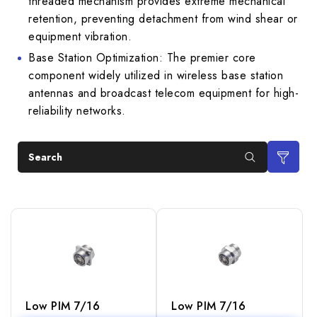
threaded mechanism provides extreme mechanical
retention, preventing detachment from wind shear or
equipment vibration.
Base Station Optimization: The premier core
component widely utilized in wireless base station
antennas and broadcast telecom equipment for high-
reliability networks.
Search
Low PIM 7/16
Low PIM 7/16