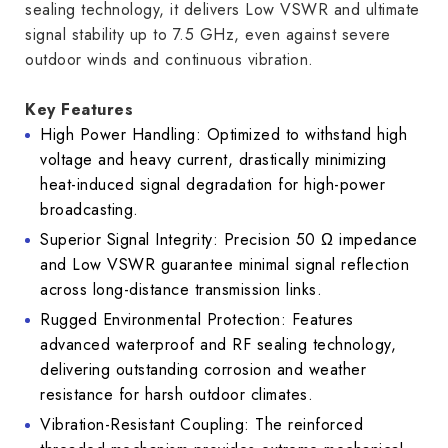
sealing technology, it delivers Low VSWR and ultimate
signal stability up to 7.5 GHz, even against severe
outdoor winds and continuous vibration.
Key Features
High Power Handling: Optimized to withstand high
voltage and heavy current, drastically minimizing
heat-induced signal degradation for high-power
broadcasting.
Superior Signal Integrity: Precision 50 Ω impedance
and Low VSWR guarantee minimal signal reflection
across long-distance transmission links.
Rugged Environmental Protection: Features
advanced waterproof and RF sealing technology,
delivering outstanding corrosion and weather
resistance for harsh outdoor climates.
Vibration-Resistant Coupling: The reinforced