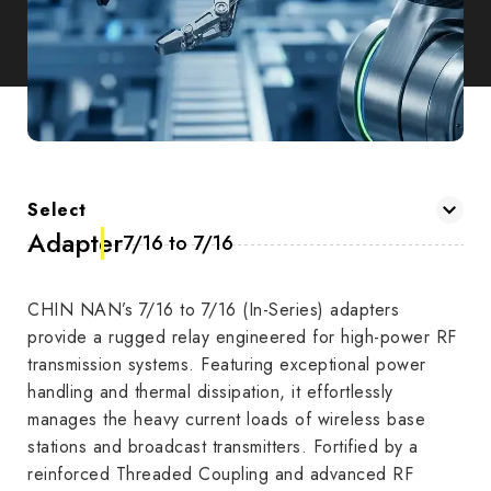
Select
Adapter
7/16 to 7/16
CHIN NAN’s 7/16 to 7/16 (In-Series) adapters
provide a rugged relay engineered for high-power RF
transmission systems. Featuring exceptional power
handling and thermal dissipation, it effortlessly
manages the heavy current loads of wireless base
stations and broadcast transmitters. Fortified by a
reinforced Threaded Coupling and advanced RF