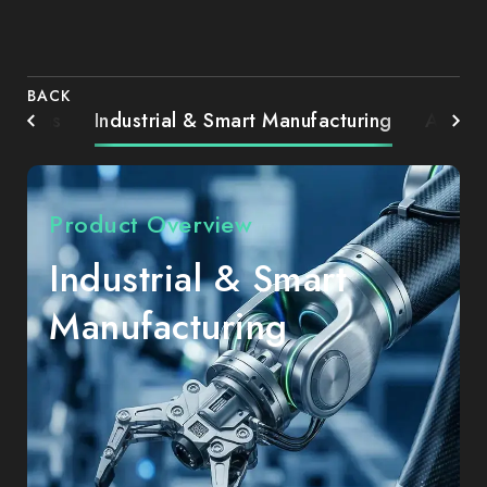
BACK
Systems
Industrial & Smart Manufacturing
AIoT 
Product Overview
Industrial & Smart
Manufacturing