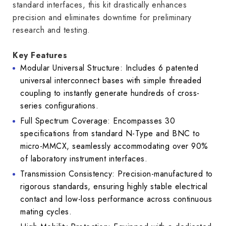
standard interfaces, this kit drastically enhances
precision and eliminates downtime for preliminary
research and testing.
Key Features
Modular Universal Structure: Includes 6 patented
universal interconnect bases with simple threaded
coupling to instantly generate hundreds of cross-
series configurations.
Full Spectrum Coverage: Encompasses 30
specifications from standard N-Type and BNC to
micro-MMCX, seamlessly accommodating over 90%
of laboratory instrument interfaces.
Transmission Consistency: Precision-manufactured to
rigorous standards, ensuring highly stable electrical
contact and low-loss performance across continuous
mating cycles.