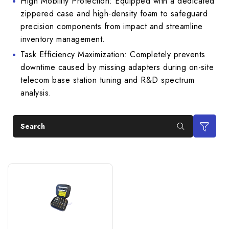
High Mobility Protection: Equipped with a dedicated
zippered case and high-density foam to safeguard
precision components from impact and streamline
inventory management.
Task Efficiency Maximization: Completely prevents
downtime caused by missing adapters during on-site
telecom base station tuning and R&D spectrum
analysis.
Search