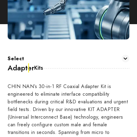
Select
Adapter
Kits
CHIN NAN’s 30-in-1 RF Coaxial Adapter Kit is
engineered to eliminate interface compatibility
bottlenecks during critical R&D evaluations and urgent
field tests. Driven by our innovative KIT ADAPTER
(Universal Interconnect Base) technology, engineers
can freely configure custom male and female
transitions in seconds. Spanning from micro to